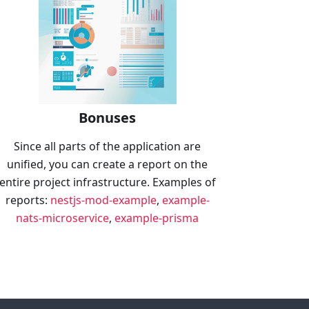
Bonuses
Since all parts of the application are
unified, you can create a report on the
entire project infrastructure. Examples of
reports:
nestjs-mod-example
,
example-
nats-microservice
,
example-prisma