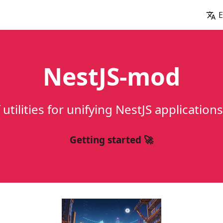
E
NestJS-mod
f utilities for unifying NestJS applicatio
Getting started 🚀