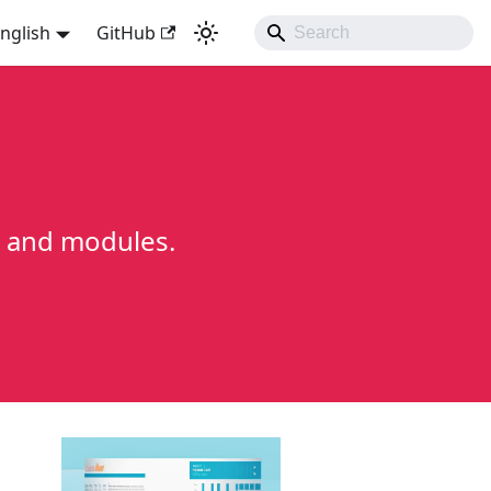
nglish
GitHub
ns and modules.