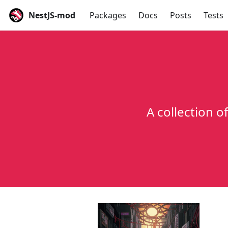
NestJS-mod
Packages
Docs
Posts
Tests
A collection o