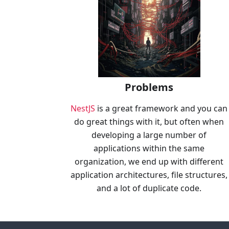
Problems
NestJS
is a great framework and you can
do great things with it, but often when
developing a large number of
applications within the same
organization, we end up with different
application architectures, file structures,
and a lot of duplicate code.