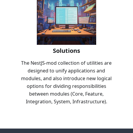
Solutions
The NestJS-mod collection of utilities are
designed to unify applications and
modules, and also introduce new logical
options for dividing responsibilities
between modules (Core, Feature,
Integration, System, Infrastructure).