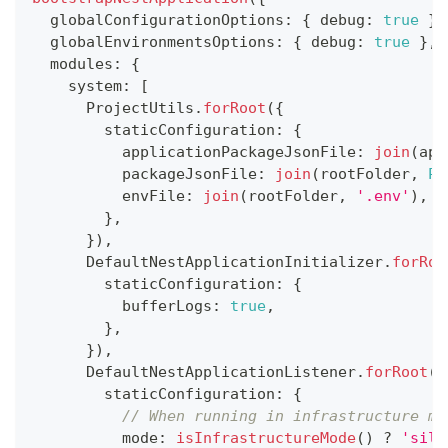
  globalConfigurationOptions
:
{
 debug
:
true
}
,
  globalEnvironmentsOptions
:
{
 debug
:
true
}
,
  modules
:
{
    system
:
[
      ProjectUtils
.
forRoot
(
{
        staticConfiguration
:
{
          applicationPackageJsonFile
:
join
(
app
          packageJsonFile
:
join
(
rootFolder
,
PA
          envFile
:
join
(
rootFolder
,
'.env'
)
,
}
,
}
)
,
      DefaultNestApplicationInitializer
.
forRoo
        staticConfiguration
:
{
          bufferLogs
:
true
,
}
,
}
)
,
      DefaultNestApplicationListener
.
forRoot
(
{
        staticConfiguration
:
{
// When running in infrastructure mo
          mode
:
isInfrastructureMode
(
)
?
'sile