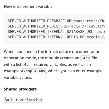
New environment variable
SERVER_AUTHORIZER_DATABASE_URL=postgres://Yk42
SERVER_AUTHORIZER_REDIS_URL=redis://:cgSOXCMcz
SERVER_AUTHORIZER_INTERNAL_DATABASE_URL=postgr
SERVER_AUTHORIZER_INTERNAL_REDIS_URL=redis://:
When launched in the infrastructure documentation
generation mode, the module creates an
file
.env
with a list of all required variables, as well as an
example
, where you can enter example
example.env
variable values.
Shared providers
AuthorizerService