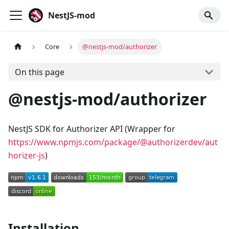
NestJS-mod
Core
@nestjs-mod/authorizer
On this page
@nestjs-mod/authorizer
NestJS SDK for Authorizer API (Wrapper for
https://www.npmjs.com/package/@authorizerdev/aut
horizer-js
)
Installation