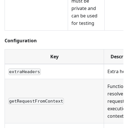
must be
private and
can be used
for testing
Configuration
Key
Descrip
Extra he
extraHeaders
Function 
resolve
request 
getRequestFromContext
executio
context