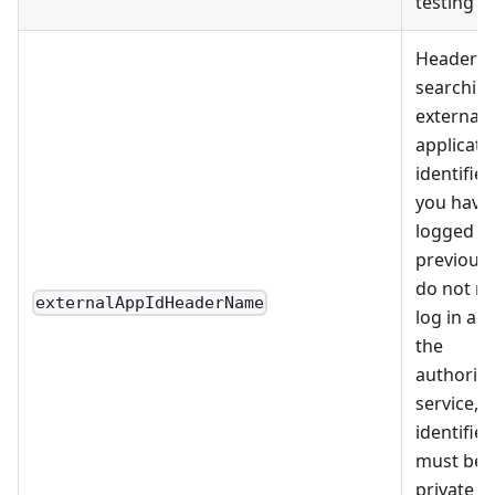
testing
Header f
searching
external
applicati
identifiers
you have
logged in
previousl
do not ne
externalAppIdHeaderName
log in aga
the
authoriza
service, 
identifier
must be
private a