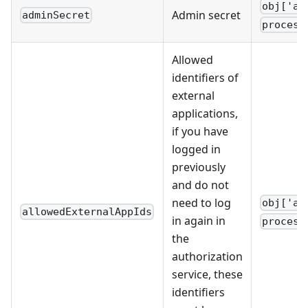
obj['ad
Admin secret
adminSecret
process
Allowed
identifiers of
external
applications,
if you have
logged in
previously
and do not
need to log
obj['al
allowedExternalAppIds
in again in
process
the
authorization
service, these
identifiers