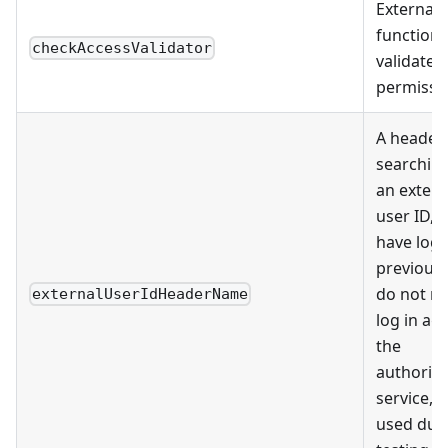
External
function 
checkAccessValidator
validate
permissi
A header 
searching
an extern
user ID, i
have logg
previousl
do not ne
externalUserIdHeaderName
log in aga
the
authoriza
service, 
used dur