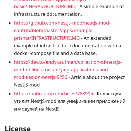
basic/INFRASTRUCTURE.MD
- A simple example of
infrastructure documentation.
https://github.com/nestjs-mod/nestjs-mod-
contrib/blob/master/apps/example-
prisma/INFRASTRUCTURE.MD
- An extended
example of infrastructure documentation with a
docker-compose file and a data base.
https://dev.to/endykaufman/collection-of-nestjs-
mod-utilities-for-unifying-applications-and-
modules-on-nestjs-5256
- Article about the project
NestJS-mod
https://habr.com/ru/articles/788916
- Коллекция
утилит NestJS-mod для унификации приложений
и модулей на NestJS
License