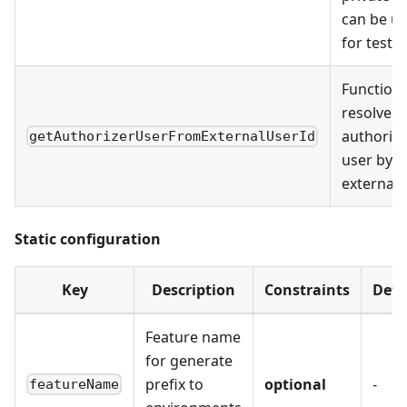
can be u
for testi
Function 
resolve
authorize
getAuthorizerUserFromExternalUserId
user by
external
Static configuration
Key
Description
Constraints
Defa
Feature name
for generate
prefix to
optional
-
featureName