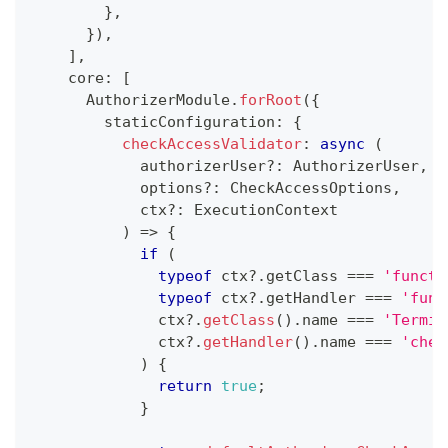
}
,
}
)
,
]
,
    core
:
[
      AuthorizerModule
.
forRoot
(
{
        staticConfiguration
:
{
checkAccessValidator
:
async
(
            authorizerUser
?
:
 AuthorizerUser
,
            options
?
:
 CheckAccessOptions
,
            ctx
?
:
 ExecutionContext
)
=>
{
if
(
typeof
 ctx
?.
getClass 
===
'functi
typeof
 ctx
?.
getHandler 
===
'func
              ctx
?.
getClass
(
)
.
name 
===
'Termin
              ctx
?.
getHandler
(
)
.
name 
===
'chec
)
{
return
true
;
}