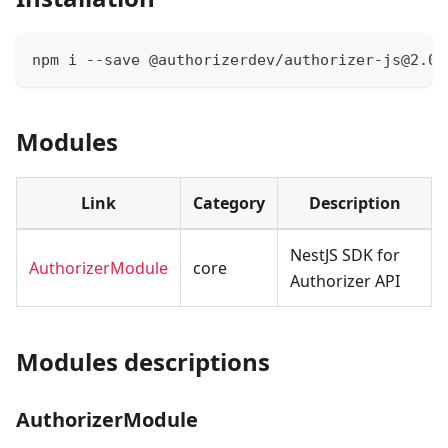
npm i --save @authorizerdev/authorizer-js@2.0.
Modules
Link
Category
Description
NestJS SDK for
AuthorizerModule
core
Authorizer API
Modules descriptions
AuthorizerModule