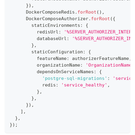
}
)
,
      DockerComposeRedis
.
forRoot
(
)
,
      DockerComposeAuthorizer
.
forRoot
(
{
        staticEnvironments
:
{
          redisUrl
:
'%SERVER_AUTHORIZER_INTERN
          databaseUrl
:
'%SERVER_AUTHORIZER_INT
}
,
        staticConfiguration
:
{
          featureName
:
 authorizerFeatureName
,
          organizationName
:
'OrganizationName'
          dependsOnServiceNames
:
{
'postgre-sql-migrations'
:
'service
            redis
:
'service_healthy'
,
}
,
}
,
}
)
,
]
,
}
,
}
)
;