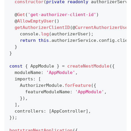
constructor
(
private
readonly
 authorizerServi
@
Get
(
'get-authorizer-client-id'
)
@
AllowEmptyUser
(
)
getAuthorizerClientID
(
@
CurrentAuthorizerUser
console
.
log
(
authorizerUser
)
;
return
this
.
authorizerService
.
config
.
clien
}
}
const
{
 AppModule 
}
=
createNestModule
(
{
  moduleName
:
'AppModule'
,
  imports
:
[
    AuthorizerModule
.
forFeature
(
{
      featureModuleName
:
'AppModule'
,
}
)
,
]
,
  controllers
:
[
AppController
]
,
}
)
;
bootstrapNestApplication
(
{