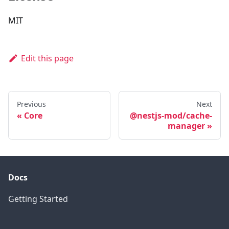
MIT
Edit this page
Previous
Next
Core
@nestjs-mod/cache-
manager
Docs
Getting Started