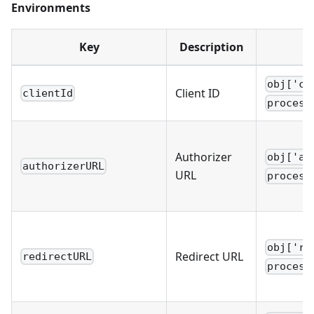
Environments
Key
Description
obj['cl
Client ID
clientId
process
Authorizer
obj['au
authorizerURL
URL
process
obj['re
Redirect URL
redirectURL
process