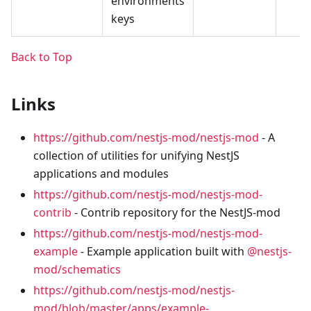
environments
keys
Back to Top
Links
https://github.com/nestjs-mod/nestjs-mod
- A
collection of utilities for unifying NestJS
applications and modules
https://github.com/nestjs-mod/nestjs-mod-
contrib
- Contrib repository for the NestJS-mod
https://github.com/nestjs-mod/nestjs-mod-
example
- Example application built with
@nestjs-
mod/schematics
https://github.com/nestjs-mod/nestjs-
mod/blob/master/apps/example-