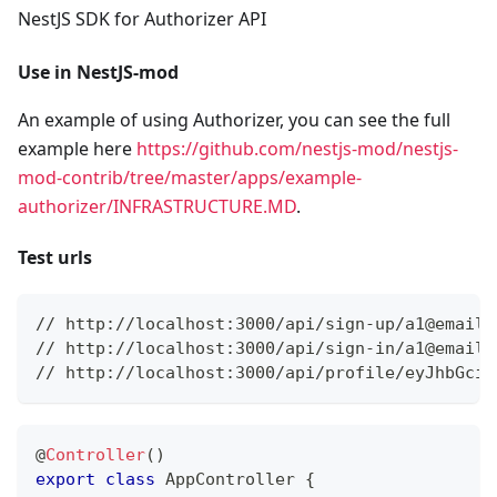
NestJS SDK for Authorizer API
Use in NestJS-mod
An example of using Authorizer, you can see the full
example here
https://github.com/nestjs-mod/nestjs-
mod-contrib/tree/master/apps/example-
authorizer/INFRASTRUCTURE.MD
.
Test urls
// http://localhost:3000/api/sign-up/a1@email.
// http://localhost:3000/api/sign-in/a1@email.
// http://localhost:3000/api/profile/eyJhbGciO
@
Controller
(
)
export
class
AppController
{