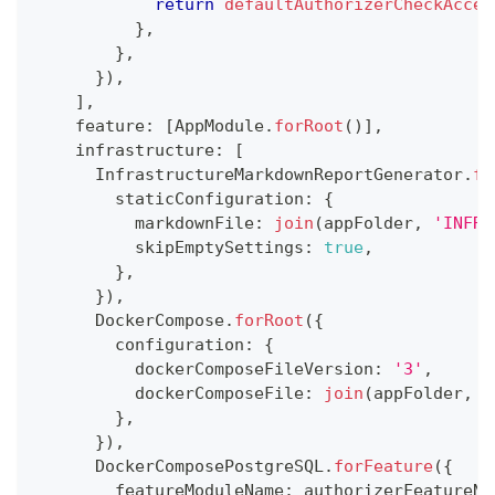
return
defaultAuthorizerCheckAcces
}
,
}
,
}
)
,
]
,
    feature
:
[
AppModule
.
forRoot
(
)
]
,
    infrastructure
:
[
      InfrastructureMarkdownReportGenerator
.
fo
        staticConfiguration
:
{
          markdownFile
:
join
(
appFolder
,
'INFRA
          skipEmptySettings
:
true
,
}
,
}
)
,
      DockerCompose
.
forRoot
(
{
        configuration
:
{
          dockerComposeFileVersion
:
'3'
,
          dockerComposeFile
:
join
(
appFolder
,
D
}
,
}
)
,
      DockerComposePostgreSQL
.
forFeature
(
{
        featureModuleName
:
 authorizerFeatureNa