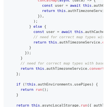
concatMap
(
async
(
data
)
=>
{
const
 user 
=
await
this
.
authCa
return
this
.
authTimezoneServic
}
)
,
)
;
}
else
{
const
 user 
=
await
this
.
authCacheS
// need for correct map types with
return
this
.
authTimezoneService
.
co
}
}
)
;
}
// need for correct map types with base 
return
this
.
authTimezoneService
.
convertO
}
;
if
(
!
this
.
authEnvironments
.
usePipes
)
{
return
run
(
)
;
}
return
this
.
asyncLocalStorage
.
run
(
{
 authTi