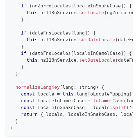
if
(
ngZorroLocales
[
localeInSnakeCase
]
)
{
this
.
nzI18nService
.
setLocale
(
ngZorroLoca
}
if
(
dateFnsLocales
[
lang
]
)
{
this
.
nzI18nService
.
setDateLocale
(
dateFns
}
if
(
dateFnsLocales
[
localeInCamelCase
]
)
{
this
.
nzI18nService
.
setDateLocale
(
dateFns
}
}
normalizeLangKey
(
lang
:
string
)
{
const
 locale 
=
this
.
langToLocaleMapping
[
la
const
 localeInCamelCase 
=
toCamelCase
(
loca
const
 localeInSnakeCase 
=
 locale
.
split
(
'-'
return
{
 locale
,
 localeInSnakeCase
,
 locale
}
}