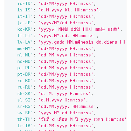
'id-ID'
:
'dd/MM/yyyy HH:mm:ss'
,
'is-IS'
:
'd.M.yyyy kl. HH:mm:ss'
,
'it-IT'
:
'dd/MM/yyyy HH:mm:ss'
,
'ja-JP'
:
'yyyy/MM/dd HH:mm:ss'
,
'ko-KR'
:
'yyyy년 MM월 dd일 HH시 mm분 ss초'
,
'lt-LT'
:
'yyyy.MM.dd. HH:mm:ss'
,
'lv-LV'
:
'yyyy.gada MM.mēnesis dd.diena HH:m
'ms-MY'
:
'dd/MM/yyyy HH:mm:ss'
,
'nl-NL'
:
'dd-MM-yyyy HH:mm:ss'
,
'no-NO'
:
'dd.MM.yyyy HH:mm:ss'
,
'pl-PL'
:
'dd.MM.yyyy HH:mm:ss'
,
'pt-BR'
:
'dd/MM/yyyy HH:mm:ss'
,
'ro-RO'
:
'dd.MM.yyyy HH:mm:ss'
,
'ru-RU'
:
'dd.MM.yyyy HH:mm:ss'
,
'sk-SK'
:
'd. M. yyyy H:mm:ss'
,
'sl-SI'
:
'd.M.yyyy H:mm:ss'
,
'sr-RS'
:
'dd.MM.yyyy. HH:mm:ss'
,
'sv-SE'
:
'yyyy-MM-dd HH:mm:ss'
,
'th-TH'
:
'วันที่ d เดือน M ปี yyyy เวลา H:mm:ss'
,
'tr-TR'
:
'dd.MM.yyyy HH:mm:ss'
,