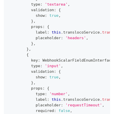
          type
:
'textarea'
,
          validation
:
{
            show
:
true
,
}
,
          props
:
{
            label
:
this
.
translocoService
.
trans
            placeholder
:
'headers'
,
}
,
}
,
{
          key
:
 WebhookScalarFieldEnumInterface
          type
:
'input'
,
          validation
:
{
            show
:
true
,
}
,
          props
:
{
            type
:
'number'
,
            label
:
this
.
translocoService
.
trans
            placeholder
:
'requestTimeout'
,
            required
:
false
,