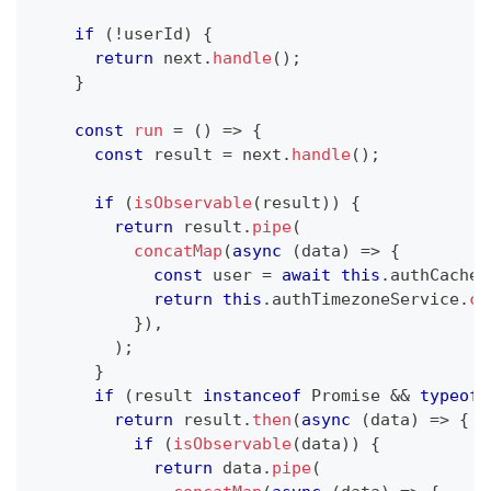
if
(
!
userId
)
{
return
 next
.
handle
(
)
;
}
const
run
=
(
)
=>
{
const
 result 
=
 next
.
handle
(
)
;
if
(
isObservable
(
result
)
)
{
return
 result
.
pipe
(
concatMap
(
async
(
data
)
=>
{
const
 user 
=
await
this
.
authCacheS
return
this
.
authTimezoneService
.
co
}
)
,
)
;
}
if
(
result 
instanceof
Promise
&&
typeof
 
return
 result
.
then
(
async
(
data
)
=>
{
if
(
isObservable
(
data
)
)
{
return
 data
.
pipe
(