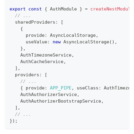
export
const
{
 AuthModule 
}
=
createNestModule
// ...
  sharedProviders
:
[
{
      provide
:
 AsyncLocalStorage
,
      useValue
:
new
AsyncLocalStorage
(
)
,
}
,
    AuthTimezoneService
,
    AuthCacheService
,
]
,
  providers
:
[
// ...
{
 provide
:
APP_PIPE
,
 useClass
:
 AuthTimezon
    AuthAuthorizerService
,
    AuthAuthorizerBootstrapService
,
]
,
// ...
}
)
;