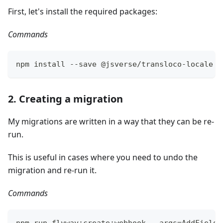
First, let's install the required packages:
Commands
npm install --save @jsverse/transloco-locale @
2. Creating a migration
My migrations are written in a way that they can be re-
run.
This is useful in cases where you need to undo the
migration and re-run it.
Commands