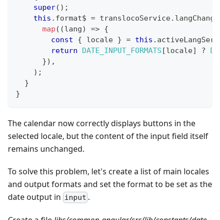
super
(
)
;
this
.
format$ 
=
 translocoService
.
langChange
map
(
(
lang
)
=>
{
const
{
 locale 
}
=
this
.
activeLangServ
return
DATE_INPUT_FORMATS
[
locale
]
?
DA
}
)
,
)
;
}
}
The calendar now correctly displays buttons in the
selected locale, but the content of the input field itself
remains unchanged.
To solve this problem, let's create a list of main locales
and output formats and set the format to be set as the
date output in
.
input