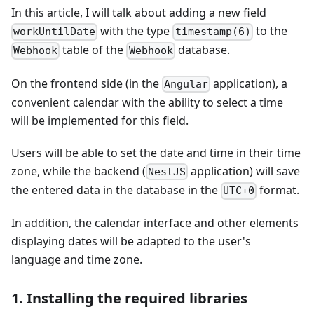
In this article, I will talk about adding a new field
with the type
to the
workUntilDate
timestamp(6)
table of the
database.
Webhook
Webhook
On the frontend side (in the
application), a
Angular
convenient calendar with the ability to select a time
will be implemented for this field.
Users will be able to set the date and time in their time
zone, while the backend (
application) will save
NestJS
the entered data in the database in the
format.
UTC+0
In addition, the calendar interface and other elements
displaying dates will be adapted to the user's
language and time zone.
1. Installing the required libraries