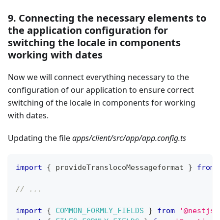
9. Connecting the necessary elements to
the application configuration for
switching the locale in components
working with dates
Now we will connect everything necessary to the
configuration of our application to ensure correct
switching of the locale in components for working
with dates.
Updating the file
apps/client/src/app/app.config.ts
import
{
 provideTranslocoMessageformat 
}
from
// ...
import
{
COMMON_FORMLY_FIELDS
}
from
'@nestjs-