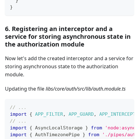
}
}
6. Registering an interceptor and a
service for storing asynchronous state in
the authorization module
Now let's add the created interceptor and a service for
storing asynchronous state to the authorization
module.
Updating the file
libs/core/auth/src/lib/auth.module.ts
// ...
import
{
APP_FILTER
,
APP_GUARD
,
APP_INTERCEPTO
// ...
import
{
 AsyncLocalStorage 
}
from
'node:async_
import
{
 AuthTimezonePipe 
}
from
'./pipes/auth