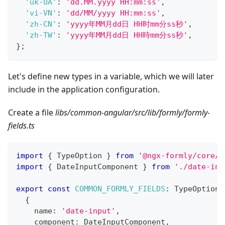
'uk-UA'
:
'dd.MM.yyyy HH:mm:ss'
,
'vi-VN'
:
'dd/MM/yyyy HH:mm:ss'
,
'zh-CN'
:
'yyyy年MM月dd日 HH时mm分ss秒'
,
'zh-TW'
:
'yyyy年MM月dd日 HH時mm分ss秒'
,
}
;
Let's define new types in a variable, which we will later
include in the application configuration.
Create a file
libs/common-angular/src/lib/formly/formly-
fields.ts
import
{
 TypeOption 
}
from
'@ngx-formly/core/l
import
{
 DateInputComponent 
}
from
'./date-inp
export
const
COMMON_FORMLY_FIELDS
:
 TypeOption
[
{
    name
:
'date-input'
,
    component
:
 DateInputComponent
,