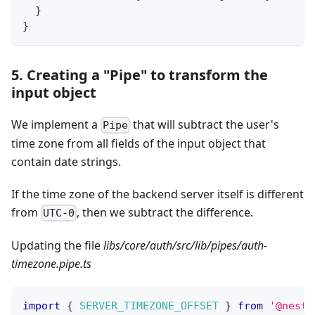
}
}
5. Creating a "Pipe" to transform the
input object
We implement a
that will subtract the user's
Pipe
time zone from all fields of the input object that
contain date strings.
If the time zone of the backend server itself is different
from
, then we subtract the difference.
UTC-0
Updating the file
libs/core/auth/src/lib/pipes/auth-
timezone.pipe.ts
import
{
SERVER_TIMEZONE_OFFSET
}
from
'@nestj