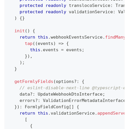
protected
readonly
 translocoService
:
 Trans
protected
readonly
 validationService
:
 Vali
)
{
}
init
(
)
{
return
this
.
webhookEventsService
.
findMany
(
tap
(
(
events
)
=>
{
this
.
events 
=
 events
;
}
)
,
)
;
}
getFormlyFields
(
options
?
:
{
// eslint-disable-next-line @typescript-es
    data
?
:
 UpdateWebhookDtoInterface
;
    errors
?
:
 ValidationErrorMetadataInterface
[
}
)
:
 FormlyFieldConfig
[
]
{
return
this
.
validationService
.
appendServer
[
{