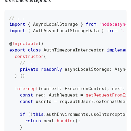
timezone.interceptor.ts
// ...
import
{
 AsyncLocalStorage 
}
from
'node:async_
import
{
 AuthAsyncLocalStorageData 
}
from
'../
@
Injectable
(
)
export
class
AuthTimezoneInterceptor
implement
constructor
(
// ...
private
readonly
 asyncLocalStorage
:
 AsyncL
)
{
}
intercept
(
context
:
 ExecutionContext
,
 next
:
 C
const
 req
:
 AuthRequest 
=
getRequestFromExe
const
 userId 
=
 req
.
authUser
?.
externalUserI
if
(
!
this
.
authEnvironments
.
useInterceptors
return
 next
.
handle
(
)
;
}