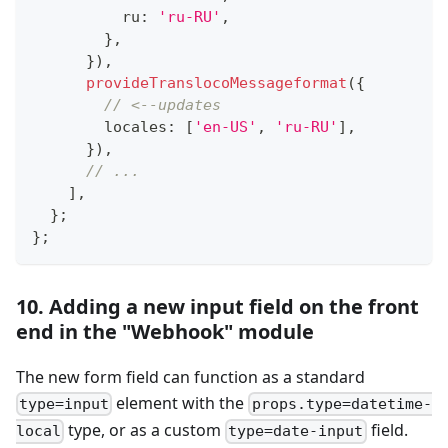
          ru
:
'ru-RU'
,
}
,
}
)
,
provideTranslocoMessageformat
(
{
// <--updates
        locales
:
[
'en-US'
,
'ru-RU'
]
,
}
)
,
// ...
]
,
}
;
}
;
10. Adding a new input field on the front
end in the "Webhook" module
The new form field can function as a standard
element with the
type=input
props.type=datetime-
type, or as a custom
field.
local
type=date-input