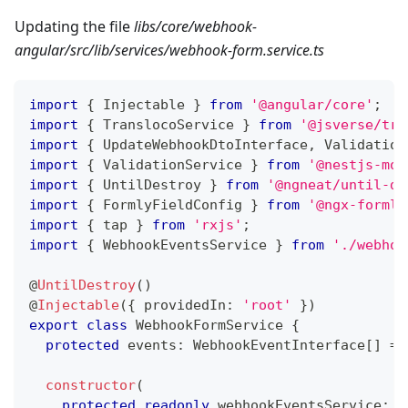
Updating the file
libs/core/webhook-
angular/src/lib/services/webhook-form.service.ts
import
{
 Injectable 
}
from
'@angular/core'
;
import
{
 TranslocoService 
}
from
'@jsverse/tra
import
{
 UpdateWebhookDtoInterface
,
 Validation
import
{
 ValidationService 
}
from
'@nestjs-mod
import
{
 UntilDestroy 
}
from
'@ngneat/until-de
import
{
 FormlyFieldConfig 
}
from
'@ngx-formly
import
{
 tap 
}
from
'rxjs'
;
import
{
 WebhookEventsService 
}
from
'./webhoo
@
UntilDestroy
(
)
@
Injectable
(
{
 providedIn
:
'root'
}
)
export
class
WebhookFormService
{
protected
 events
:
 WebhookEventInterface
[
]
=
constructor
(
protected
readonly
 webhookEventsService
:
 W