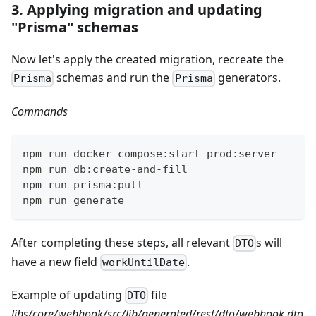
3. Applying migration and updating
"Prisma" schemas
Now let's apply the created migration, recreate the
schemas and run the
generators.
Prisma
Prisma
Commands
npm run docker-compose:start-prod:server
npm run db:create-and-fill
npm run prisma:pull
npm run generate
After completing these steps, all relevant
s will
DTO
have a new field
.
workUntilDate
Example of updating
file
DTO
libs/core/webhook/src/lib/generated/rest/dto/webhook.dto