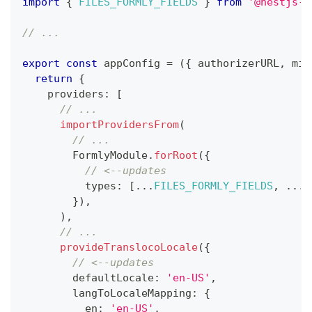
import
{
FILES_FORMLY_FIELDS
}
from
'@nestjs-m
// ...
export
const
 appConfig 
=
(
{
 authorizerURL
,
 min
return
{
    providers
:
[
// ...
importProvidersFrom
(
// ...
        FormlyModule
.
forRoot
(
{
// <--updates
          types
:
[
...
FILES_FORMLY_FIELDS
,
...
C
}
)
,
)
,
// ...
provideTranslocoLocale
(
{
// <--updates
        defaultLocale
:
'en-US'
,
        langToLocaleMapping
:
{
          en
:
'en-US'
,