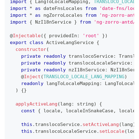
import
{
 LangToLocaleMapping
,
TRANSLOCO_LOCALE
import
*
as
 dateFnsLocales 
from
'date-fns/loca
import
*
as
 ngZorroLocales 
from
'ng-zorro-antd
import
{
 NzI18nService 
}
from
'ng-zorro-antd/i
@
Injectable
(
{
 providedIn
:
'root'
}
)
export
class
ActiveLangService
{
constructor
(
private
readonly
 translocoService
:
 Translo
private
readonly
 translocoLocaleService
:
 T
private
readonly
 nzI18nService
:
 NzI18nServ
@
Inject
(
TRANSLOCO_LOCALE_LANG_MAPPING
)
readonly
 langToLocaleMapping
:
 LangToLocale
)
{
}
applyActiveLang
(
lang
:
string
)
{
const
{
 locale
,
 localeInSnakeCase
,
 localeI
this
.
translocoService
.
setActiveLang
(
lang
)
;
this
.
translocoLocaleService
.
setLocale
(
loca