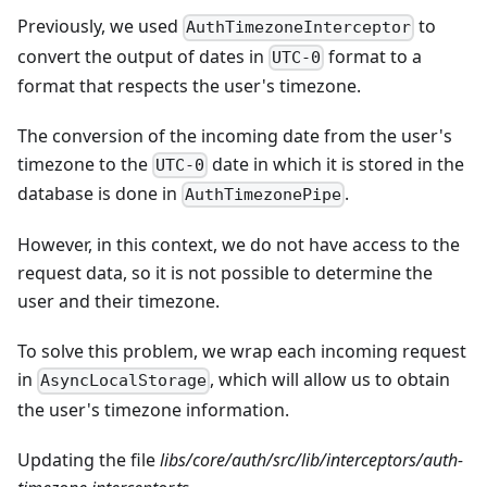
Previously, we used
to
AuthTimezoneInterceptor
convert the output of dates in
format to a
UTC-0
format that respects the user's timezone.
The conversion of the incoming date from the user's
timezone to the
date in which it is stored in the
UTC-0
database is done in
.
AuthTimezonePipe
However, in this context, we do not have access to the
request data, so it is not possible to determine the
user and their timezone.
To solve this problem, we wrap each incoming request
in
, which will allow us to obtain
AsyncLocalStorage
the user's timezone information.
Updating the file
libs/core/auth/src/lib/interceptors/auth-