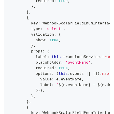
            required
:
true
,
}
,
}
,
{
          key
:
 WebhookScalarFieldEnumInterface
          type
:
'select'
,
          validation
:
{
            show
:
true
,
}
,
          props
:
{
            label
:
this
.
translocoService
.
trans
            placeholder
:
'eventName'
,
            required
:
true
,
            options
:
(
this
.
events 
||
[
]
)
.
map
(
(
              value
:
 e
.
eventName
,
              label
:
`
${
e
.
eventName
}
 - 
${
e
.
des
}
)
)
,
}
,
}
,
{
          key
:
 WebhookScalarFieldEnumInterface