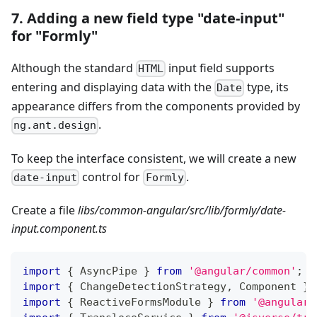
7. Adding a new field type "date-input"
for "Formly"
Although the standard
input field supports
HTML
entering and displaying data with the
type, its
Date
appearance differs from the components provided by
.
ng.ant.design
To keep the interface consistent, we will create a new
control for
.
date-input
Formly
Create a file
libs/common-angular/src/lib/formly/date-
input.component.ts
import
{
 AsyncPipe 
}
from
'@angular/common'
;
import
{
 ChangeDetectionStrategy
,
 Component 
}
import
{
 ReactiveFormsModule 
}
from
'@angular/