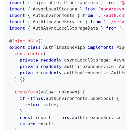
import
{
 Injectable
,
 PipeTransform 
}
from
'@ne
import
{
 AsyncLocalStorage 
}
from
'node:async_
import
{
 AuthEnvironments 
}
from
'../auth.envi
import
{
 AuthTimezoneService 
}
from
'../servic
import
{
 AuthAsyncLocalStorageData 
}
from
'../
@
Injectable
(
)
export
class
AuthTimezonePipe
implements
PipeT
constructor
(
private
readonly
 asyncLocalStorage
:
 AsyncL
private
readonly
 authTimezoneService
:
 Auth
private
readonly
 authEnvironments
:
 AuthEnv
)
{
}
transform
(
value
:
unknown
)
{
if
(
!
this
.
authEnvironments
.
usePipes
)
{
return
 value
;
}
const
 result 
=
this
.
authTimezoneService
.
co
return
 result
;