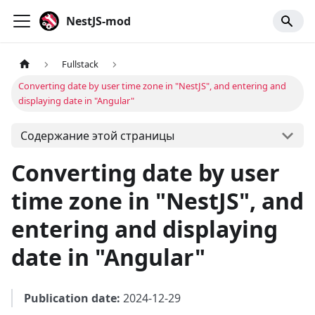
NestJS-mod
Fullstack
Converting date by user time zone in "NestJS", and entering and
displaying date in "Angular"
Содержание этой страницы
Converting date by user
time zone in "NestJS", and
entering and displaying
date in "Angular"
Publication date:
2024-12-29