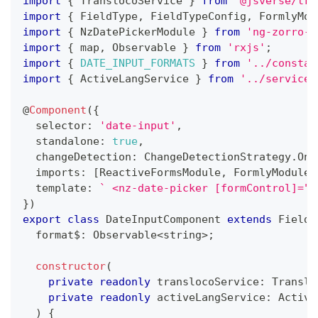
import
{
 TranslocoService 
}
from
'@jsverse/tra
import
{
 FieldType
,
 FieldTypeConfig
,
 FormlyMod
import
{
 NzDatePickerModule 
}
from
'ng-zorro-a
import
{
 map
,
 Observable 
}
from
'rxjs'
;
import
{
DATE_INPUT_FORMATS
}
from
'../constan
import
{
 ActiveLangService 
}
from
'../services
@
Component
(
{
  selector
:
'date-input'
,
  standalone
:
true
,
  changeDetection
:
 ChangeDetectionStrategy
.
OnP
  imports
:
[
ReactiveFormsModule
,
 FormlyModule
,
  template
:
`
 <nz-date-picker [formControl]="f
}
)
export
class
DateInputComponent
extends
FieldT
  format$
:
 Observable
<
string
>
;
constructor
(
private
readonly
 translocoService
:
 Translo
private
readonly
 activeLangService
:
 Active
)
{