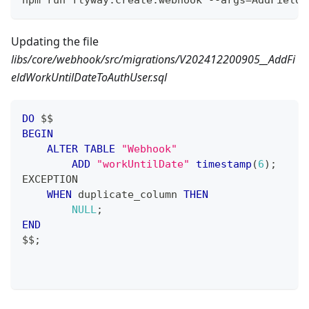
npm run flyway:create:webhook --args=AddFieldW
Updating the file
libs/core/webhook/src/migrations/V202412200905__AddFi
eldWorkUntilDateToAuthUser.sql
DO
 $$
BEGIN
ALTER
TABLE
"Webhook"
ADD
"workUntilDate"
timestamp
(
6
)
;
EXCEPTION
WHEN
 duplicate_column 
THEN
NULL
;
END
$$
;