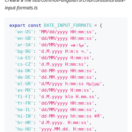
Create a file
libs/common-angular/src/lib/constants/date-
input-formats.ts
export
const
DATE_INPUT_FORMATS
=
{
'en-US'
:
'MM/dd/yyyy HH:mm:ss'
,
'en-GB'
:
'dd/MM/yyyy HH:mm:ss'
,
'ar-SA'
:
'dd/MM/yyyy هه:sس'
,
'bg-BG'
:
'd.M.yyyy H:m:s ч.'
,
'ca-ES'
:
'dd/MM/yyyy H:mm:ss'
,
'cs-CZ'
:
'd.M.yyyy H:mm:ss'
,
'da-DK'
:
'dd-MM-yyyy HH:mm:ss'
,
'de-DE'
:
'dd.MM.yyyy HH:mm:ss'
,
'el-GR'
:
'd/M/yyyy h:mm:ss πμ|μμ'
,
'es-MX'
:
'dd/MM/yyyy H:mm:ss'
,
'fi-FI'
:
'd.M.yyyy klo H.mm.ss'
,
'fr-FR'
:
'dd/MM/yyyy HH:mm:ss'
,
'he-IL'
:
'dd/MM/yyyy HH:mm:ss'
,
'hi-IN'
:
'dd-MM-yyyy hh:mm:ss बजे'
,
'hr-HR'
:
'd.M.yyyy. H:mm:ss'
,
'hu-HU'
:
'yyyy.MM.dd. H:mm:ss'
,