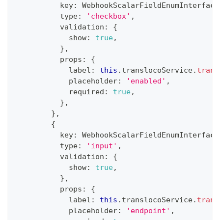
          key
:
 WebhookScalarFieldEnumInterface
          type
:
'checkbox'
,
          validation
:
{
            show
:
true
,
}
,
          props
:
{
            label
:
this
.
translocoService
.
trans
            placeholder
:
'enabled'
,
            required
:
true
,
}
,
}
,
{
          key
:
 WebhookScalarFieldEnumInterface
          type
:
'input'
,
          validation
:
{
            show
:
true
,
}
,
          props
:
{
            label
:
this
.
translocoService
.
trans
            placeholder
:
'endpoint'
,