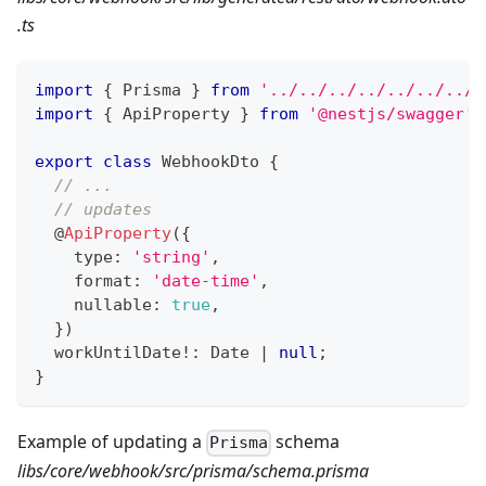
.ts
import
{
 Prisma 
}
from
'../../../../../../../.
import
{
 ApiProperty 
}
from
'@nestjs/swagger'
;
export
class
WebhookDto
{
// ...
// updates
@
ApiProperty
(
{
    type
:
'string'
,
    format
:
'date-time'
,
    nullable
:
true
,
}
)
  workUntilDate
!
:
 Date 
|
null
;
}
Example of updating a
schema
Prisma
libs/core/webhook/src/prisma/schema.prisma