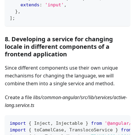
extends
:
'input'
,
}
,
]
;
8. Developing a service for changing
locale in different components of a
frontend application
Since different components use their own unique
mechanisms for changing the language, we will
combine them into a single service and method.
Create a file
libs/common-angular/src/lib/services/active-
lang.service.ts
import
{
 Inject
,
 Injectable 
}
from
'@angular/c
import
{
 toCamelCase
,
 TranslocoService 
}
from