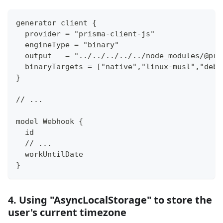
generator client {
  provider = "prisma-client-js"
  engineType = "binary"
  output   = "../../../../../node_modules/@pri
  binaryTargets = ["native","linux-musl","debi
}
// ...
model Webhook {
  id                                         S
  // ...
  workUntilDate                              D
}
4. Using "AsyncLocalStorage" to store the
user's current timezone