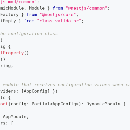
tjs-mod/common"
;
amicModule
,
 Module 
}
from
"@nestjs/common"
;
tFactory 
}
from
"@nestjs/core"
;
otEmpty 
}
from
"class-validator"
;
the configuration class
(
)
fig
{
elProperty
(
)
y
(
)
tring
;
a module that receives configuration values when c
oviders
:
[
AppConfig
]
}
)
ule
{
Root
(
config
:
 Partial
<
AppConfig
>
)
:
 DynamicModule 
{
:
 AppModule
,
ers
:
[