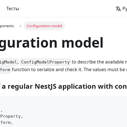
Тесты
Р
ponents
Configuration model
guration model
,
to describe the available
igModel
ConfigModelProperty
function to serialize and check it. The values must be
form
 a regular NestJS application with co
l
,
lProperty
,
sform
,