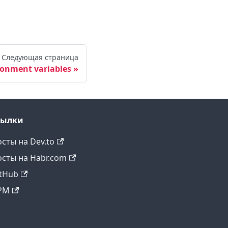
Следующая страница
ronment variables
сылки
сты на Dev.to
сты на Habr.com
tHub
PM