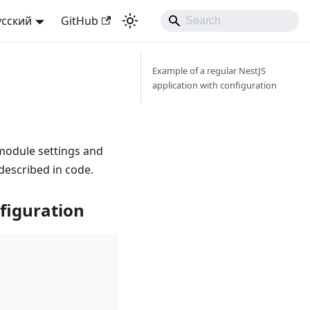
усский
GitHub
Example of a regular NestJS
application with configuration
 module settings and
 described in code.
nfiguration