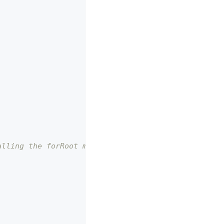
alling the forRoot method