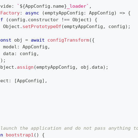
ovide
:
`
${
AppConfig
.
name
}
_loader
`
,
eFactory
:
async
(
emptyAppConfig
:
 AppConfig
)
=>
{
if
(
config
.
constructor 
!==
 Object
)
{
  Object
.
setPrototypeOf
(
emptyAppConfig
,
 config
)
;
}
const
 obj 
=
await
configTransform
(
{
  model
:
 AppConfig
,
  data
:
 config
,
}
)
;
Object
.
assign
(
emptyAppConfig
,
 obj
.
data
)
;
ject
:
[
AppConfig
]
,
 launch the application and do not pass anything t
on
bootstrap1
(
)
{