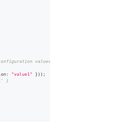
configuration values to the module
ion
:
"value1"
}
)
)
;
1' }