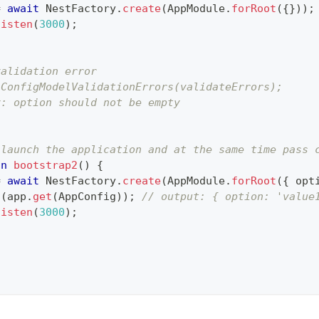
=
await
 NestFactory
.
create
(
AppModule
.
forRoot
(
{
}
)
)
;
listen
(
3000
)
;
validation error
 ConfigModelValidationErrors(validateErrors);
y: option should not be empty
;
 launch the application and at the same time pass 
on
bootstrap2
(
)
{
=
await
 NestFactory
.
create
(
AppModule
.
forRoot
(
{
 opt
g
(
app
.
get
(
AppConfig
)
)
;
// output: { option: 'value
listen
(
3000
)
;
;