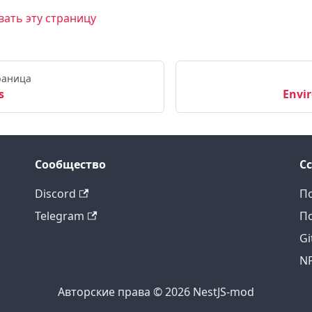
ать эту страницу
раница
s
Envi
Сообщество
С
Discord
По
Telegram
По
Gi
N
Авторские права © 2026 NestJS-mod