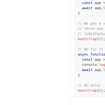
const
 app 
await
 app
.
}
// We get a 
// throw new
// isNotEmpt
bootstrap1
(
)
// We try to
async
functi
const
 app 
console
.
lo
await
 app
.
}
// No error
bootstrap2
(
)