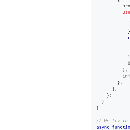
          pr
us
            
            
            
            
}
,
          in
}
,
]
,
}
;
}
}
// We try to
async
functi