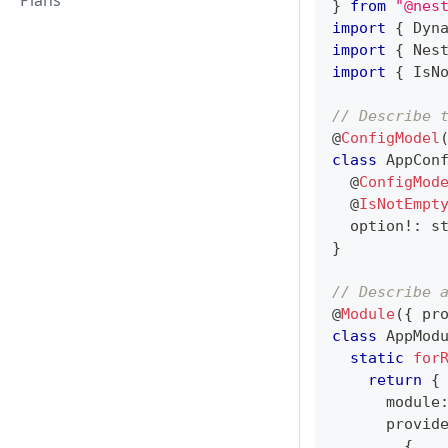
Plans
}
from
"@nes
import
{
 Dyn
import
{
 Nes
import
{
 IsN
// Describe 
@
ConfigModel
class
AppCon
@
ConfigMod
@
IsNotEmpt
  option
!
:
s
}
// Describe 
@
Module
(
{
 pr
class
AppMod
static
for
return
{
      module
      provid
{