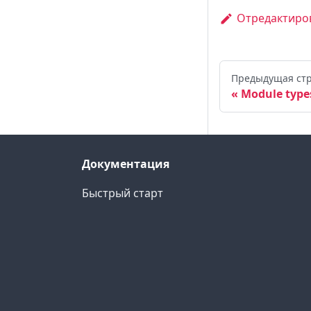
Отредактиров
Предыдущая ст
Module type
Документация
Быстрый старт