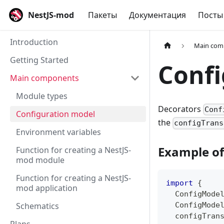
NestJS-mod
Пакеты
Документация
Посты
Introduction
Main com
Getting Started
Confi
Main components
Module types
Decorators
Conf
Configuration model
the
configTrans
Environment variables
Example of
Function for creating a NestJS-
mod module
Function for creating a NestJS-
import
{
mod application
  ConfigMode
Schematics
  ConfigMode
  configTran