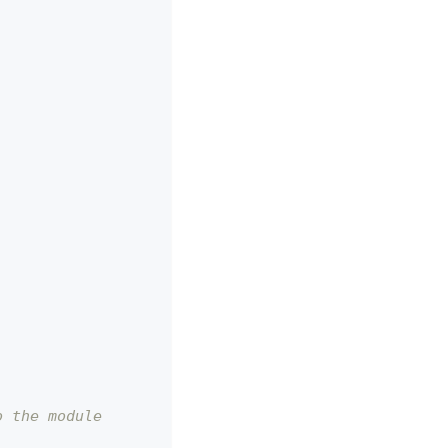
o the module