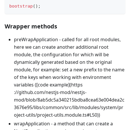
bootstrap
(
)
;
Wrapper methods
preWrapApplication - called for all root modules,
here we can create another additional root
module, the configuration for which will be
dynamically generated based on the original
module, for example: set a new prefix to the name
of the keys when working with environment
variables ([code example](https
://github.com/nestjs-mod/nestjs-
mod/blob/8ab5dc5a340215bdba8cea63e004dea2c
3676e95/libs/common/src/lib/modules/system/pr
oject-utils/project-utils.module.ts#L50))
wrapApplication - a method that can create a