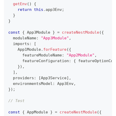
getEnv
(
)
{
return
this
.
app3Env
;
}
}
const
{
 App3Module 
}
=
createNestModule
(
{
  moduleName
:
"App3Module"
,
  imports
:
[
    App1Module
.
forFeature
(
{
      featureModuleName
:
"App2Module"
,
      featureConfiguration
:
{
 featureOptionCon
}
)
,
]
,
  providers
:
[
App3Service
]
,
  environmentsModel
:
 App3Env
,
}
)
;
// Test
const
{
 AppModule 
}
=
createNestModule
(
{