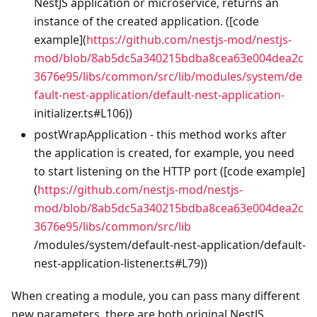
NestJS application or microservice, returns an
instance of the created application. ([code
example](
https://github.com/nestjs-mod/nestjs-
mod/blob/8ab5dc5a340215bdba8cea63e004dea2c
3676e95/libs/common/src/lib/modules/system/de
fault-nest-application/default-nest-application-
initializer.ts#L106))
postWrapApplication - this method works after
the application is created, for example, you need
to start listening on the HTTP port ([code example]
(
https://github.com/nestjs-mod/nestjs-
mod/blob/8ab5dc5a340215bdba8cea63e004dea2c
3676e95/libs/common/src/lib
/modules/system/default-nest-application/default-
nest-application-listener.ts#L79))
When creating a module, you can pass many different
new parameters, there are both original NestJS