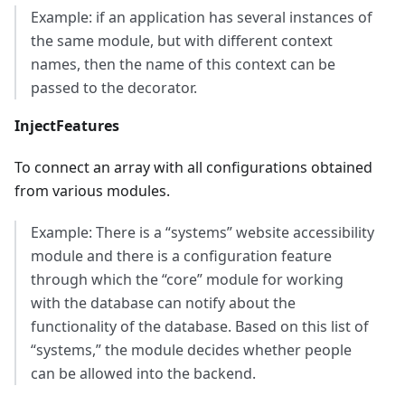
Example: if an application has several instances of
the same module, but with different context
names, then the name of this context can be
passed to the decorator.
InjectFeatures
To connect an array with all configurations obtained
from various modules.
Example: There is a “systems” website accessibility
module and there is a configuration feature
through which the “core” module for working
with the database can notify about the
functionality of the database. Based on this list of
“systems,” the module decides whether people
can be allowed into the backend.