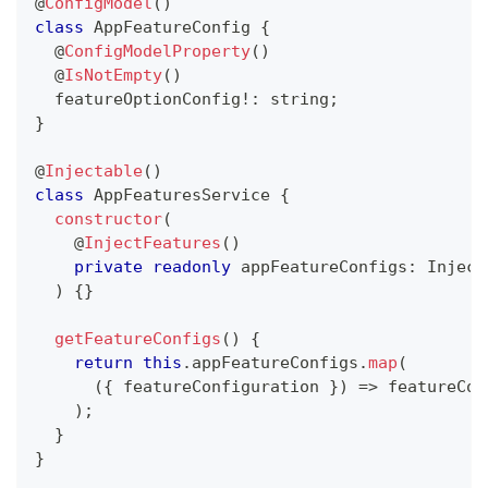
@
ConfigModel
(
)
class
AppFeatureConfig
{
@
ConfigModelProperty
(
)
@
IsNotEmpty
(
)
  featureOptionConfig
!
:
string
;
}
@
Injectable
(
)
class
AppFeaturesService
{
constructor
(
@
InjectFeatures
(
)
private
readonly
 appFeatureConfigs
:
 Inject
)
{
}
getFeatureConfigs
(
)
{
return
this
.
appFeatureConfigs
.
map
(
(
{
 featureConfiguration 
}
)
=>
 featureCon
)
;
}
}