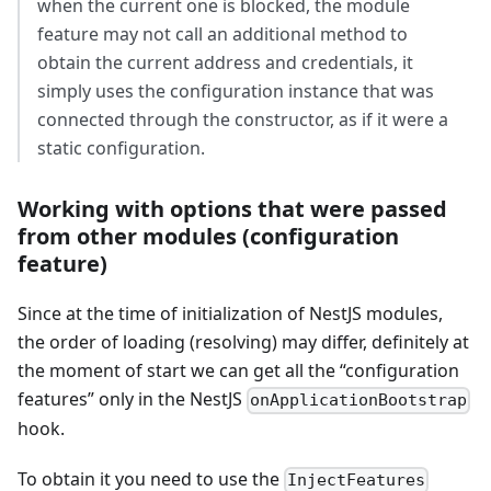
when the current one is blocked, the module
feature may not call an additional method to
obtain the current address and credentials, it
simply uses the configuration instance that was
connected through the constructor, as if it were a
static configuration.
Working with options that were passed
from other modules (configuration
feature)
Since at the time of initialization of NestJS modules,
the order of loading (resolving) may differ, definitely at
the moment of start we can get all the “configuration
features” only in the NestJS
onApplicationBootstrap
hook.
To obtain it you need to use the
InjectFeatures