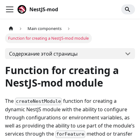
NestJS-mod
Main components
Function for creating a NestJS-mod module
Содержание этой страницы
Function for creating a
NestJS-mod module
The
function for creating a
createNestModule
dynamic NestJS module with the ability to configure
through configurations or environment variables, as
well as providing the ability to use part of the module’s
services through the
method or transfer
forFeature