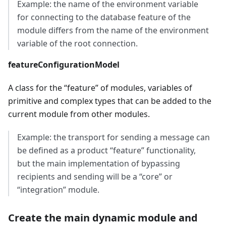
Example: the name of the environment variable
for connecting to the database feature of the
module differs from the name of the environment
variable of the root connection.
featureConfigurationModel
A class for the “feature” of modules, variables of
primitive and complex types that can be added to the
current module from other modules.
Example: the transport for sending a message can
be defined as a product “feature” functionality,
but the main implementation of bypassing
recipients and sending will be a “core” or
“integration” module.
Create the main dynamic module and