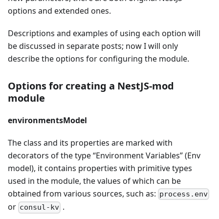
options and extended ones.
Descriptions and examples of using each option will
be discussed in separate posts; now I will only
describe the options for configuring the module.
Options for creating a NestJS-mod
module
environmentsModel
The class and its properties are marked with
decorators of the type “Environment Variables” (Env
model), it contains properties with primitive types
used in the module, the values of which can be
obtained from various sources, such as:
process.env
or
.
consul-kv