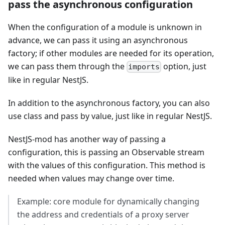
pass the asynchronous configuration
When the configuration of a module is unknown in
advance, we can pass it using an asynchronous
factory; if other modules are needed for its operation,
we can pass them through the
option, just
imports
like in regular NestJS.
In addition to the asynchronous factory, you can also
use class and pass by value, just like in regular NestJS.
NestJS-mod has another way of passing a
configuration, this is passing an Observable stream
with the values of this configuration. This method is
needed when values may change over time.
Example: core module for dynamically changing
the address and credentials of a proxy server