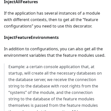
InjectAllFeatures
If the application has several instances of a module
with different contexts, then to get all the “feature
configurations” you need to use this decorator.
InjectFeatureEnvironments
In addition to configurations, you can also get all the
environment variables that the feature modules used.
Example: a certain console application that, at
startup, will create all the necessary databases on
the database server, we receive the connection
string to the database with root rights from the
“systems” of the module, and the connection
string to the database of the feature modules
themselves is passed from the feature modules