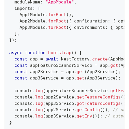
  moduleName
:
"AppModule"
,
  imports
:
[
    App1Module
.
forRoot
(
)
,
    App2Module
.
forRoot
(
{
 configuration
:
{
 opti
    App3Module
.
forRoot
(
{
 environments
:
{
 optio
]
,
}
)
;
async
function
bootstrap
(
)
{
const
 app 
=
await
 NestFactory
.
create
(
AppModu
const
 appFeatureScannerService 
=
 app
.
get
(
App
const
 app2Service 
=
 app
.
get
(
App2Service
)
;
const
 app3Service 
=
 app
.
get
(
App3Service
)
;
console
.
log
(
appFeatureScannerService
.
getFeat
console
.
log
(
app2Service
.
getFeatureConfigs
(
)
)
console
.
log
(
app3Service
.
getFeatureConfigs
(
)
)
console
.
log
(
app2Service
.
getConfig
(
)
)
;
// out
console
.
log
(
app3Service
.
getEnv
(
)
)
;
// output
}