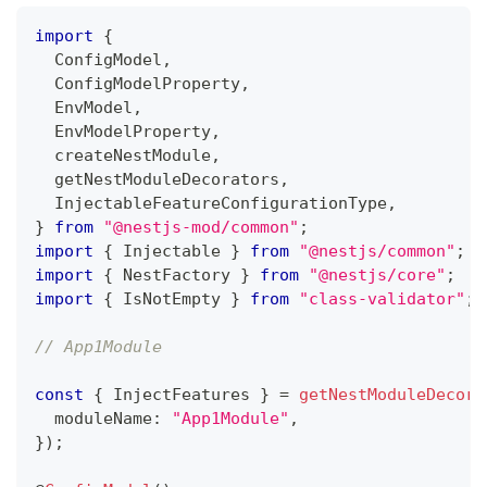
import
{
  ConfigModel
,
  ConfigModelProperty
,
  EnvModel
,
  EnvModelProperty
,
  createNestModule
,
  getNestModuleDecorators
,
  InjectableFeatureConfigurationType
,
}
from
"@nestjs-mod/common"
;
import
{
 Injectable 
}
from
"@nestjs/common"
;
import
{
 NestFactory 
}
from
"@nestjs/core"
;
import
{
 IsNotEmpty 
}
from
"class-validator"
;
// App1Module
const
{
 InjectFeatures 
}
=
getNestModuleDecora
  moduleName
:
"App1Module"
,
}
)
;