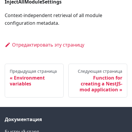
InjectAllModuleSettings
Context-independent retrieval of all module
configuration metadata.
Отредактировать эту страницу
Предыдущая страница
Следующая страница
Environment
Function for
variables
creating a NestJS-
mod application
Документация
Быстрый старт