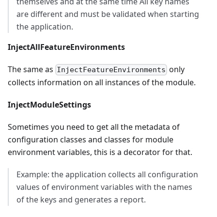
themselves and at the same time All key names
are different and must be validated when starting
the application.
InjectAllFeatureEnvironments
The same as
only
InjectFeatureEnvironments
collects information on all instances of the module.
InjectModuleSettings
Sometimes you need to get all the metadata of
configuration classes and classes for module
environment variables, this is a decorator for that.
Example: the application collects all configuration
values of environment variables with the names
of the keys and generates a report.