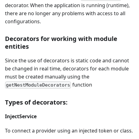
decorator. When the application is running (runtime),
there are no longer any problems with access to all
configurations.
Decorators for working with module
entities
Since the use of decorators is static code and cannot
be changed in real time, decorators for each module
must be created manually using the
function
getNestModuleDecorators
Types of decorators:
InjectService
To connect a provider using an injected token or class.