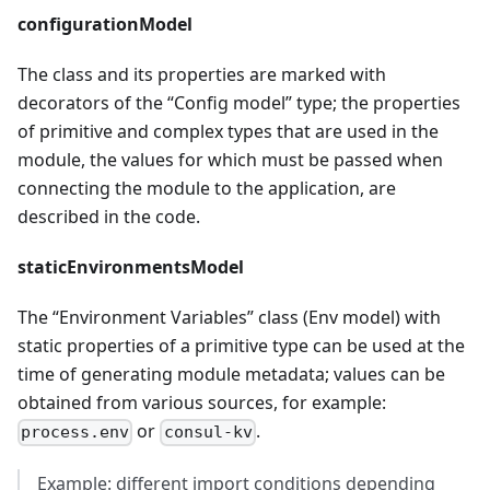
configurationModel
The class and its properties are marked with
decorators of the “Config model” type; the properties
of primitive and complex types that are used in the
module, the values for which must be passed when
connecting the module to the application, are
described in the code.
staticEnvironmentsModel
The “Environment Variables” class (Env model) with
static properties of a primitive type can be used at the
time of generating module metadata; values can be
obtained from various sources, for example:
or
.
process.env
consul-kv
Example: different import conditions depending