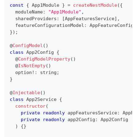
const
{
 App1Module 
}
=
createNestModule
(
{
  moduleName
:
"App1Module"
,
  sharedProviders
:
[
AppFeaturesService
]
,
  featureConfigurationModel
:
 AppFeatureConfig
,
}
)
;
@
ConfigModel
(
)
class
App2Config
{
@
ConfigModelProperty
(
)
@
IsNotEmpty
(
)
  option
!
:
string
;
}
@
Injectable
(
)
class
App2Service
{
constructor
(
private
readonly
 appFeaturesService
:
 AppFe
private
readonly
 app2Config
:
 App2Config
)
{
}