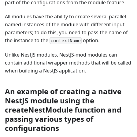
part of the configurations from the module feature.
All modules have the ability to create several parallel
named instances of the module with different input
parameters; to do this, you need to pass the name of
the instance to the
option.
contextName
Unlike NestJS modules, NestJS-mod modules can
contain additional wrapper methods that will be called
when building a NestJS application.
An example of creating a native
NestJS module using the
createNestModule function and
passing various types of
configurations