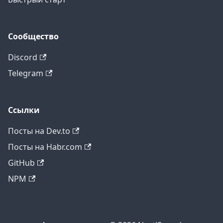
Сообщество
Discord
Telegram
Ссылки
Посты на Dev.to
Посты на Habr.com
GitHub
NPM