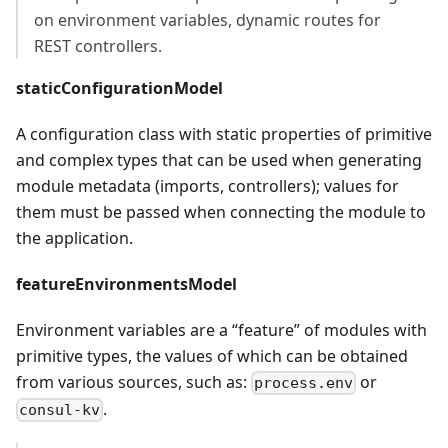
on environment variables, dynamic routes for
REST controllers.
staticConfigurationModel
A configuration class with static properties of primitive
and complex types that can be used when generating
module metadata (imports, controllers); values for
them must be passed when connecting the module to
the application.
featureEnvironmentsModel
Environment variables are a “feature” of modules with
primitive types, the values of which can be obtained
from various sources, such as:
or
process.env
.
consul-kv