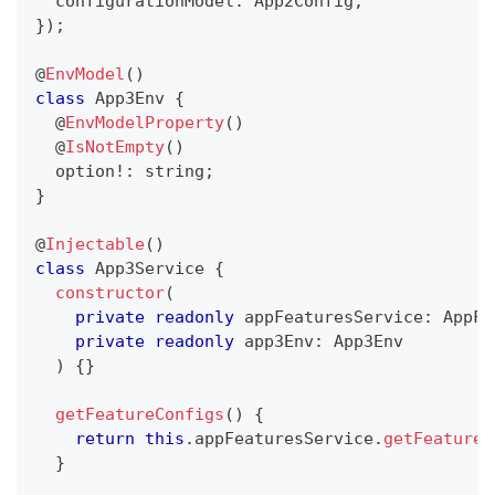
  configurationModel
:
 App2Config
,
}
)
;
@
EnvModel
(
)
class
App3Env
{
@
EnvModelProperty
(
)
@
IsNotEmpty
(
)
  option
!
:
string
;
}
@
Injectable
(
)
class
App3Service
{
constructor
(
private
readonly
 appFeaturesService
:
 AppFe
private
readonly
 app3Env
:
 App3Env
)
{
}
getFeatureConfigs
(
)
{
return
this
.
appFeaturesService
.
getFeatureC
}