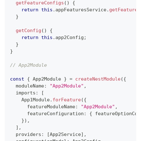
getFeatureConfigs
(
)
{
return
this
.
appFeaturesService
.
getFeatureC
}
getConfig
(
)
{
return
this
.
app2Config
;
}
}
// App2Module
const
{
 App2Module 
}
=
createNestModule
(
{
  moduleName
:
"App2Module"
,
  imports
:
[
    App1Module
.
forFeature
(
{
      featureModuleName
:
"App2Module"
,
      featureConfiguration
:
{
 featureOptionCon
}
)
,
]
,
  providers
:
[
App2Service
]
,