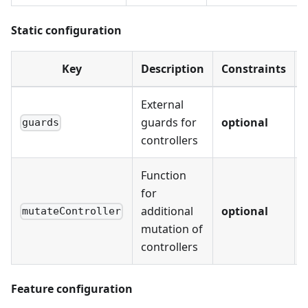
Static configuration
Key
Description
Constraints
External
guards for
optional
-
guards
controllers
Function
for
additional
optional
-
mutateController
mutation of
controllers
Feature configuration