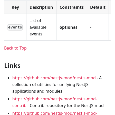
Key
Description
Constraints
Default
V
List of
available
optional
-
-
events
events
Back to Top
Links
https://github.com/nestjs-mod/nestjs-mod
- A
collection of utilities for unifying NestJS
applications and modules
https://github.com/nestjs-mod/nestjs-mod-
contrib
- Contrib repository for the NestJS-mod
https://github.com/nestjs-mod/nestjs-mod-