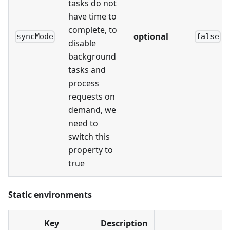
tasks do not
have time to
complete, to
optional
syncMode
false
disable
background
tasks and
process
requests on
demand, we
need to
switch this
property to
true
Static environments
Key
Description