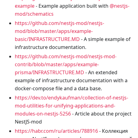
example
- Example application built with
@nestjs-
mod/schematics
https://github.com/nestjs-mod/nestjs-
mod/blob/master/apps/example-
basic/INFRASTRUCTURE.MD
- A simple example of
infrastructure documentation.
https://github.com/nestjs-mod/nestjs-mod-
contrib/blob/master/apps/example-
prisma/INFRASTRUCTURE.MD
- An extended
example of infrastructure documentation with a
docker-compose file and a data base.
https://dev.to/endykaufman/collection-of-nestjs-
mod-utilities-for-unifying-applications-and-
modules-on-nestjs-5256
- Article about the project
NestJS-mod
https://habr.com/ru/articles/788916
- Коллекция