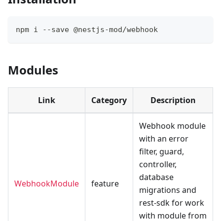
npm i --save @nestjs-mod/webhook
Modules
Link
Category
Description
Webhook module
with an error
filter, guard,
controller,
database
WebhookModule
feature
migrations and
rest-sdk for work
with module from