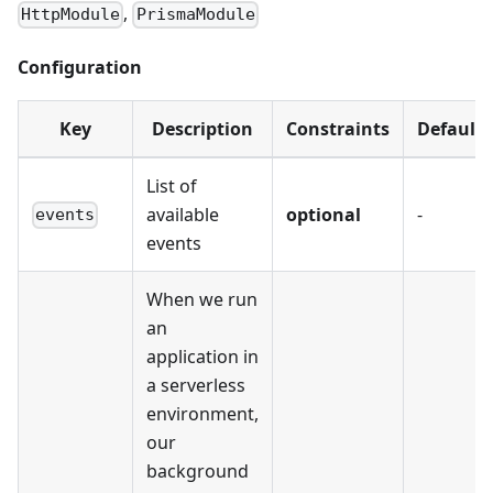
,
HttpModule
PrismaModule
Configuration
Key
Description
Constraints
Default
List of
available
optional
-
events
events
When we run
an
application in
a serverless
environment,
our
background