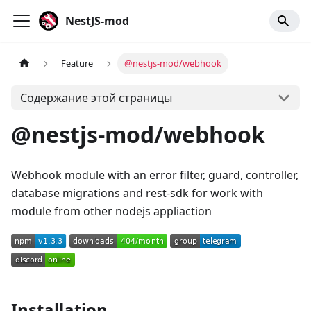
NestJS-mod
Feature
@nestjs-mod/webhook
Содержание этой страницы
@nestjs-mod/webhook
Webhook module with an error filter, guard, controller,
database migrations and rest-sdk for work with
module from other nodejs appliaction
Installation