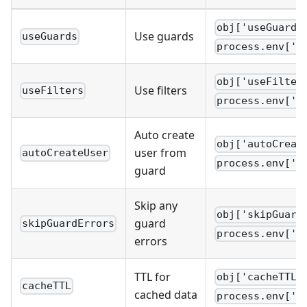
obj['useGuards
Use guards
useGuards
process.env['W
obj['useFilter
Use filters
useFilters
process.env['W
Auto create
obj['autoCreat
user from
autoCreateUser
process.env['W
guard
Skip any
obj['skipGuard
guard
skipGuardErrors
process.env['W
errors
TTL for
obj['cacheTTL'
cacheTTL
cached data
process.env['W