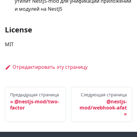
утилит NestJS-mod для унификации приложений
и модулей на NestJS
License
MIT
Отредактировать эту страницу
Предыдущая страница
Следующая страница
@nestjs-mod/two-
@nestjs-
factor
mod/webhook-afat