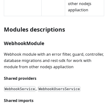
other nodejs
appliaction
Modules descriptions
WebhookModule
Webhook module with an error filter, guard, controller,
database migrations and rest-sdk for work with
module from other nodejs appliaction
Shared providers
,
WebhookService
WebhookUsersService
Shared imports