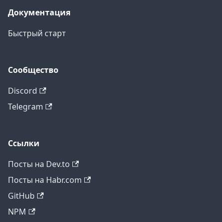
Документация
Быстрый старт
Сообщество
Discord
Telegram
Ссылки
Посты на Dev.to
Посты на Habr.com
GitHub
NPM