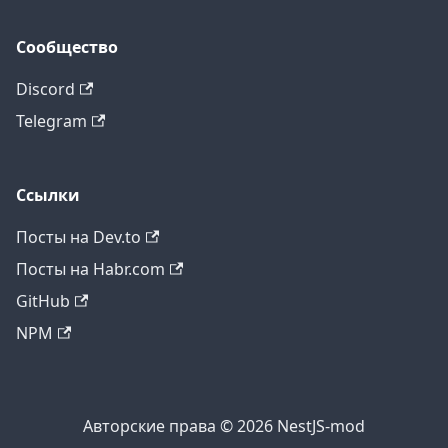
Сообщество
Discord
Telegram
Ссылки
Посты на Dev.to
Посты на Habr.com
GitHub
NPM
Авторские права © 2026 NestJS-mod