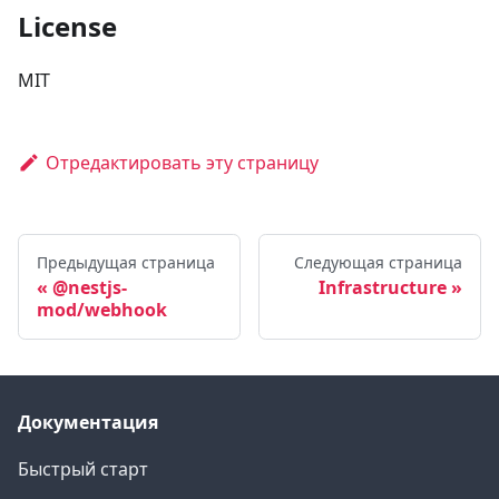
License
MIT
Отредактировать эту страницу
Предыдущая страница
Следующая страница
@nestjs-
Infrastructure
mod/webhook
Документация
Быстрый старт