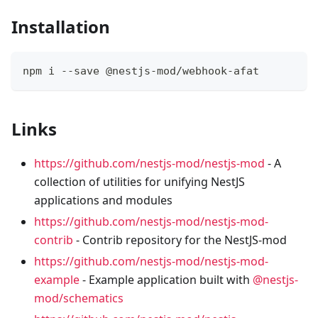
Installation
npm i --save @nestjs-mod/webhook-afat
Links
https://github.com/nestjs-mod/nestjs-mod
- A
collection of utilities for unifying NestJS
applications and modules
https://github.com/nestjs-mod/nestjs-mod-
contrib
- Contrib repository for the NestJS-mod
https://github.com/nestjs-mod/nestjs-mod-
example
- Example application built with
@nestjs-
mod/schematics