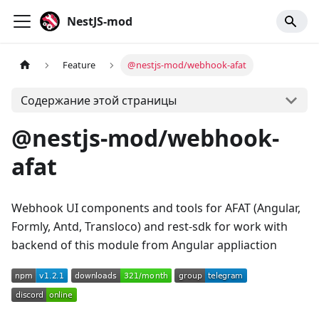
NestJS-mod
Feature
@nestjs-mod/webhook-afat
Содержание этой страницы
@nestjs-mod/webhook-
afat
Webhook UI components and tools for AFAT (Angular,
Formly, Antd, Transloco) and rest-sdk for work with
backend of this module from Angular appliaction