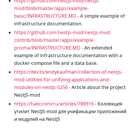
https://github.com/nestjs-mod/nestjs-
mod/blob/master/apps/example-
basic/INFRASTRUCTURE.MD
- A simple example of
infrastructure documentation.
https://github.com/nestjs-mod/nestjs-mod-
contrib/blob/master/apps/example-
prisma/INFRASTRUCTURE.MD
- An extended
example of infrastructure documentation with a
docker-compose file and a data base.
https://dev.to/endykaufman/collection-of-nestjs-
mod-utilities-for-unifying-applications-and-
modules-on-nestjs-5256
- Article about the project
NestJS-mod
https://habr.com/ru/articles/788916
- Коллекция
утилит NestJS-mod для унификации приложений
и модулей на NestJS