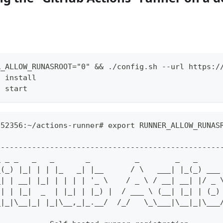
R_ALLOW_RUNASROOT="0" && ./config.sh --url https:/
h install
h start
252356:~/actions-runner# export RUNNER_ALLOW_RUNAS
--------------------------------------------------
_ _ _   _   _       _          _        _   _     
_(_) |_| | | |_   _| |__      / \   ___| |_(_) ___
_| | __| |_| | | | | '_ \    / _ \ / __| __| |/ _ 
 | | |_|  _  | |_| | |_) |  / ___ \ (__| |_| | (_)
_|_|\__|_| |_|\__,_|_.__/  /_/   \_\___|\__|_|\___
                                                  