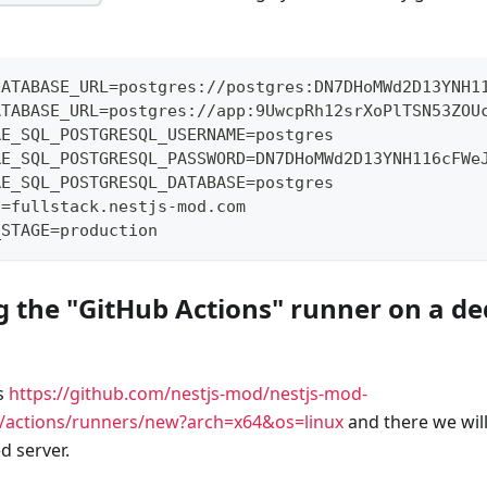
DATABASE_URL=postgres://postgres:DN7DHoMWd2D13YNH1
ATABASE_URL=postgres://app:9UwcpRh12srXoPlTSN53ZOU
RE_SQL_POSTGRESQL_USERNAME=postgres
RE_SQL_POSTGRESQL_PASSWORD=DN7DHoMWd2D13YNH116cFWe
RE_SQL_POSTGRESQL_DATABASE=postgres
N=fullstack.nestjs-mod.com
_STAGE=production
ng the "GitHub Actions" runner on a d
s
https://github.com/nestjs-mod/nestjs-mod-
gs/actions/runners/new?arch=x64&os=linux
and there we wil
d server.