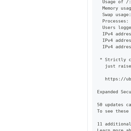
  Usage of /
  Memory usa
  Swap usage
  Processes:
  Users logg
  IPv4 addre
  IPv4 addre
  IPv4 addre
 * Strictly 
   just rais
   https://u
Expanded Sec
50 updates c
To see these
11 additiona
Learn more a