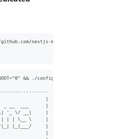
/github.com/nestjs-mod/nestjs-mod-fullstack --toke
ROOT="0" && ./config.sh --url https://github.com/n
------------------
                 |
  _ __  ___      |
\| '_ \/ __|     |
 | | | \__ \     |
/|_| |_|___/     |
                 |