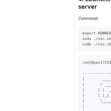
server
Commands
export RUNNE
sudo ./svc.s
sudo ./svc.s
root@vps1724
------------
|        ___
|       / __
|      | |  
|      | |_|
|       \___
|           