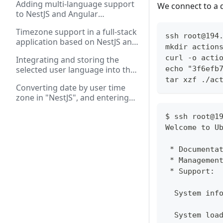
Adding multi-language support
We connect to a 
application forms
to NestJS and Angular
applications
Timezone support in a full-stack
ssh root@194
application based on NestJS and
mkdir action
Angular: working with REST and
curl -o acti
Integrating and storing the
WebSockets
echo "3f6efb
selected user language into the
database in a full-stack
tar xzf ./ac
Converting date by user time
application on "Angular" and
zone in "NestJS", and entering
"NestJS"
and displaying date in "Angular"
$ ssh root@1
Welcome to U
 * Documenta
 * Managemen
 * Support: 
  System inf
  System loa