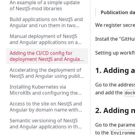
An example of a simple update
the Angular application
of NestJS-mod libraries
Publication da
Build applications on NestJS and
We register secre
Angular and run them in two
versions: via PM2 and via Docker
Manual deployment of NestJS
Compose
Install the "GitH
and Angular applications on a
dedicated server via "Docker
Setting up workfl
Adding the CI/CD config for
Compose" and "PM2"
deployment NestJS and Angular
applications to a dedicated
1. Adding 
Accelerating the deployment of
server using GitHub Actions
NestJS and Angular using public
Github runners and creating
Go to the addres
Installing Kubernetes via
intermediate Docker images
and add the
MicroK8s and configuring the
doc
deployment of NestJS and
Access to the site on NestJS and
Angular applications
2. Adding 
Angular by domain name with
SSL certificate in Kubernetes via
Semantic versioning of NestJS
Ingress
Go to the paramet
and Angular applications in the
NX monorepository
to the
Environm