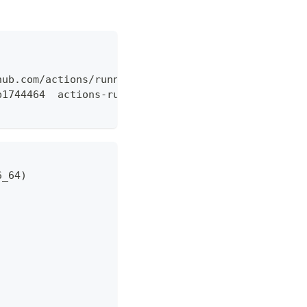
hub.com/actions/runner/releases/download/v2.319.1/
b1744464  actions-runner-linux-x64-2.319.1.tar.gz"
6_64)