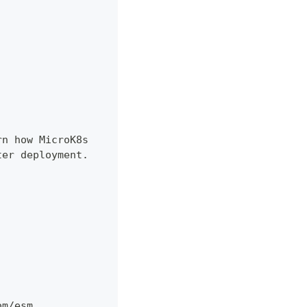
rn how MicroK8s
ter deployment.
om/esm