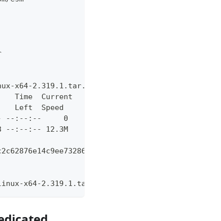
r
nux-x64-2.319.1.tar.gz -L https://github.com/actio
    Time  Current
    Left  Speed
- --:--:--     0
8 --:--:-- 12.3M
c2c62876e14c9ee732864173734facc85a1bfb1744464  act
linux-x64-2.319.1.tar.gz
edicated