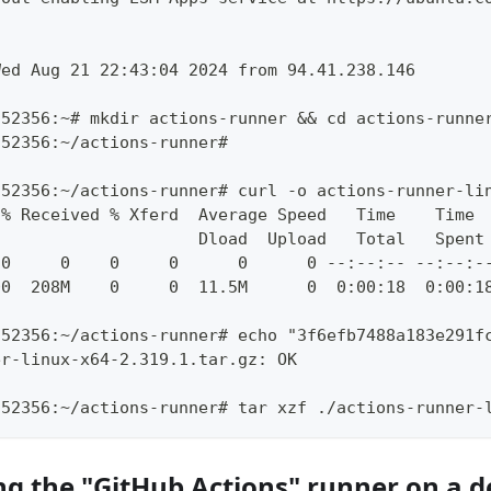
Wed Aug 21 22:43:04 2024 from 94.41.238.146
252356:~# mkdir actions-runner && cd actions-runne
252356:~/actions-runner#
252356:~/actions-runner# curl -o actions-runner-li
 % Received % Xferd  Average Speed   Time    Time 
                     Dload  Upload   Total   Spent
 0     0    0     0      0      0 --:--:-- --:--:-
00  208M    0     0  11.5M      0  0:00:18  0:00:1
252356:~/actions-runner# echo "3f6efb7488a183e291f
er-linux-x64-2.319.1.tar.gz: OK
252356:~/actions-runner# tar xzf ./actions-runner-
ng the "GitHub Actions" runner on a d