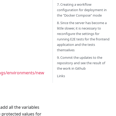
7. Creating a workflow
configuration for deployment in
the "Docker Compose" mode
8. Since the server has become a
little slower, it is necessary to
reconfigure the settings for
running E2E tests for the frontend
application and the tests
themselves
9. Commit the updates to the
repository and see the result of
the work in Github
tings/environments/new
Links
dd all the variables
e protected values for