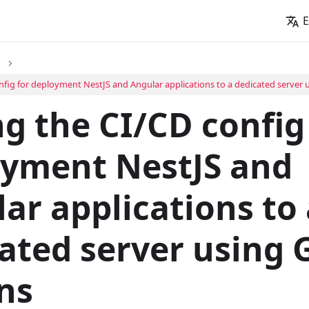
E
nfig for deployment NestJS and Angular applications to a dedicated server 
g the CI/CD config
oyment NestJS and
ar applications to 
ated server using 
ns