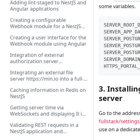
Adding lint-staged to NestJS and
some variables.
Angular applications
Creating a configurable
SERVER_ROOT_
Webhook module for a NestJS
SERVER_APP_D
application
Creating a user interface for the
SERVER_POSTG
Webhook module using Angular
SERVER_POSTG
SERVER_POSTG
Integration of external
SERVER_DOMAI
authorization server
HTTPS_PORTAL
https://authorizer.dev into a full-
Integrating an external file
stack application on NestJS and
server https://min.io into a full-
Angular
stack application on NestJS and
3. Installi
Caching information in Redis on
Angular
server
NestJS
Getting server time via
Go to the addres
WebSockets and displaying It in
Angular application
fullstack/settin
Validating REST requests in a
use on a dedicate
NestJS application and
displaying errors in Angular