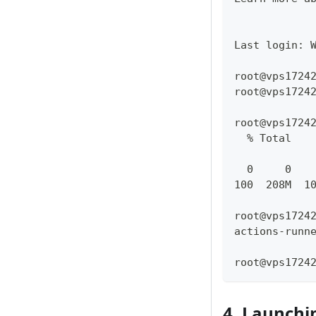
Last login: 
root@vps1724
root@vps1724
root@vps1724
  % Total   
            
  0     0   
100  208M  1
root@vps1724
actions-runn
root@vps1724
4. Launchi