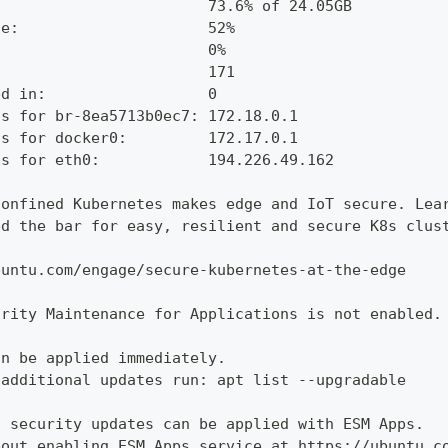
:                       73.6% of 24.05GB
ge:                     52%
:                       0%
                        171
ed in:                  0
ss for br-8ea5713b0ec7: 172.18.0.1
ss for docker0:         172.17.0.1
ss for eth0:            194.226.49.162
confined Kubernetes makes edge and IoT secure. Lea
ed the bar for easy, resilient and secure K8s clus
buntu.com/engage/secure-kubernetes-at-the-edge
urity Maintenance for Applications is not enabled.
an be applied immediately.
 additional updates run: apt list --upgradable
l security updates can be applied with ESM Apps.
bout enabling ESM Apps service at https://ubuntu.c