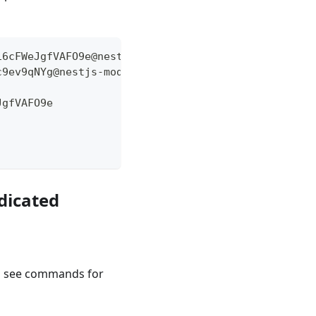
16cFWeJgfVAFO9e@nestjs-mod-fullstack-postgre-sql:5
c9ev9qNYg@nestjs-mod-fullstack-postgre-sql:5432/ap
JgfVAFO9e
edicated
l see commands for