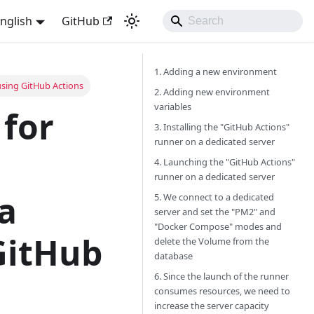
nglish
GitHub
1. Adding a new environment
using GitHub Actions
2. Adding new environment
variables
 for
3. Installing the "GitHub Actions"
runner on a dedicated server
4. Launching the "GitHub Actions"
runner on a dedicated server
a
5. We connect to a dedicated
server and set the "PM2" and
"Docker Compose" modes and
GitHub
delete the Volume from the
database
6. Since the launch of the runner
consumes resources, we need to
increase the server capacity