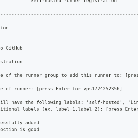
            Self-hosted runner registration       
                                                  
--------------------------------------------------
tion
to GitHub
istration
me of the runner group to add this runner to: [pre
me of runner: [press Enter for vps1724252356]
will have the following labels: 'self-hosted', 'Li
ditional labels (ex. label-1,label-2): [press Ente
cessfully added
nection is good