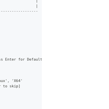
                 |
                 |
------------------
ss Enter for Default]
nux', 'X64'
r to skip]