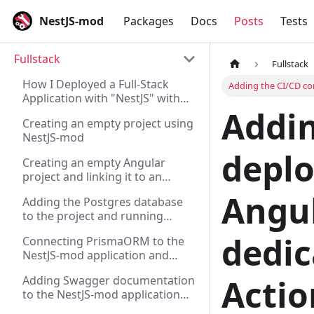
NestJS-mod
Packages
Docs
Posts
Tests
Fullstack
Fullstack
How I Deployed a Full-Stack
Adding the CI/CD co
Application with "NestJS" with
Addin
"Angular" on "Supabase" and
Creating an empty project using
"Vercel"
NestJS-mod
depl
Creating an empty Angular
project and linking it to an
existing server on NestJS
Angul
Adding the Postgres database
to the project and running
migrations via Flyway for the
dedic
Connecting PrismaORM to the
NestJS-mod application
NestJS-mod application and
checking its operation via REST
Actio
Adding Swagger documentation
to the NestJS-mod application
and generating a REST client for