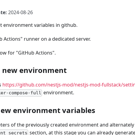
te:
2024-08-26
t environment variables in github.
ub Actions" runner on a dedicated server.
ow for "GitHub Actions".
a new environment
s
https://github.com/nestjs-mod/nestjs-mod-fullstack/set
environment.
ker-compose-full
new environment variables
ers of the previously created environment and alternately a
section, at this stage you can already generat
ent secrets