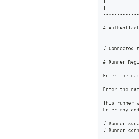
|           
|           
------------
# Authentica
√ Connected 
# Runner Reg
Enter the na
Enter the na
This runner 
Enter any ad
√ Runner suc
√ Runner con