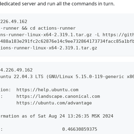
dedicated server and run all the commands in turn.
.226.49.162
s-runner && cd actions-runner
ons-runner-linux-x64-2.319.1.tar.gz -L https://git
7488a183e291fc2c62876e14c9ee732864173734facc85a1bf
tions-runner-linux-x64-2.319.1.tar.gz
94.226.49.162
buntu 22.04.3 LTS (GNU/Linux 5.15.0-119-generic x8
tion:  https://help.ubuntu.com
t:     https://landscape.canonical.com
       https://ubuntu.com/advantage
ormation as of Sat Aug 24 13:26:35 MSK 2024
d:                      0.46630859375