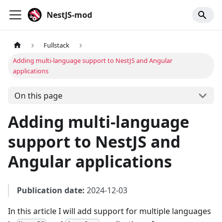
NestJS-mod
Fullstack
Adding multi-language support to NestJS and Angular
applications
On this page
Adding multi-language
support to NestJS and
Angular applications
Publication date:
2024-12-03
In this article I will add support for multiple languages ​​