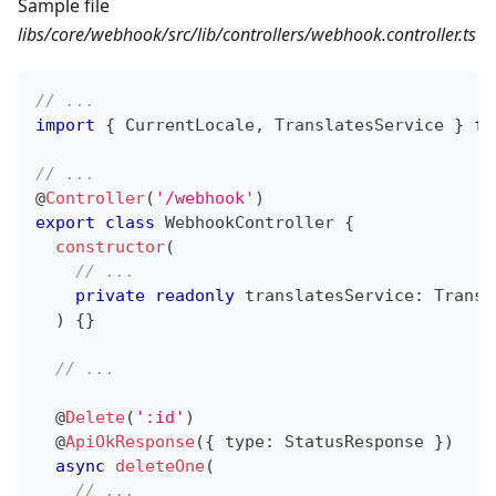
Sample file
libs/core/webhook/src/lib/controllers/webhook.controller.ts
// ...
import
{
 CurrentLocale
,
 TranslatesService 
}
fr
// ...
@
Controller
(
'/webhook'
)
export
class
WebhookController
{
constructor
(
// ...
private
readonly
 translatesService
:
 Transl
)
{
}
// ...
@
Delete
(
':id'
)
@
ApiOkResponse
(
{
 type
:
 StatusResponse 
}
)
async
deleteOne
(
// ...