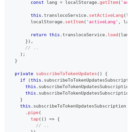
const
 lang 
=
 localStorage
.
getItem
(
'act
this
.
translocoService
.
setActiveLang
(
la
        localStorage
.
setItem
(
'activeLang'
,
 lan
return
this
.
translocoService
.
load
(
lang
}
)
,
// ..
)
;
}
private
subscribeToTokenUpdates
(
)
{
if
(
this
.
subscribeToTokenUpdatesSubscripti
this
.
subscribeToTokenUpdatesSubscription
this
.
subscribeToTokenUpdatesSubscription
}
this
.
subscribeToTokenUpdatesSubscription 
=
.
pipe
(
tap
(
(
)
=>
{
// ..