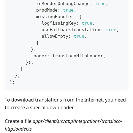
          reRenderOnLangChange
:
true
,
          prodMode
:
true
,
          missingHandler
:
{
            logMissingKey
:
true
,
            useFallbackTranslation
:
true
,
            allowEmpty
:
true
,
}
,
}
,
        loader
:
 TranslocoHttpLoader
,
}
)
,
]
,
}
;
}
;
To download translations from the Internet, you need
to create a special downloader.
Create a file
apps/client/src/app/integrations/transloco-
http.loader.ts