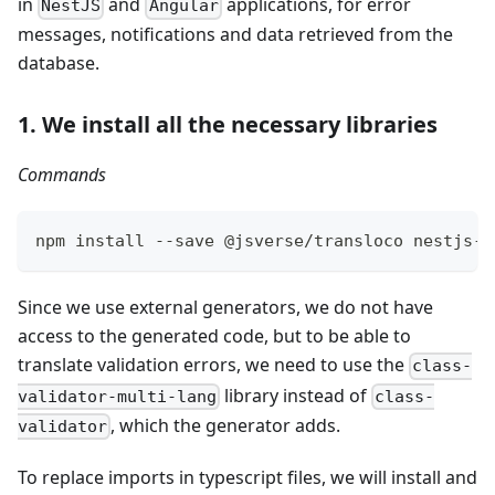
in
and
applications, for error
NestJS
Angular
messages, notifications and data retrieved from the
database.
1. We install all the necessary libraries
Commands
npm install --save @jsverse/transloco nestjs-t
Since we use external generators, we do not have
access to the generated code, but to be able to
translate validation errors, we need to use the
class-
library instead of
validator-multi-lang
class-
, which the generator adds.
validator
To replace imports in typescript files, we will install and