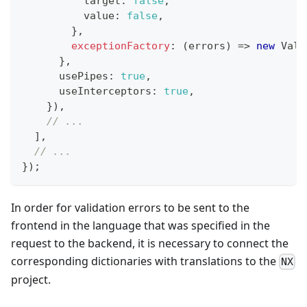
          target
:
false
,
          value
:
false
,
}
,
exceptionFactory
:
(
errors
)
=>
new
Vali
}
,
      usePipes
:
true
,
      useInterceptors
:
true
,
}
)
,
// ...
]
,
// ...
}
)
;
In order for validation errors to be sent to the
frontend in the language that was specified in the
request to the backend, it is necessary to connect the
corresponding dictionaries with translations to the
NX
project.