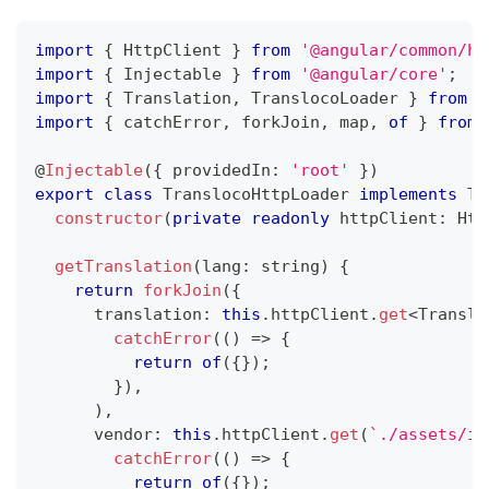
import
{
 HttpClient 
}
from
'@angular/common/ht
import
{
 Injectable 
}
from
'@angular/core'
;
import
{
 Translation
,
 TranslocoLoader 
}
from
'
import
{
 catchError
,
 forkJoin
,
 map
,
of
}
from
@
Injectable
(
{
 providedIn
:
'root'
}
)
export
class
TranslocoHttpLoader
implements
Tr
constructor
(
private
readonly
 httpClient
:
 Htt
getTranslation
(
lang
:
string
)
{
return
forkJoin
(
{
      translation
:
this
.
httpClient
.
get
<
Transla
catchError
(
(
)
=>
{
return
of
(
{
}
)
;
}
)
,
)
,
      vendor
:
this
.
httpClient
.
get
(
`
./assets/i1
catchError
(
(
)
=>
{
return
of
(
{
}
)
;