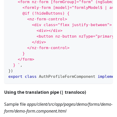
    <form nz-form [formGroup]="form" (ngSubmit
      <formly-form [model]="formlyModel$ | asy
      @if (!hideButtons) {
        <nz-form-control>
          <div class="flex justify-between">
            <div></div>
            <button nz-button nzType="primary"
          </div>
        </nz-form-control>
      }
    </form>
  } 
`
,
}
)
export
class
AuthProfileFormComponent
implemen
Using the translation pipe (| transloco)
Sample file
apps/client/src/app/pages/demo/forms/demo-
form/demo-form.component.html