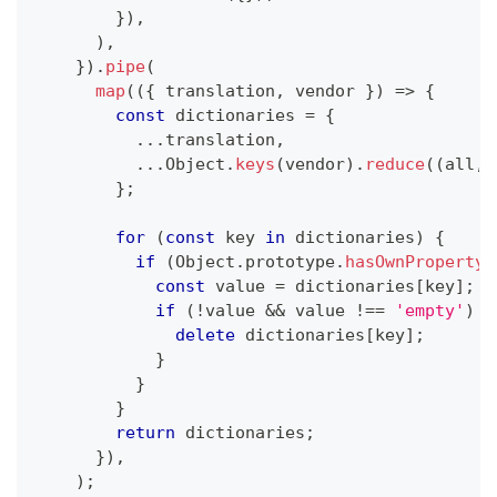
}
)
,
)
,
}
)
.
pipe
(
map
(
(
{
 translation
,
 vendor 
}
)
=>
{
const
 dictionaries 
=
{
...
translation
,
...
Object
.
keys
(
vendor
)
.
reduce
(
(
all
,
 
}
;
for
(
const
 key 
in
 dictionaries
)
{
if
(
Object
.
prototype
.
hasOwnProperty
.
const
 value 
=
 dictionaries
[
key
]
;
if
(
!
value 
&&
 value 
!==
'empty'
)
{
delete
 dictionaries
[
key
]
;
}
}
}
return
 dictionaries
;
}
)
,
)
;