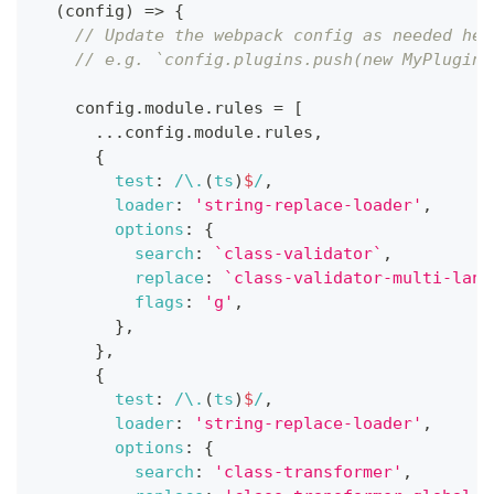
(
config
)
=>
{
// Update the webpack config as needed her
// e.g. `config.plugins.push(new MyPlugin(
    config
.
module
.
rules
=
[
...
config
.
module
.
rules
,
{
test
:
/
\.
(
ts
)
$
/
,
loader
:
'string-replace-loader'
,
options
:
{
search
:
`
class-validator
`
,
replace
:
`
class-validator-multi-lang
flags
:
'g'
,
}
,
}
,
{
test
:
/
\.
(
ts
)
$
/
,
loader
:
'string-replace-loader'
,
options
:
{
search
:
'class-transformer'
,