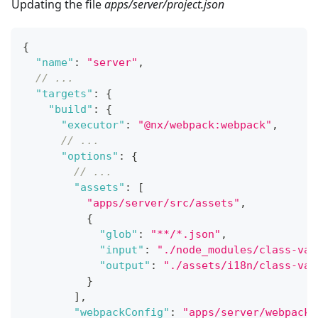
Updating the file
apps/server/project.json
{
"name"
:
"server"
,
// ...
"targets"
:
{
"build"
:
{
"executor"
:
"@nx/webpack:webpack"
,
// ...
"options"
:
{
// ...
"assets"
:
[
"apps/server/src/assets"
,
{
"glob"
:
"**/*.json"
,
"input"
:
"./node_modules/class-val
"output"
:
"./assets/i18n/class-val
}
]
,
"webpackConfig"
:
"apps/server/webpack.