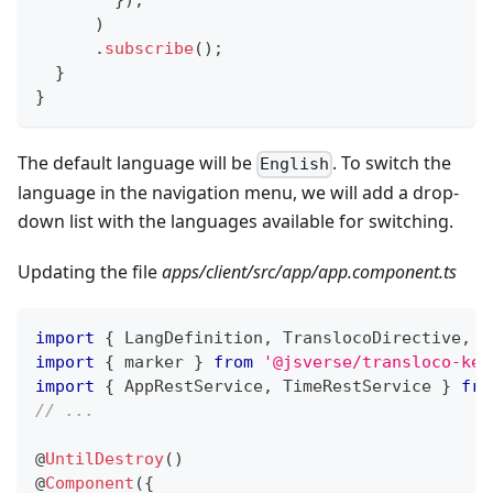
}
)
,
)
.
subscribe
(
)
;
}
}
The default language will be
. To switch the
English
language in the navigation menu, we will add a drop-
down list with the languages ​​available for switching.
Updating the file
apps/client/src/app/app.component.ts
import
{
 LangDefinition
,
 TranslocoDirective
,
 T
import
{
 marker 
}
from
'@jsverse/transloco-key
import
{
 AppRestService
,
 TimeRestService 
}
fro
// ...
@
UntilDestroy
(
)
@
Component
(
{