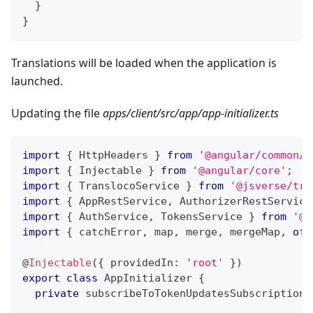
}
}
Translations will be loaded when the application is
launched.
Updating the file
apps/client/src/app/app-initializer.ts
import
{
 HttpHeaders 
}
from
'@angular/common/h
import
{
 Injectable 
}
from
'@angular/core'
;
import
{
 TranslocoService 
}
from
'@jsverse/tra
import
{
 AppRestService
,
 AuthorizerRestService
import
{
 AuthService
,
 TokensService 
}
from
'@n
import
{
 catchError
,
 map
,
 merge
,
 mergeMap
,
of
,
@
Injectable
(
{
 providedIn
:
'root'
}
)
export
class
AppInitializer
{
private
 subscribeToTokenUpdatesSubscription
?