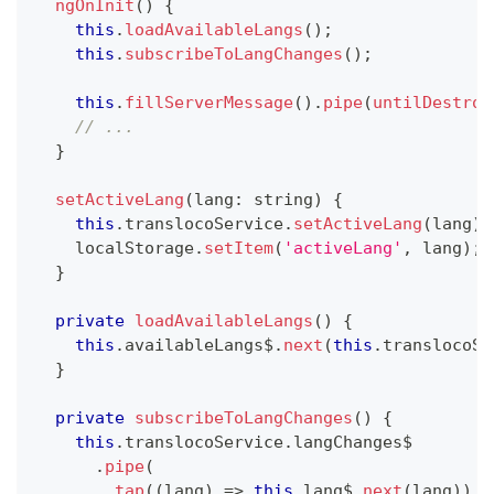
ngOnInit
(
)
{
this
.
loadAvailableLangs
(
)
;
this
.
subscribeToLangChanges
(
)
;
this
.
fillServerMessage
(
)
.
pipe
(
untilDestroy
// ...
}
setActiveLang
(
lang
:
string
)
{
this
.
translocoService
.
setActiveLang
(
lang
)
;
    localStorage
.
setItem
(
'activeLang'
,
 lang
)
;
}
private
loadAvailableLangs
(
)
{
this
.
availableLangs$
.
next
(
this
.
translocoSe
}
private
subscribeToLangChanges
(
)
{
this
.
translocoService
.
langChanges$
.
pipe
(
tap
(
(
lang
)
=>
this
.
lang$
.
next
(
lang
)
)
,