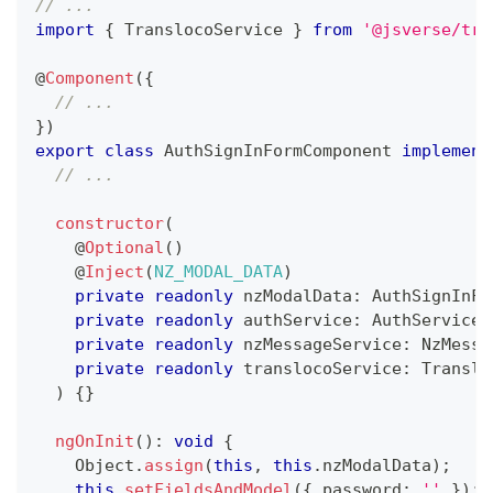
// ...
import
{
 TranslocoService 
}
from
'@jsverse/tra
@
Component
(
{
// ...
}
)
export
class
AuthSignInFormComponent
implement
// ...
constructor
(
@
Optional
(
)
@
Inject
(
NZ_MODAL_DATA
)
private
readonly
 nzModalData
:
 AuthSignInFo
private
readonly
 authService
:
 AuthService
,
private
readonly
 nzMessageService
:
 NzMessa
private
readonly
 translocoService
:
 Translo
)
{
}
ngOnInit
(
)
:
void
{
    Object
.
assign
(
this
,
this
.
nzModalData
)
;
this
.
setFieldsAndModel
(
{
 password
:
''
}
)
;