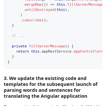
mergeMap
(
(
)
=>
this
.
fillServerMessage
(
untilDestroyed
(
this
)
,
)
.
subscribe
(
)
;
}
// ...
private
fillServerMessage
(
)
{
return
this
.
appRestService
.
appControllerGe
}
}
3. We update the existing code and
templates for the subsequent launch of
parsing words and sentences for
translating the Angular application