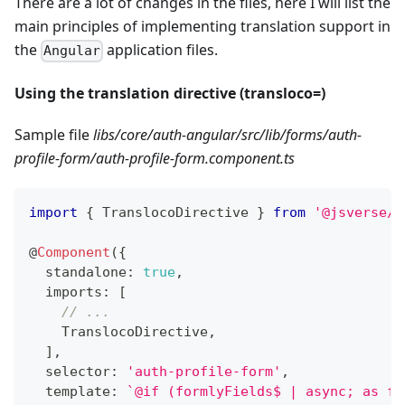
There are a lot of changes in the files, here I will list the
main principles of implementing translation support in
the
application files.
Angular
Using the translation directive (transloco=)
Sample file
libs/core/auth-angular/src/lib/forms/auth-
profile-form/auth-profile-form.component.ts
import
{
 TranslocoDirective 
}
from
'@jsverse/t
@
Component
(
{
  standalone
:
true
,
  imports
:
[
// ...
    TranslocoDirective
,
]
,
  selector
:
'auth-profile-form'
,
  template
:
`
@if (formlyFields$ | async; as fo