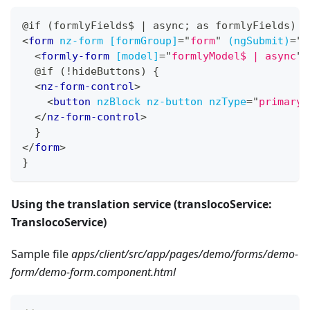
@if (formlyFields$ | async; as formlyFields) {
<
form
nz-form
[formGroup]
=
"
form
"
(ngSubmit)
=
"
s
<
formly-form
[model]
=
"
formlyModel$ | async
"
  @if (!hideButtons) {
<
nz-form-control
>
<
button
nzBlock
nz-button
nzType
=
"
primary
"
</
nz-form-control
>
  }
</
form
>
}
Using the translation service (translocoService:
TranslocoService)
Sample file
apps/client/src/app/pages/demo/forms/demo-
form/demo-form.component.html