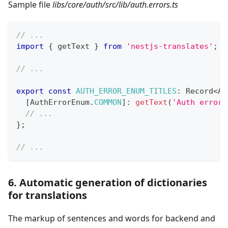
Sample file
libs/core/auth/src/lib/auth.errors.ts
// ...
import
{
 getText 
}
from
'nestjs-translates'
;
// ...
export
const
AUTH_ERROR_ENUM_TITLES
:
 Record
<
Au
[
AuthErrorEnum
.
COMMON
]
:
getText
(
'Auth error'
// ...
}
;
// ...
6. Automatic generation of dictionaries
for translations
The markup of sentences and words for backend and