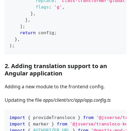
replace
:
'class-transformer-global-s
flags
:
'g'
,
}
,
}
,
]
;
return
 config
;
}
,
)
;
2. Adding translation support to an
Angular application
Adding a new module to the frontend config.
Updating the file
apps/client/src/app/app.config.ts
import
{
 provideTransloco 
}
from
'@jsverse/tra
import
{
 marker 
}
from
'@jsverse/transloco-key
import
{
AUTHORIZER_URL
}
from
'@nestjs-mod-fu