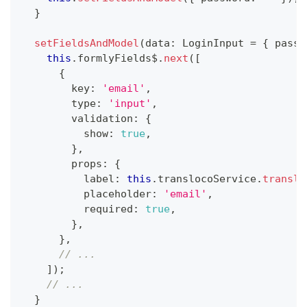
}
setFieldsAndModel
(
data
:
 LoginInput 
=
{
 passw
this
.
formlyFields$
.
next
(
[
{
        key
:
'email'
,
        type
:
'input'
,
        validation
:
{
          show
:
true
,
}
,
        props
:
{
          label
:
this
.
translocoService
.
transla
          placeholder
:
'email'
,
          required
:
true
,
}
,
}
,
// ...
]
)
;
// ...
}