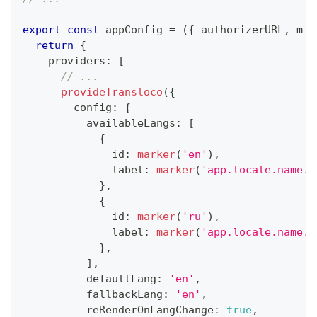
export
const
 appConfig 
=
(
{
 authorizerURL
,
 min
return
{
    providers
:
[
// ...
provideTransloco
(
{
        config
:
{
          availableLangs
:
[
{
              id
:
marker
(
'en'
)
,
              label
:
marker
(
'app.locale.name.e
}
,
{
              id
:
marker
(
'ru'
)
,
              label
:
marker
(
'app.locale.name.r
}
,
]
,
          defaultLang
:
'en'
,
          fallbackLang
:
'en'
,
          reRenderOnLangChange
:
true
,