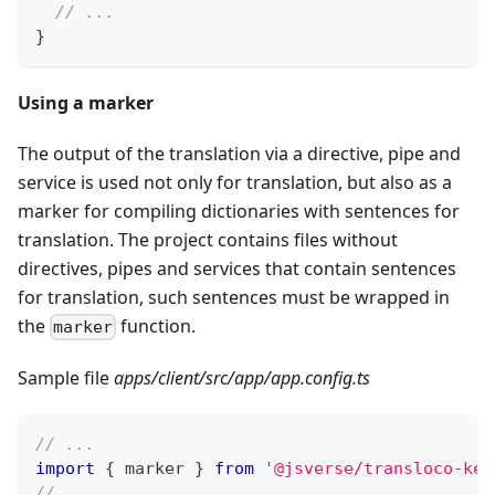
// ...
}
Using a marker
The output of the translation via a directive, pipe and
service is used not only for translation, but also as a
marker for compiling dictionaries with sentences for
translation. The project contains files without
directives, pipes and services that contain sentences
for translation, such sentences must be wrapped in
the
function.
marker
Sample file
apps/client/src/app/app.config.ts
// ...
import
{
 marker 
}
from
'@jsverse/transloco-key
// ...