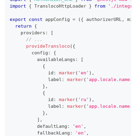
import
{
 TranslocoHttpLoader 
}
from
'./integra
export
const
 appConfig 
=
(
{
 authorizerURL
,
 min
return
{
    providers
:
[
// ...
provideTransloco
(
{
        config
:
{
          availableLangs
:
[
{
              id
:
marker
(
'en'
)
,
              label
:
marker
(
'app.locale.name.e
}
,
{
              id
:
marker
(
'ru'
)
,
              label
:
marker
(
'app.locale.name.r
}
,
]
,
          defaultLang
:
'en'
,
          fallbackLang
:
'en'
,