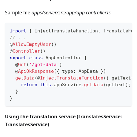
Sample file
apps/server/src/app/app.controller.ts
import
{
 InjectTranslateFunction
,
 TranslateFun
// ...
@
AllowEmptyUser
(
)
@
Controller
(
)
export
class
AppController
{
@
Get
(
'/get-data'
)
@
ApiOkResponse
(
{
 type
:
 AppData 
}
)
getData
(
@
InjectTranslateFunction
(
)
 getText
:
 
return
this
.
appService
.
getData
(
getText
)
;
}
}
Using the translation service (translatesService:
TranslatesService)