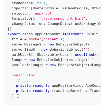
  standalone
:
true
,
  imports
:
[
RouterModule
,
 NzMenuModule
,
 NzLayo
  selector
:
'app-root'
,
  templateUrl
:
'./app.component.html'
,
  changeDetection
:
 ChangeDetectionStrategy
.
OnP
}
)
export
class
AppComponent
implements
OnInit
{
  title 
=
marker
(
'client'
)
;
  serverMessage$ 
=
new
BehaviorSubject
(
''
)
;
  serverTime$ 
=
new
BehaviorSubject
(
''
)
;
  authUser$
?
:
 Observable
<
User 
|
undefined
>
;
  lang$ 
=
new
BehaviorSubject
<
string
>
(
''
)
;
  availableLangs$ 
=
new
BehaviorSubject
<
LangDe
constructor
(
// ...
private
readonly
 appRestService
:
 AppRestSe
private
readonly
 translocoService
:
 Translo
)
{
}