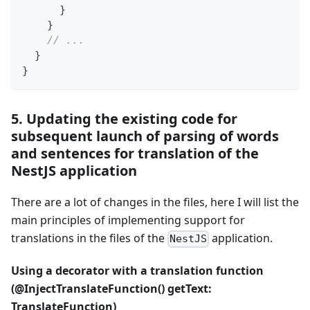
}
}
// ...
}
}
5. Updating the existing code for
subsequent launch of parsing of words
and sentences for translation of the
NestJS application
There are a lot of changes in the files, here I will list the
main principles of implementing support for
translations in the files of the
application.
NestJS
Using a decorator with a translation function
(@InjectTranslateFunction() getText:
TranslateFunction)