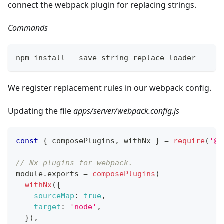
connect the webpack plugin for replacing strings.
Commands
npm install --save string-replace-loader
We register replacement rules in our webpack config.
Updating the file
apps/server/webpack.config.js
const
{
 composePlugins
,
 withNx 
}
=
require
(
'@n
// Nx plugins for webpack.
module
.
exports
=
composePlugins
(
withNx
(
{
sourceMap
:
true
,
target
:
'node'
,
}
)
,