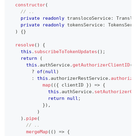
constructor
(
// ..
private
readonly
 translocoService
:
 Translo
private
readonly
 tokensService
:
 TokensServ
)
{
}
resolve
(
)
{
this
.
subscribeToTokenUpdates
(
)
;
return
(
this
.
authService
.
getAuthorizerClientID
(
)
?
of
(
null
)
:
this
.
authorizerRestService
.
authorize
map
(
(
{
 clientID 
}
)
=>
{
this
.
authService
.
setAuthorizerCl
return
null
;
}
)
,
)
)
.
pipe
(
// ..
mergeMap
(
(
)
=>
{