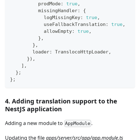
          prodMode
:
true
,
          missingHandler
:
{
            logMissingKey
:
true
,
            useFallbackTranslation
:
true
,
            allowEmpty
:
true
,
}
,
}
,
        loader
:
 TranslocoHttpLoader
,
}
)
,
]
,
}
;
}
;
4. Adding translation support to the
NestJS application
Adding a new module to
.
AppModule
Updating the file
apps/server/src/app/app.module.ts