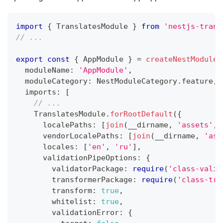
import
{
 TranslatesModule 
}
from
'nestjs-trans
// ...
export
const
{
 AppModule 
}
=
createNestModule
(
  moduleName
:
'AppModule'
,
  moduleCategory
:
 NestModuleCategory
.
feature
,
  imports
:
[
// ...
    TranslatesModule
.
forRootDefault
(
{
      localePaths
:
[
join
(
__dirname
,
'assets'
,
      vendorLocalePaths
:
[
join
(
__dirname
,
'ass
      locales
:
[
'en'
,
'ru'
]
,
      validationPipeOptions
:
{
        validatorPackage
:
require
(
'class-valid
        transformerPackage
:
require
(
'class-tra
        transform
:
true
,
        whitelist
:
true
,
        validationError
:
{