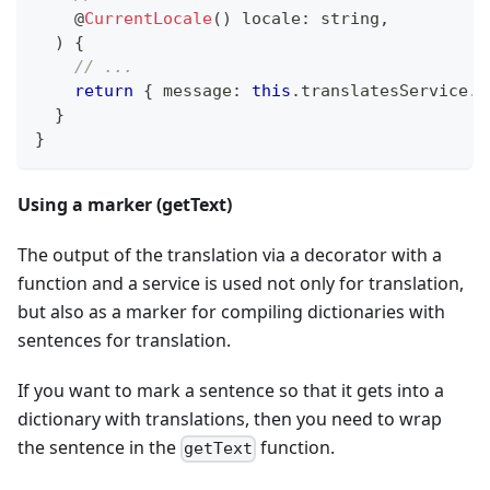
@
CurrentLocale
(
)
 locale
:
string
,
)
{
// ...
return
{
 message
:
this
.
translatesService
.
t
}
}
Using a marker (getText)
The output of the translation via a decorator with a
function and a service is used not only for translation,
but also as a marker for compiling dictionaries with
sentences for translation.
If you want to mark a sentence so that it gets into a
dictionary with translations, then you need to wrap
the sentence in the
function.
getText