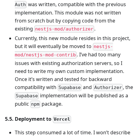
was written, compatible with the previous
Auth
implementation. This module was not written
from scratch but by copying code from the
existing
.
nestjs-mod/authorizer
Currently, this new module resides in this project,
but it will eventually be moved to
nestjs-
. I’ve had too many
mod/nestjs-mod-contrib
issues with existing authorization servers, so I
need to write my own custom implementation.
Once it’s written and tested for backward
compatibility with
and
, the
Supabase
Authorizer
implementation will be published as a
Supabase
public
package.
npm
5.5. Deployment to
Vercel
This step consumed a lot of time. I won’t describe