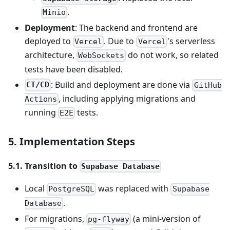
.
Minio
Deployment
: The backend and frontend are
deployed to
. Due to
's serverless
Vercel
Vercel
architecture,
do not work, so related
WebSockets
tests have been disabled.
: Build and deployment are done via
CI/CD
GitHub
, including applying migrations and
Actions
running
tests.
E2E
5. Implementation Steps
5.1. Transition to
Supabase Database
Local
was replaced with
PostgreSQL
Supabase
.
Database
For migrations,
(a mini-version of
pg-flyway