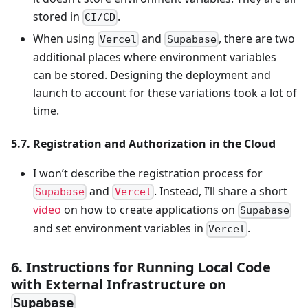
stored in
.
CI/CD
When using
and
, there are two
Vercel
Supabase
additional places where environment variables
can be stored. Designing the deployment and
launch to account for these variations took a lot of
time.
5.7. Registration and Authorization in the Cloud
I won’t describe the registration process for
and
. Instead, I’ll share a short
Supabase
Vercel
video
on how to create applications on
Supabase
and set environment variables in
.
Vercel
6. Instructions for Running Local Code
with External Infrastructure on
Supabase