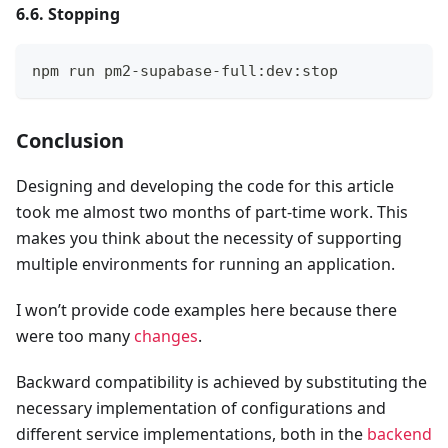
6.6. Stopping
npm run pm2-supabase-full:dev:stop
Conclusion
Designing and developing the code for this article
took me almost two months of part-time work. This
makes you think about the necessity of supporting
multiple environments for running an application.
I won’t provide code examples here because there
were too many
changes
.
Backward compatibility is achieved by substituting the
necessary implementation of configurations and
different service implementations, both in the
backend