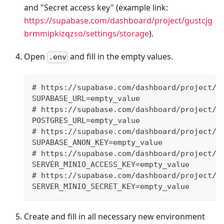
and "Secret access key" (example link:
https://supabase.com/dashboard/project/gustcjg
brmmipkizqzso/settings/storage
).
Open
and fill in the empty values.
.env
# https://supabase.com/dashboard/project/X
SUPABASE_URL=empty_value
# https://supabase.com/dashboard/project/X
POSTGRES_URL=empty_value
# https://supabase.com/dashboard/project/X
SUPABASE_ANON_KEY=empty_value
# https://supabase.com/dashboard/project/g
SERVER_MINIO_ACCESS_KEY=empty_value
# https://supabase.com/dashboard/project/g
SERVER_MINIO_SECRET_KEY=empty_value
Create and fill in all necessary new environment