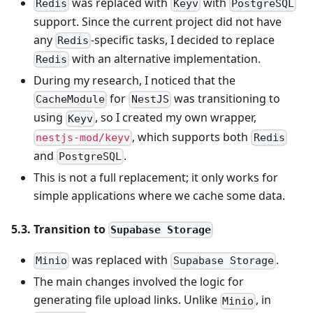
was replaced with
with
Redis
Keyv
PostgreSQL
support. Since the current project did not have
any
-specific tasks, I decided to replace
Redis
with an alternative implementation.
Redis
During my research, I noticed that the
for
was transitioning to
CacheModule
NestJS
using
, so I created my own wrapper,
Keyv
, which supports both
nestjs-mod/keyv
Redis
and
.
PostgreSQL
This is not a full replacement; it only works for
simple applications where we cache some data.
5.3. Transition to
Supabase Storage
was replaced with
.
Minio
Supabase Storage
The main changes involved the logic for
generating file upload links. Unlike
, in
Minio