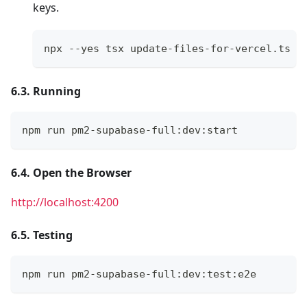
keys.
npx --yes tsx update-files-for-vercel.ts
6.3. Running
npm run pm2-supabase-full:dev:start
6.4. Open the Browser
http://localhost:4200
6.5. Testing
npm run pm2-supabase-full:dev:test:e2e