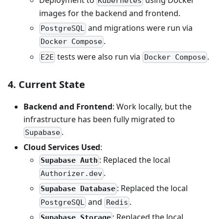
Kubernetes
images for the backend and frontend.
and migrations were run via
PostgreSQL
.
Docker Compose
tests were also run via
.
E2E
Docker Compose
4. Current State
Backend and Frontend
: Work locally, but the
infrastructure has been fully migrated to
.
Supabase
Cloud Services Used
:
: Replaced the local
Supabase Auth
.
Authorizer.dev
: Replaced the local
Supabase Database
and
.
PostgreSQL
Redis
: Replaced the local
Supabase Storage