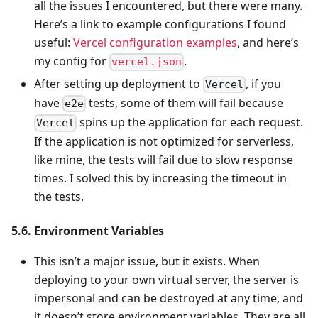
all the issues I encountered, but there were many.
Here’s a link to example configurations I found
useful:
Vercel configuration examples
, and here’s
my config for
.
vercel.json
After setting up deployment to
, if you
Vercel
have
tests, some of them will fail because
e2e
spins up the application for each request.
Vercel
If the application is not optimized for serverless,
like mine, the tests will fail due to slow response
times. I solved this by increasing the timeout in
the tests.
5.6. Environment Variables
This isn’t a major issue, but it exists. When
deploying to your own virtual server, the server is
impersonal and can be destroyed at any time, and
it doesn’t store environment variables. They are all