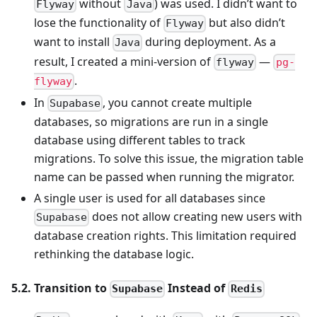
without
) was used. I didn’t want to
Flyway
Java
lose the functionality of
but also didn’t
Flyway
want to install
during deployment. As a
Java
result, I created a mini-version of
—
flyway
pg-
.
flyway
In
, you cannot create multiple
Supabase
databases, so migrations are run in a single
database using different tables to track
migrations. To solve this issue, the migration table
name can be passed when running the migrator.
A single user is used for all databases since
does not allow creating new users with
Supabase
database creation rights. This limitation required
rethinking the database logic.
5.2. Transition to
Instead of
Supabase
Redis