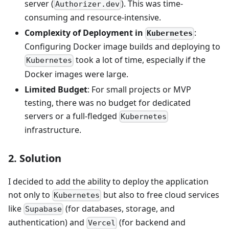
server (
). This was time-
Authorizer.dev
consuming and resource-intensive.
Complexity of Deployment in
:
Kubernetes
Configuring Docker image builds and deploying to
took a lot of time, especially if the
Kubernetes
Docker images were large.
Limited Budget
: For small projects or MVP
testing, there was no budget for dedicated
servers or a full-fledged
Kubernetes
infrastructure.
2. Solution
I decided to add the ability to deploy the application
not only to
but also to free cloud services
Kubernetes
like
(for databases, storage, and
Supabase
authentication) and
(for backend and
Vercel