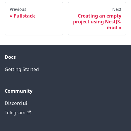
Previous
Next
Fullstack
Creating an empty
project using NestJS-
mod
Docs
Getting Started
Community
Discord
Telegram