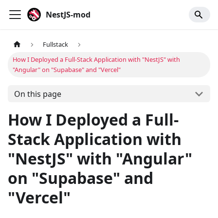
NestJS-mod
Fullstack
How I Deployed a Full-Stack Application with "NestJS" with
"Angular" on "Supabase" and "Vercel"
On this page
How I Deployed a Full-
Stack Application with
"NestJS" with "Angular"
on "Supabase" and
"Vercel"