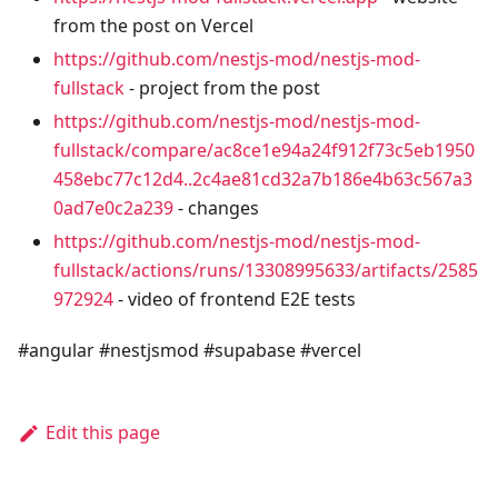
from the post on Vercel
https://github.com/nestjs-mod/nestjs-mod-
fullstack
- project from the post
https://github.com/nestjs-mod/nestjs-mod-
fullstack/compare/ac8ce1e94a24f912f73c5eb1950
458ebc77c12d4..2c4ae81cd32a7b186e4b63c567a3
0ad7e0c2a239
- changes
https://github.com/nestjs-mod/nestjs-mod-
fullstack/actions/runs/13308995633/artifacts/2585
972924
- video of frontend E2E tests
#angular #nestjsmod #supabase #vercel
Edit this page