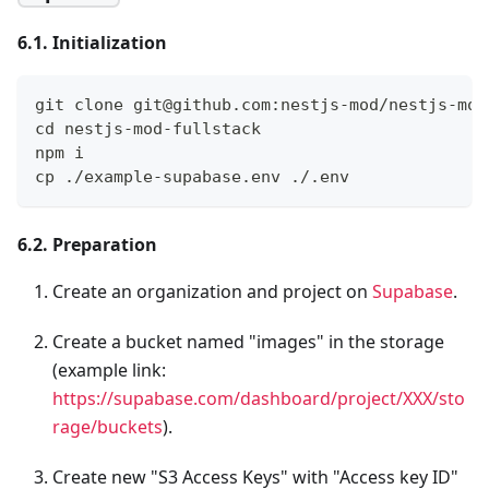
6.1. Initialization
git clone git@github.com:nestjs-mod/nestjs-mod
cd nestjs-mod-fullstack
npm i
cp ./example-supabase.env ./.env
6.2. Preparation
Create an organization and project on
Supabase
.
Create a bucket named "images" in the storage
(example link:
https://supabase.com/dashboard/project/XXX/sto
rage/buckets
).
Create new "S3 Access Keys" with "Access key ID"