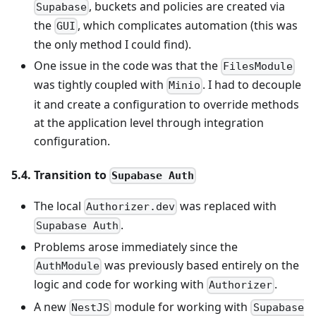
, buckets and policies are created via
Supabase
the
, which complicates automation (this was
GUI
the only method I could find).
One issue in the code was that the
FilesModule
was tightly coupled with
. I had to decouple
Minio
it and create a configuration to override methods
at the application level through integration
configuration.
5.4. Transition to
Supabase Auth
The local
was replaced with
Authorizer.dev
.
Supabase Auth
Problems arose immediately since the
was previously based entirely on the
AuthModule
logic and code for working with
.
Authorizer
A new
module for working with
NestJS
Supabase