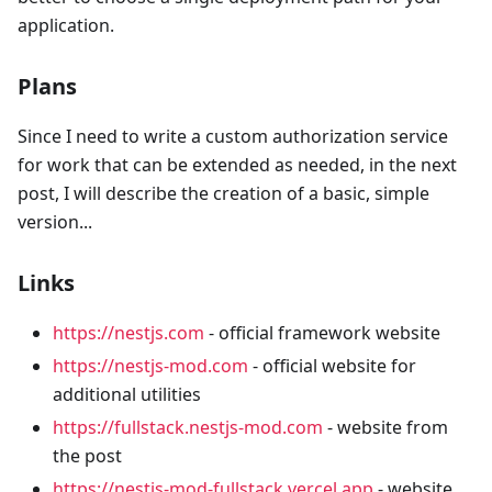
application.
Plans
Since I need to write a custom authorization service
for work that can be extended as needed, in the next
post, I will describe the creation of a basic, simple
version...
Links
https://nestjs.com
- official framework website
https://nestjs-mod.com
- official website for
additional utilities
https://fullstack.nestjs-mod.com
- website from
the post
https://nestjs-mod-fullstack.vercel.app
- website