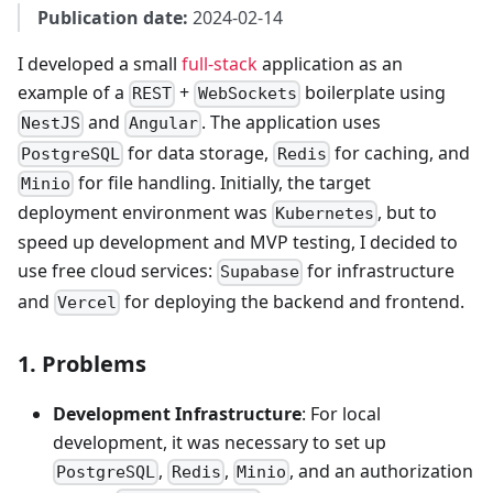
Publication date:
2024-02-14
I developed a small
full-stack
application as an
example of a
+
boilerplate using
REST
WebSockets
and
. The application uses
NestJS
Angular
for data storage,
for caching, and
PostgreSQL
Redis
for file handling. Initially, the target
Minio
deployment environment was
, but to
Kubernetes
speed up development and MVP testing, I decided to
use free cloud services:
for infrastructure
Supabase
and
for deploying the backend and frontend.
Vercel
1. Problems
Development Infrastructure
: For local
development, it was necessary to set up
,
,
, and an authorization
PostgreSQL
Redis
Minio