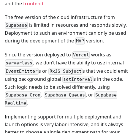
and the
frontend
.
The free version of the cloud infrastructure from
is limited in resources and responds slowly.
Supabase
Deployment to such an environment can only be used
during the development of the
version.
MVP
Since the version deployed to
works as
Vercel
, we don’t have the ability to use internal
serverless
s or
s that we could emit
EventEmitter
RxJS Subject
using background global
s in the code.
setInterval
Such logic needs to be solved differently, using
,
, or
Supabase Cron
Supabase Queues
Supabase
.
Realtime
Implementing support for multiple deployment and
launch options is very labor-intensive, and it’s always
better to choose a single deployment path for your