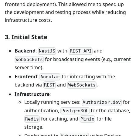
frontend deployment). This allowed me to speed up
the development and testing process while reducing
infrastructure costs.
3. Initial State
Backend
:
with
and
NestJS
REST API
for broadcasting events (e.g., current
WebSockets
server time).
Frontend
:
for interacting with the
Angular
backend via
and
.
REST
WebSockets
Infrastructure
:
Locally running services:
for
Authorizer.dev
authentication,
for the database,
PostgreSQL
for caching, and
for file
Redis
Minio
storage.
Deployment to
using Docker