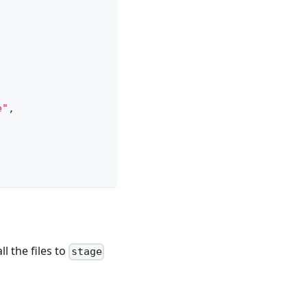
e"
,
ll the files to
stage