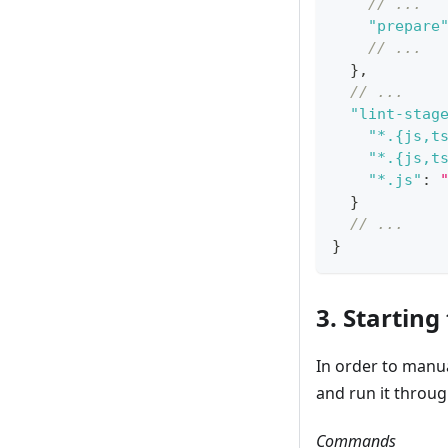
// ...
"prepare
// ...
}
,
// ...
"lint-stag
"*.{js,t
"*.{js,t
"*.js"
:
}
// ...
}
3. Starting
In order to manu
and run it throu
Commands