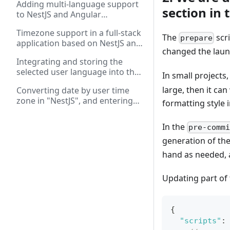
Adding multi-language support
application forms
section in 
to NestJS and Angular
applications
Timezone support in a full-stack
The
scri
prepare
application based on NestJS and
changed the launc
Angular: working with REST and
Integrating and storing the
WebSockets
selected user language into the
In small projects
database in a full-stack
large, then it ca
Converting date by user time
application on "Angular" and
zone in "NestJS", and entering
"NestJS"
formatting style i
and displaying date in "Angular"
In the
pre-comm
generation of the
hand as needed, 
Updating part of
{
"scripts"
: