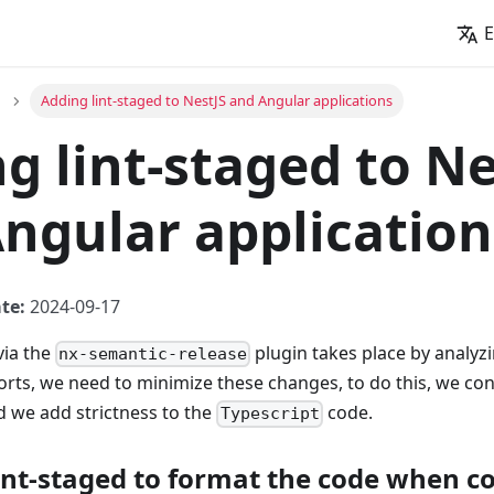
E
Adding lint-staged to NestJS and Angular applications
g lint-staged to Ne
ngular application
te:
2024-09-17
via the
plugin takes place by analyz
nx-semantic-release
rts, we need to minimize these changes, to do this, we con
 we add strictness to the
code.
Typescript
lint-staged to format the code when 