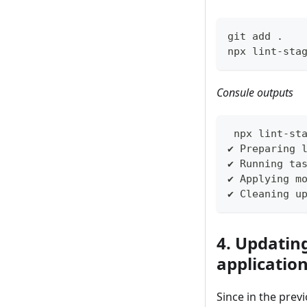
git add .
npx lint-sta
Consule outputs
 npx lint-st
✔ Preparing 
✔ Running ta
✔ Applying m
✔ Cleaning u
4. Updatin
applicatio
Since in the prev