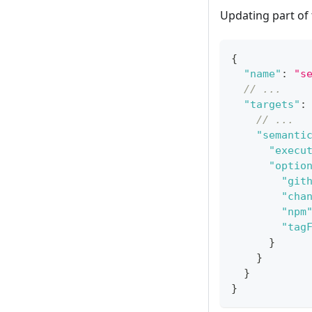
Updating part of
{
"name"
:
"s
// ...
"targets"
:
// ...
"semanti
"execu
"optio
"git
"cha
"npm
"tag
}
}
}
}