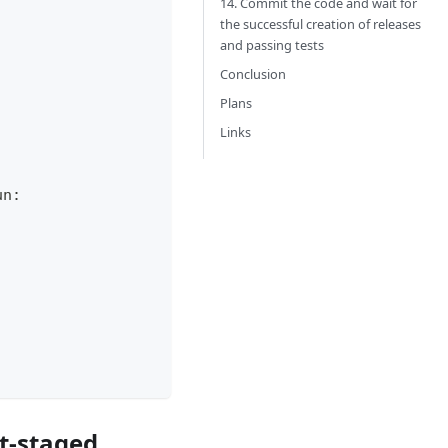
14. Commit the code and wait for
the successful creation of releases
and passing tests
Conclusion
Plans
Links
un:
nt-staged