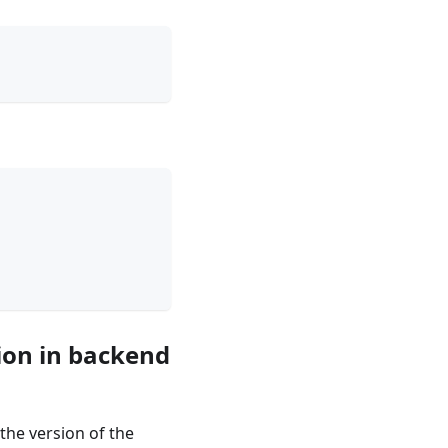
ion in backend
the version of the