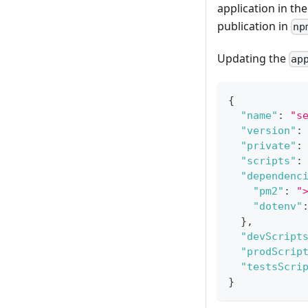
application in th
publication in
np
Updating the
ap
{
"name"
:
"s
"version"
:
"private"
:
"scripts"
:
"dependenc
"pm2"
:
"
"dotenv"
}
,
"devScript
"prodScrip
"testsScri
}