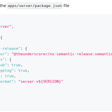
 the
file
apps/server/package.json
erver"
,
{
c-release"
:
{
tor"
:
"@theunderscorer/nx-semantic-release:semanti
ns"
:
{
hub"
:
true
,
ngelog"
:
true
,
"
:
true
,
Format"
:
"server-v${VERSION}"