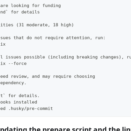
 are looking for funding
und` for details
lities (31 moderate, 18 high)
ssues that do not require attention, run:
fix
ll issues possible (including breaking changes), r
fix --force
need review, and may require choosing
dependency.
it` for details.
hooks installed
ted .husky/pre-commit
pdating the prepare script and the li