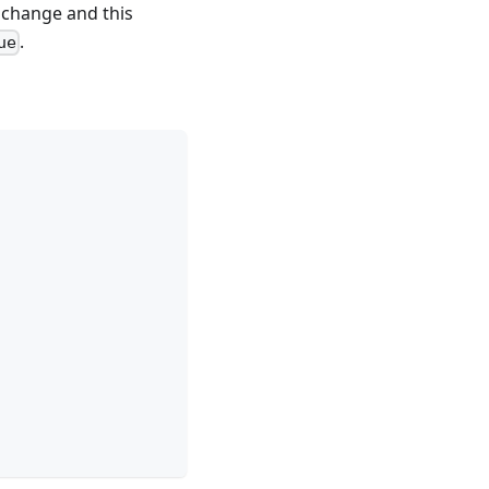
o change and this
.
ue