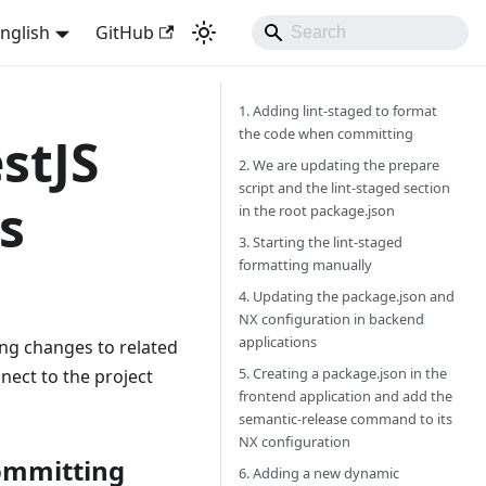
nglish
GitHub
1. Adding lint-staged to format
the code when committing
stJS
2. We are updating the prepare
script and the lint-staged section
s
in the root package.json
3. Starting the lint-staged
formatting manually
4. Updating the package.json and
NX configuration in backend
applications
ing changes to related
5. Creating a package.json in the
nect to the project
frontend application and add the
semantic-release command to its
NX configuration
committing
6. Adding a new dynamic