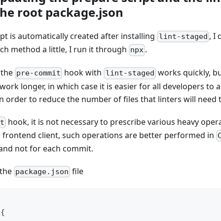
the root package.json
pt is automatically created after installing
, I
lint-staged
h method a little, I run it through
.
npx
, the
hook with
works quickly, but
pre-commit
lint-staged
n work longer, in which case it is easier for all developers 
n order to reduce the number of files that linters will need 
hook, it is not necessary to prescribe various heavy oper
it
 frontend client, such operations are better performed in
and not for each commit.
 the
file
package.json
{