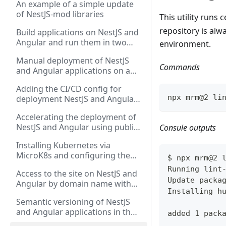
An example of a simple update
the Angular application
of NestJS-mod libraries
This utility runs
repository is al
Build applications on NestJS and
Angular and run them in two
environment.
versions: via PM2 and via Docker
Manual deployment of NestJS
Compose
Commands
and Angular applications on a
dedicated server via "Docker
Adding the CI/CD config for
Compose" and "PM2"
npx mrm@2 li
deployment NestJS and Angular
applications to a dedicated
Accelerating the deployment of
server using GitHub Actions
NestJS and Angular using public
Consule outputs
Github runners and creating
Installing Kubernetes via
intermediate Docker images
MicroK8s and configuring the
$ npx mrm@2 
deployment of NestJS and
Running lint
Access to the site on NestJS and
Angular applications
Update packa
Angular by domain name with
Installing h
SSL certificate in Kubernetes via
Semantic versioning of NestJS
Ingress
and Angular applications in the
added 1 pack
NX monorepository