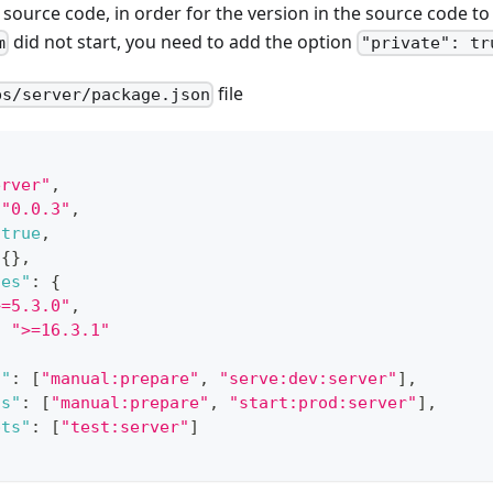
e source code, in order for the version in the source code t
did not start, you need to add the option
m
"private": tr
file
ps/server/package.json
erver"
,
"0.0.3"
,
true
,
{
}
,
ies"
:
{
>=5.3.0"
,
:
">=16.3.1"
s"
:
[
"manual:prepare"
,
"serve:dev:server"
]
,
ts"
:
[
"manual:prepare"
,
"start:prod:server"
]
,
pts"
:
[
"test:server"
]