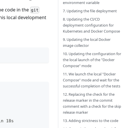
environment variable
the code in the
git
7. Updating the file deployment
his local development
8. Updating the CI/CD
deployment configuration for
Kubernetes and Docker Compose
9. Updating the local Docker
image collector
10. Updating the configuration for
the local launch of the "Docker
Compose" mode
11. We launch the local "Docker
Compose" mode and wait for the
successful completion of the tests
12. Replacing the check for the
release marker in the commit
comment with a check for the skip
release marker
13. Adding strictness to the code
in 18s