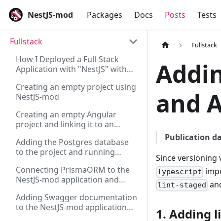
NestJS-mod
Packages
Docs
Posts
Tests
Fullstack
Fullstack
How I Deployed a Full-Stack
Addin
Application with "NestJS" with
"Angular" on "Supabase" and
Creating an empty project using
"Vercel"
and A
NestJS-mod
Creating an empty Angular
project and linking it to an
existing server on NestJS
Publication da
Adding the Postgres database
to the project and running
Since versioning 
migrations via Flyway for the
Connecting PrismaORM to the
impo
NestJS-mod application
Typescript
NestJS-mod application and
and
lint-staged
checking its operation via REST
Adding Swagger documentation
to the NestJS-mod application
1. Adding 
and generating a REST client for