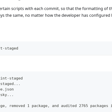
 certain scripts with each commit, so that the formatting of 
ways the same, no matter how the developer has configured 
nt-staged
lint-staged
-staged...
ge.json
usky...
age, removed 1 package, and audited 2765 packages 