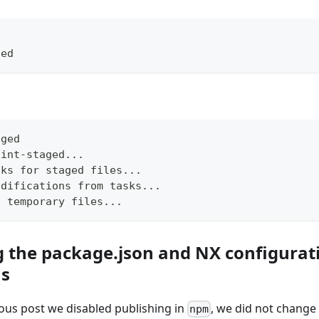
ged
aged
lint-staged...
sks for staged files...
odifications from tasks...
p temporary files...
g the package.json and NX configurat
ns
ious post we disabled publishing in
, we did not change 
npm