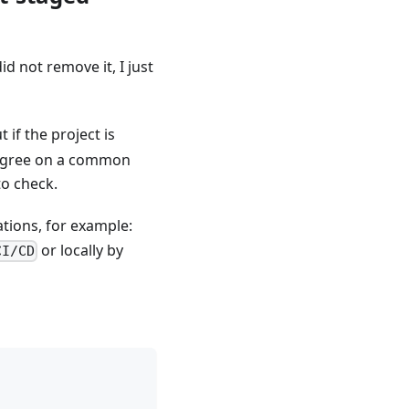
 did not remove it, I just
 if the project is
to agree on a common
to check.
ations, for example:
or locally by
CI/CD