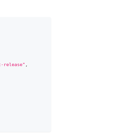
c-release"
,