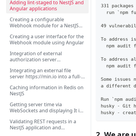
Adding lint-staged to NestJS and
331 packages
Angular applications
  run `npm f
Creating a configurable
Webhook module for a NestJS
49 vulnerabi
application
Creating a user interface for the
To address i
Webhook module using Angular
  npm audit 
Integration of external
authorization server
To address a
https://authorizer.dev into a full-
  npm audit 
Integrating an external file
stack application on NestJS and
server https://min.io into a full-
Angular
Some issues 
stack application on NestJS and
a different 
Caching information in Redis on
Angular
NestJS
Run `npm aud
Getting server time via
husky - Git 
WebSockets and displaying It in
husky - crea
Angular application
Validating REST requests in a
NestJS application and
2. We are u
displaying errors in Angular