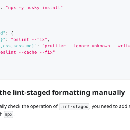
"
:
"npx -y husky install"
ed"
:
{
s}"
:
"eslint --fix"
,
s,css,scss,md}"
:
"prettier --ignore-unknown --writ
"eslint --cache --fix"
 the lint-staged formatting manually
ally check the operation of
, you need to add a
lint-staged
gh
.
npx