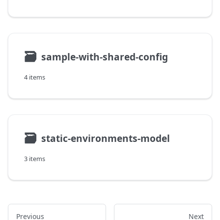
🗃
sample-with-shared-config
4 items
🗃
static-environments-model
3 items
Previous
Next