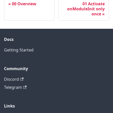
00 Overview
01 Activate
onModuleInit only
once
Docs
Getting Started
Community
Discord
Telegram
Links