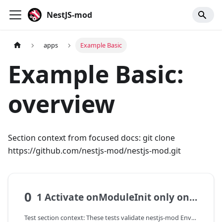
NestJS-mod
apps
Example Basic
Example Basic:
overview
Section context from focused docs: git clone
https://github.com/nestjs-mod/nestjs-mod.git
0
1 Activate onModuleInit only once
Test section context: These tests validate nestjs-mod EnvModel: environment variable reading, required field validation, and DI value propagation into services.