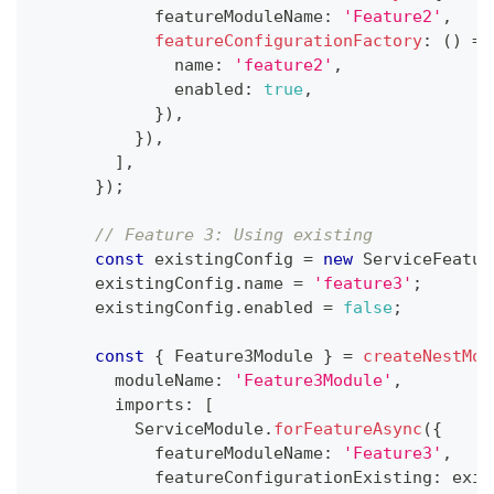
            featureModuleName
:
'Feature2'
,
featureConfigurationFactory
:
(
)
=>
              name
:
'feature2'
,
              enabled
:
true
,
}
)
,
}
)
,
]
,
}
)
;
// Feature 3: Using existing
const
 existingConfig 
=
new
ServiceFeatur
      existingConfig
.
name 
=
'feature3'
;
      existingConfig
.
enabled 
=
false
;
const
{
 Feature3Module 
}
=
createNestMod
        moduleName
:
'Feature3Module'
,
        imports
:
[
          ServiceModule
.
forFeatureAsync
(
{
            featureModuleName
:
'Feature3'
,
            featureConfigurationExisting
:
 exis