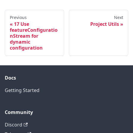
Previous
Next
17 Use
Project Utils
featureConfiguratio
nStream for
dynamic
configuration
Docs
Getting Started
Community
Discord