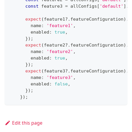
const
 feature3 
=
 allConfigs
[
'default'
]
.
f
expect
(
feature1
?.
featureConfiguration
)
.
t
        name
:
'feature1'
,
        enabled
:
true
,
}
)
;
expect
(
feature2
?.
featureConfiguration
)
.
t
        name
:
'feature2'
,
        enabled
:
true
,
}
)
;
expect
(
feature3
?.
featureConfiguration
)
.
t
        name
:
'feature3'
,
        enabled
:
false
,
}
)
;
}
)
;
Edit this page