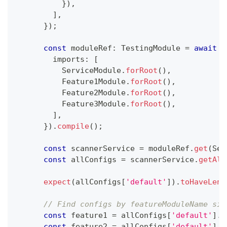
}
)
,
]
,
}
)
;
const
 moduleRef
:
 TestingModule 
=
await
 T
        imports
:
[
          ServiceModule
.
forRoot
(
)
,
          Feature1Module
.
forRoot
(
)
,
          Feature2Module
.
forRoot
(
)
,
          Feature3Module
.
forRoot
(
)
,
]
,
}
)
.
compile
(
)
;
const
 scannerService 
=
 moduleRef
.
get
(
Ser
const
 allConfigs 
=
 scannerService
.
getAll
expect
(
allConfigs
[
'default'
]
)
.
toHaveLeng
// Find configs by featureModuleName sin
const
 feature1 
=
 allConfigs
[
'default'
]
.
f
const
 feature2 
=
 allConfigs
[
'default'
]
.
f