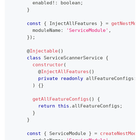
        enabled
!
:
boolean
;
}
const
{
 InjectAllFeatures 
}
=
getNestMod
        moduleName
:
'ServiceModule'
,
}
)
;
@
Injectable
(
)
class
ServiceScannerService
{
constructor
(
@
InjectAllFeatures
(
)
private
readonly
 allFeatureConfigs
:
 
)
{
}
getAllFeatureConfigs
(
)
{
return
this
.
allFeatureConfigs
;
}
}
const
{
 ServiceModule 
}
=
createNestModu