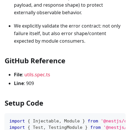
payload, and response shape) to protect
externally observable behavior.
We explicitly validate the error contract: not only
failure itself, but also error shape/content
expected by module consumers.
GitHub Reference
File
:
utils.spec.ts
Line
: 909
Setup Code
import
{
 Injectable
,
 Module 
}
from
'@nestjs/co
import
{
 Test
,
 TestingModule 
}
from
'@nestjs/t