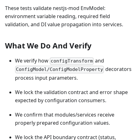
These tests validate nestjs-mod EnvModel:
environment variable reading, required field
validation, and DI value propagation into services.
What We Do And Verify
We verify how
and
configTransform
decorators
ConfigModel/ConfigModelProperty
process input parameters.
We lock the validation contract and error shape
expected by configuration consumers.
We confirm that modules/services receive
properly prepared configuration values.
We lock the API boundary contract (status,