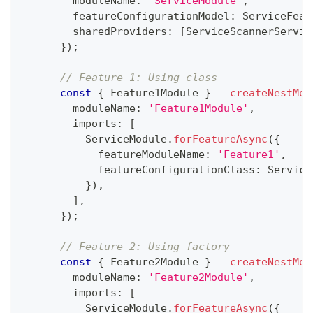
        moduleName
:
'ServiceModule'
,
        featureConfigurationModel
:
 ServiceFeat
        sharedProviders
:
[
ServiceScannerServic
}
)
;
// Feature 1: Using class
const
{
 Feature1Module 
}
=
createNestMod
        moduleName
:
'Feature1Module'
,
        imports
:
[
          ServiceModule
.
forFeatureAsync
(
{
            featureModuleName
:
'Feature1'
,
            featureConfigurationClass
:
 Service
}
)
,
]
,
}
)
;
// Feature 2: Using factory
const
{
 Feature2Module 
}
=
createNestMod
        moduleName
:
'Feature2Module'
,
        imports
:
[
          ServiceModule
.
forFeatureAsync
(
{