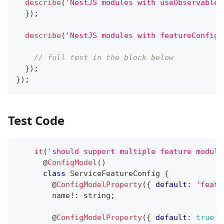
describe
(
'NestJS modules with useObservable 
}
)
;
describe
(
'NestJS modules with featureConfigu
// full test in the block below
}
)
;
}
)
;
Test Code
it
(
'should support multiple feature module
@
ConfigModel
(
)
class
ServiceFeatureConfig
{
@
ConfigModelProperty
(
{
default
:
'featu
        name
!
:
string
;
@
ConfigModelProperty
(
{
default
:
true
}