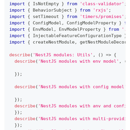
import
{
 IsNotEmpty 
}
from
'class-validator'
;
import
{
 BehaviorSubject 
}
from
'rxjs'
;
import
{
 setTimeout 
}
from
'timers/promises'
;
import
{
 ConfigModel
,
 ConfigModelProperty 
}
fr
import
{
 EnvModel
,
 EnvModelProperty 
}
from
'..
import
{
 InjectableFeatureConfigurationType 
}
import
{
 createNestModule
,
 getNestModuleDecora
describe
(
'NestJS modules: Utils'
,
(
)
=>
{
describe
(
'NestJS modules with env model'
,
(
)
}
)
;
describe
(
'NestJS modules with config model'
,
}
)
;
describe
(
'NestJS modules with anv and config
}
)
;
describe
(
'NestJS modules with multi-providin
}
)
;