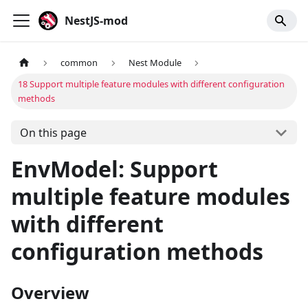
NestJS-mod
common
Nest Module
18 Support multiple feature modules with different configuration
methods
On this page
EnvModel: Support
multiple feature modules
with different
configuration methods
Overview