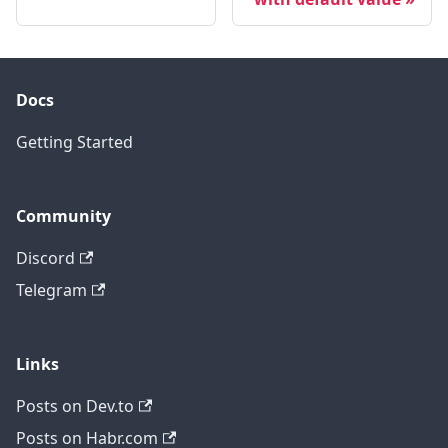
Docs
Getting Started
Community
Discord
Telegram
Links
Posts on Dev.to
Posts on Habr.com