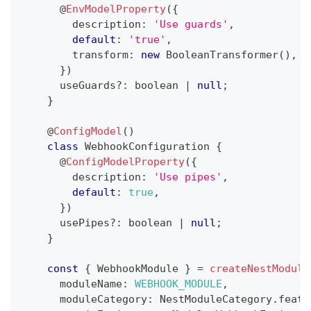
@
EnvModelProperty
(
{
        description
:
'Use guards'
,
default
:
'true'
,
        transform
:
new
BooleanTransformer
(
)
,
}
)
      useGuards
?
:
boolean
|
null
;
}
@
ConfigModel
(
)
class
WebhookConfiguration
{
@
ConfigModelProperty
(
{
        description
:
'Use pipes'
,
default
:
true
,
}
)
      usePipes
?
:
boolean
|
null
;
}
const
{
 WebhookModule 
}
=
createNestModule
      moduleName
:
WEBHOOK_MODULE
,
      moduleCategory
:
 NestModuleCategory
.
featu