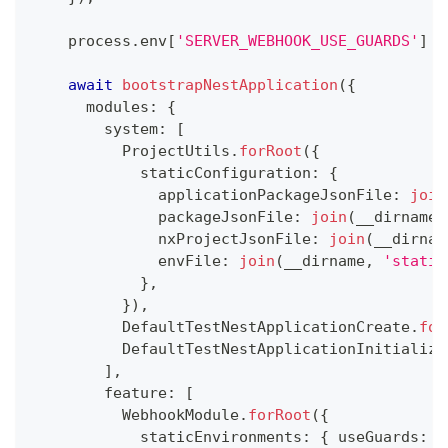
    process
.
env
[
'SERVER_WEBHOOK_USE_GUARDS'
]
=
await
bootstrapNestApplication
(
{
      modules
:
{
        system
:
[
          ProjectUtils
.
forRoot
(
{
            staticConfiguration
:
{
              applicationPackageJsonFile
:
join
              packageJsonFile
:
join
(
__dirname
,
              nxProjectJsonFile
:
join
(
__dirnam
              envFile
:
join
(
__dirname
,
'static
}
,
}
)
,
          DefaultTestNestApplicationCreate
.
for
          DefaultTestNestApplicationInitialize
]
,
        feature
:
[
          WebhookModule
.
forRoot
(
{
            staticEnvironments
:
{
 useGuards
:
f