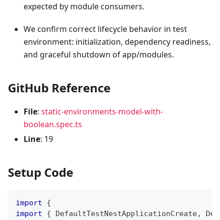
expected by module consumers.
We confirm correct lifecycle behavior in test
environment: initialization, dependency readiness,
and graceful shutdown of app/modules.
GitHub Reference
File
:
static-environments-model-with-
boolean.spec.ts
Line
: 19
Setup Code
import
{
import
{
 DefaultTestNestApplicationCreate
,
 Def