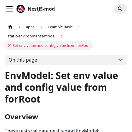
NestJS-mod
apps
Example Basic
static-environments-model
01 Set env value and config value from forRoot
On this page
EnvModel: Set env value
and config value from
forRoot
Overview
These tests validate nestjs-mod EnvModel: