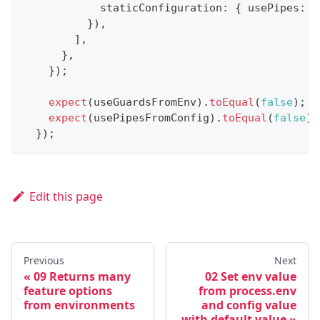
            staticConfiguration
:
{
 usePipes
:
f
}
)
,
]
,
}
,
}
)
;
expect
(
useGuardsFromEnv
)
.
toEqual
(
false
)
;
expect
(
usePipesFromConfig
)
.
toEqual
(
false
)
;
}
)
;
Edit this page
Previous
Next
09 Returns many
02 Set env value
feature options
from process.env
from environments
and config value
with default value