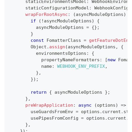
      staticEnvironmentsModel
:
 WebhookEnvironm
      staticConfigurationModel
:
 WebhookConfigu
wrapForRootAsync
:
(
asyncModuleOptions
)
=
if
(
!
asyncModuleOptions
)
{
          asyncModuleOptions 
=
{
}
;
}
const
 FomatterClass 
=
getFeatureDotEnv
        Object
.
assign
(
asyncModuleOptions
,
{
          environmentsOptions
:
{
            propertyNameFormatters
:
[
new
Fomat
            name
:
WEBHOOK_ENV_PREFIX
,
}
,
}
)
;
return
{
 asyncModuleOptions 
}
;
}
,
preWrapApplication
:
async
(
options
)
=>
{
        useGuardsFromEnv 
=
 options
.
current
.
sta
        usePipesFromConfig 
=
 options
.
current
.
s
}
,
}
)
;