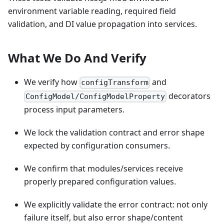
environment variable reading, required field
validation, and DI value propagation into services.
What We Do And Verify
We verify how
and
configTransform
decorators
ConfigModel/ConfigModelProperty
process input parameters.
We lock the validation contract and error shape
expected by configuration consumers.
We confirm that modules/services receive
properly prepared configuration values.
We explicitly validate the error contract: not only
failure itself, but also error shape/content