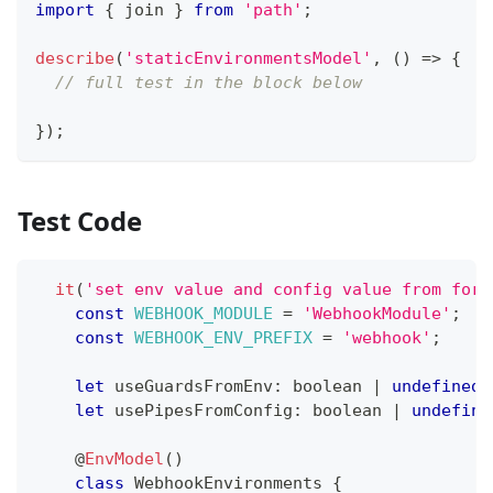
import
{
 join 
}
from
'path'
;
describe
(
'staticEnvironmentsModel'
,
(
)
=>
{
// full test in the block below
}
)
;
Test Code
it
(
'set env value and config value from forR
const
WEBHOOK_MODULE
=
'WebhookModule'
;
const
WEBHOOK_ENV_PREFIX
=
'webhook'
;
let
 useGuardsFromEnv
:
boolean
|
undefined
let
 usePipesFromConfig
:
boolean
|
undefine
@
EnvModel
(
)
class
WebhookEnvironments
{