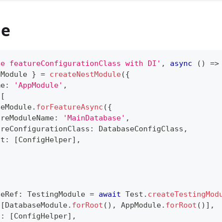
de
se featureConfigurationClass with DI'
,
async
(
)
=>
pModule 
}
=
createNestModule
(
{
me
:
'AppModule'
,
[
seModule
.
forFeatureAsync
(
{
ureModuleName
:
'MainDatabase'
,
ureConfigurationClass
:
 DatabaseConfigClass
,
ct
:
[
ConfigHelper
]
,
leRef
:
 TestingModule 
=
await
 Test
.
createTestingMod
[
DatabaseModule
.
forRoot
(
)
,
 AppModule
.
forRoot
(
)
]
,
s
:
[
ConfigHelper
]
,