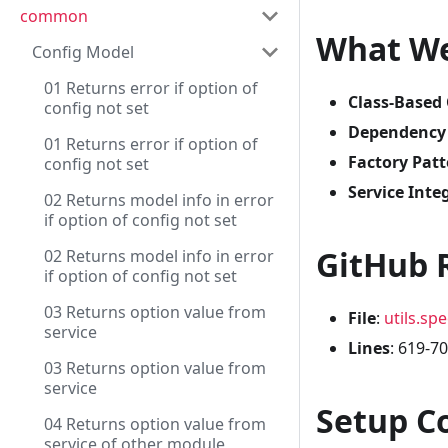
common
What We
Config Model
01 Returns error if option of
Class-Based
config not set
Dependency I
01 Returns error if option of
Factory Patt
config not set
Service Inte
02 Returns model info in error
if option of config not set
GitHub 
02 Returns model info in error
if option of config not set
03 Returns option value from
File
:
utils.spe
service
Lines
: 619-7
03 Returns option value from
service
Setup C
04 Returns option value from
service of other module