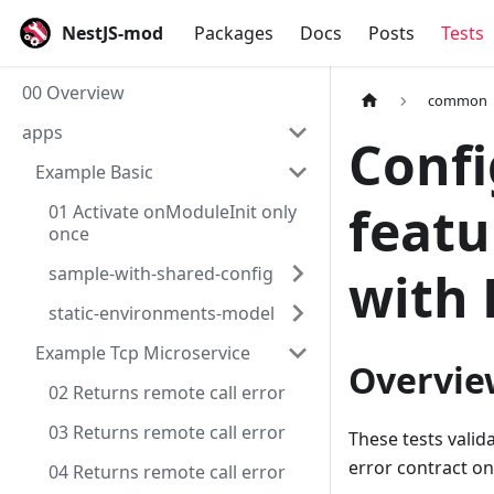
NestJS-mod
Packages
Docs
Posts
Tests
00 Overview
common
apps
Confi
Example Basic
featu
01 Activate onModuleInit only
once
sample-with-shared-config
with 
static-environments-model
Example Tcp Microservice
Overvie
02 Returns remote call error
03 Returns remote call error
These tests valid
error contract on
04 Returns remote call error