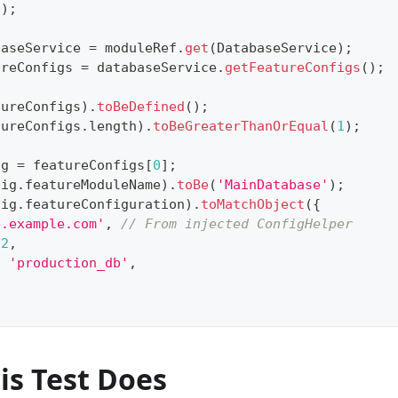
(
)
;
baseService 
=
 moduleRef
.
get
(
DatabaseService
)
;
ureConfigs 
=
 databaseService
.
getFeatureConfigs
(
)
;
tureConfigs
)
.
toBeDefined
(
)
;
tureConfigs
.
length
)
.
toBeGreaterThanOrEqual
(
1
)
;
ig 
=
 featureConfigs
[
0
]
;
fig
.
featureModuleName
)
.
toBe
(
'MainDatabase'
)
;
fig
.
featureConfiguration
)
.
toMatchObject
(
{
b.example.com'
,
// From injected ConfigHelper
32
,
:
'production_db'
,
is Test Does