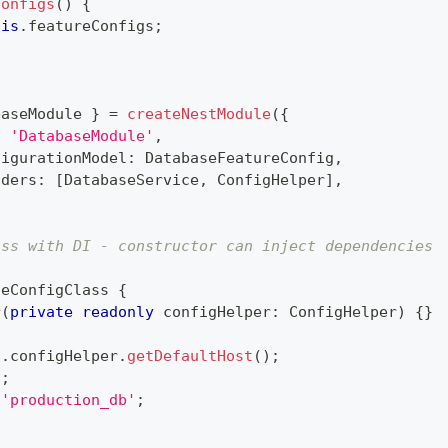
Configs
(
)
{
his
.
featureConfigs
;
baseModule 
}
=
createNestModule
(
{
:
'DatabaseModule'
,
figurationModel
:
 DatabaseFeatureConfig
,
iders
:
[
DatabaseService
,
 ConfigHelper
]
,
ass with DI - constructor can inject dependencies
)
seConfigClass
{
r
(
private
readonly
 configHelper
:
 ConfigHelper
)
{
}
s
.
configHelper
.
getDefaultHost
(
)
;
2
;
'production_db'
;