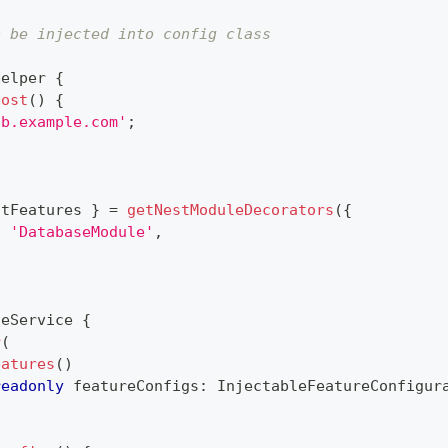
o be injected into config class
)
Helper
{
Host
(
)
{
db.example.com'
;
ctFeatures 
}
=
getNestModuleDecorators
(
{
:
'DatabaseModule'
,
)
seService
{
r
(
eatures
(
)
readonly
 featureConfigs
:
 InjectableFeatureConfigur