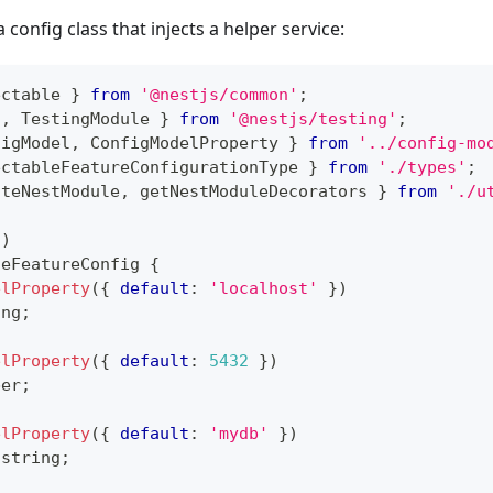
a config class that injects a helper service:
ectable 
}
from
'@nestjs/common'
;
t
,
 TestingModule 
}
from
'@nestjs/testing'
;
figModel
,
 ConfigModelProperty 
}
from
'../config-mo
ectableFeatureConfigurationType 
}
from
'./types'
;
ateNestModule
,
 getNestModuleDecorators 
}
from
'./u
(
)
seFeatureConfig
{
elProperty
(
{
default
:
'localhost'
}
)
ing
;
elProperty
(
{
default
:
5432
}
)
ber
;
elProperty
(
{
default
:
'mydb'
}
)
string
;