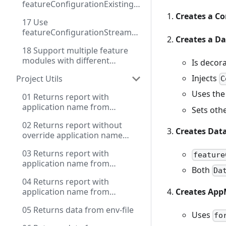
featureConfigurationExisting
instance
Creates a Co
17 Use
featureConfigurationStream
Creates a D
for dynamic configuration
18 Support multiple feature
modules with different
Is decor
configuration methods
Injects
Project Utils
C
Uses the
01 Returns report with
application name from
Sets othe
settings and source key with
02 Returns report without
prefix for env
Creates Dat
override application name
from package.json
03 Returns report with
feature
application name from
Both
Da
package.json and extended
04 Returns report with
source key for env
application name from
Creates Ap
package.json and extended
05 Returns data from env-file
source key for env and use
Uses
fo
contextName, use .env file for