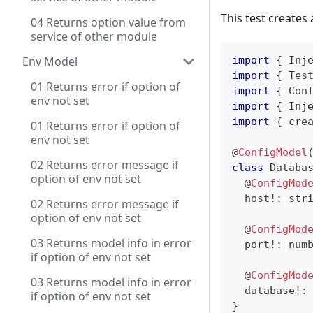
This test creates 
04 Returns option value from
service of other module
Env Model
import
{
 Inj
import
{
 Tes
01 Returns error if option of
import
{
 Con
env not set
import
{
 Inj
import
{
 cre
01 Returns error if option of
env not set
@
ConfigModel
02 Returns error message if
class
Databa
option of env not set
@
ConfigMod
  host
!
:
str
02 Returns error message if
option of env not set
@
ConfigMod
03 Returns model info in error
  port
!
:
num
if option of env not set
@
ConfigMod
03 Returns model info in error
  database
!
:
if option of env not set
}