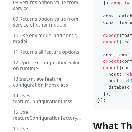
08 Returns option value from
}
)
.
compile
service
const
 data
09 Returns option value from
const
 feat
service of other module
10 Use env model and config
expect
(
fea
model
expect
(
fea
11 Returns all feature options
const
 conf
expect
(
con
12 Update configuration value
on runtime
expect
(
con
    host
:
'd
13 Instantiate feature
    port
:
54
configuration from class
    database
}
)
;
14 Uses
}
)
;
featureConfigurationClass
with DI
15 Use
featureConfigurationFactory
What Th
with injection
16 Use