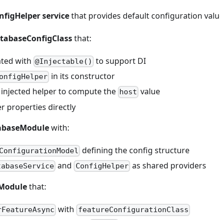
nfigHelper service
that provides default configuration val
atabaseConfigClass
that:
ated with
to support DI
@Injectable()
in its constructor
onfigHelper
 injected helper to compute the
value
host
r properties directly
abaseModule
with:
defining the config structure
ConfigurationModel
and
as shared providers
tabaseService
ConfigHelper
pModule
that:
with
rFeatureAsync
featureConfigurationClass