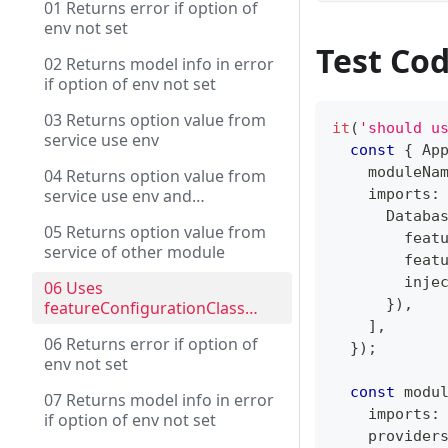
01 Returns error if option of
env not set
Test Co
02 Returns model info in error
if option of env not set
03 Returns option value from
it
(
'should u
service use env
const
{
 Ap
    moduleNa
04 Returns option value from
service use env and
    imports
:
contextName
      Databa
05 Returns option value from
        feat
service of other module
        feat
        inje
06 Uses
}
)
,
featureConfigurationClass
with DI
]
,
06 Returns error if option of
}
)
;
env not set
const
 modu
07 Returns model info in error
    imports
:
if option of env not set
    provider