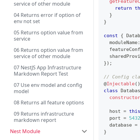
getFeature
service of other module
return
t
04 Returns error if option of
}
env not set
}
05 Returns option value from
const
{
 Data
service
  moduleName
06 Returns option value from
  featureCon
service of other module
  sharedProv
}
)
;
07 NestJS App Infrastructure
Markdown Report Test
// Config cl
@
Injectable
(
07 Use env model and config
model
class
Databa
constructo
08 Returns all feature options
  host 
=
thi
09 Returns infrastructure
  port 
=
543
markdown report
  database 
=
Nest Module
}