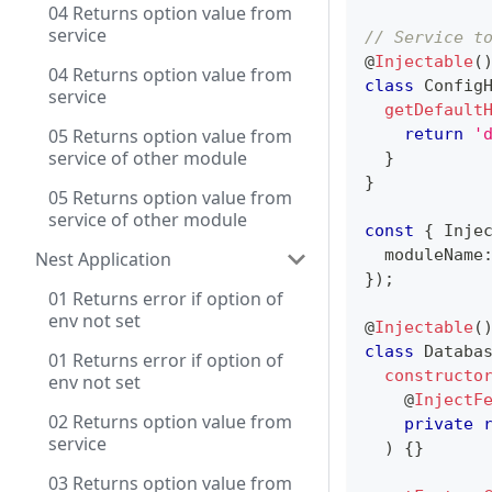
04 Returns option value from
service
// Service t
@
Injectable
(
04 Returns option value from
class
Config
service
getDefault
05 Returns option value from
return
'
service of other module
}
}
05 Returns option value from
service of other module
const
{
 Inje
  moduleName
Nest Application
}
)
;
01 Returns error if option of
env not set
@
Injectable
(
class
Databa
01 Returns error if option of
constructo
env not set
@
InjectF
02 Returns option value from
private
service
)
{
}
03 Returns option value from