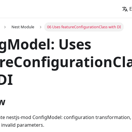
E
Nest Module
06 Uses featureConfigurationClass with DI
gModel: Uses
reConfigurationCl
DI
w
ate nestjs-mod ConfigModel: configuration transformation, 
 invalid parameters.