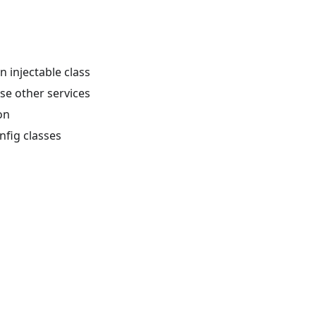
n injectable class
use other services
on
nfig classes