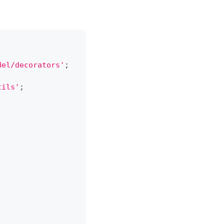
del/decorators'
;
tils'
;