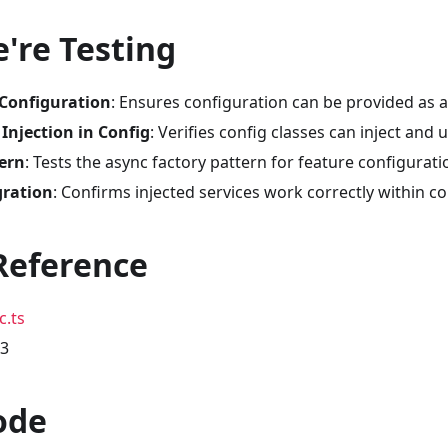
're Testing
 Configuration
: Ensures configuration can be provided as a
njection in Config
: Verifies config classes can inject and 
ern
: Tests the async factory pattern for feature configurati
gration
: Confirms injected services work correctly within co
Reference
c.ts
03
ode