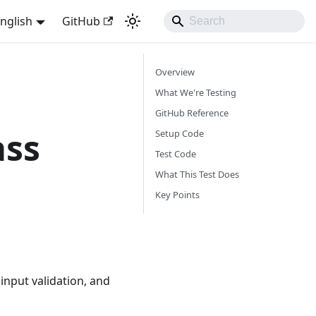
nglish
GitHub
Overview
What We're Testing
GitHub Reference
ass
Setup Code
Test Code
What This Test Does
Key Points
input validation, and