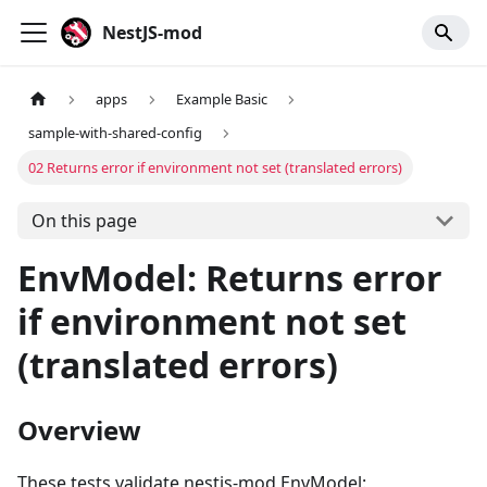
NestJS-mod
apps
Example Basic
sample-with-shared-config
02 Returns error if environment not set (translated errors)
On this page
EnvModel: Returns error
if environment not set
(translated errors)
Overview
These tests validate nestjs-mod EnvModel: