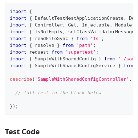
import
{
import
{
 DefaultTestNestApplicationCreate
,
 Def
import
{
 Controller
,
 Get
,
 Injectable
,
 Module 
}
import
{
 IsNotEmpty
,
 setClassValidatorMessages
import
{
 readFileSync 
}
from
'fs'
;
import
{
 resolve 
}
from
'path'
;
import
 request 
from
'supertest'
;
import
{
 SampleWithSharedConfig 
}
from
'./samp
import
{
 SampleWithSharedConfigService 
}
from
describe
(
'SampleWithSharedConfigController'
,
(
// full test in the block below
}
)
;
Test Code