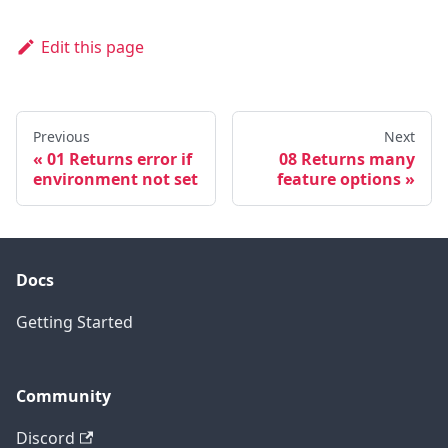
Edit this page
Previous
Next
01 Returns error if
08 Returns many
environment not set
feature options
Docs
Getting Started
Community
Discord