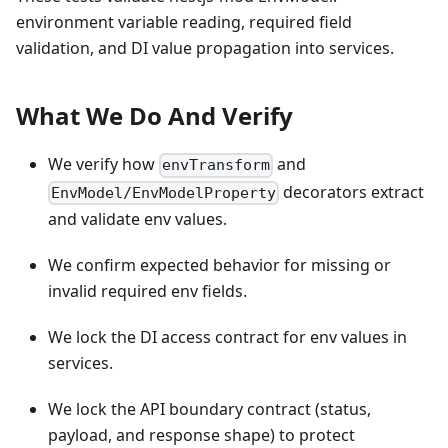
environment variable reading, required field
validation, and DI value propagation into services.
What We Do And Verify
We verify how
and
envTransform
decorators extract
EnvModel/EnvModelProperty
and validate env values.
We confirm expected behavior for missing or
invalid required env fields.
We lock the DI access contract for env values in
services.
We lock the API boundary contract (status,
payload, and response shape) to protect