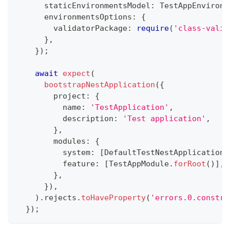
      staticEnvironmentsModel
:
 TestAppEnvironm
      environmentsOptions
:
{
        validatorPackage
:
require
(
'class-valid
}
,
}
)
;
await
expect
(
bootstrapNestApplication
(
{
        project
:
{
          name
:
'TestApplication'
,
          description
:
'Test application'
,
}
,
        modules
:
{
          system
:
[
DefaultTestNestApplicationC
          feature
:
[
TestAppModule
.
forRoot
(
)
]
,
}
,
}
)
,
)
.
rejects
.
toHaveProperty
(
'errors.0.constra
}
)
;