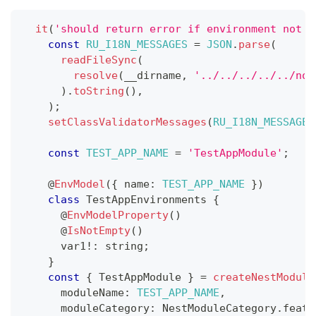
it
(
'should return error if environment not s
const
RU_I18N_MESSAGES
=
JSON
.
parse
(
readFileSync
(
resolve
(
__dirname
,
'../../../../../nod
)
.
toString
(
)
,
)
;
setClassValidatorMessages
(
RU_I18N_MESSAGES
const
TEST_APP_NAME
=
'TestAppModule'
;
@
EnvModel
(
{
 name
:
TEST_APP_NAME
}
)
class
TestAppEnvironments
{
@
EnvModelProperty
(
)
@
IsNotEmpty
(
)
      var1
!
:
string
;
}
const
{
 TestAppModule 
}
=
createNestModule
      moduleName
:
TEST_APP_NAME
,
      moduleCategory
:
 NestModuleCategory
.
featu