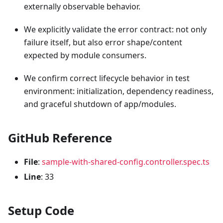
externally observable behavior.
We explicitly validate the error contract: not only
failure itself, but also error shape/content
expected by module consumers.
We confirm correct lifecycle behavior in test
environment: initialization, dependency readiness,
and graceful shutdown of app/modules.
GitHub Reference
File
:
sample-with-shared-config.controller.spec.ts
Line
: 33
Setup Code