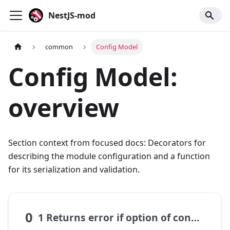
NestJS-mod
common
Config Model
Config Model:
overview
Section context from focused docs: Decorators for
describing the module configuration and a function
for its serialization and validation.
0
1 Returns error if option of config not set