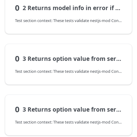
0
2 Returns model info in error if option of config not set
Test section context: These tests validate nestjs-mod ConfigModel: configuration transformation, input validation, and error contract on invalid parameters.
0
3 Returns option value from service
Test section context: These tests validate nestjs-mod ConfigModel: configuration transformation, input validation, and error contract on invalid parameters.
0
3 Returns option value from service
Test section context: These tests validate nestjs-mod ConfigModel: configuration transformation, input validation, and error contract on invalid parameters.