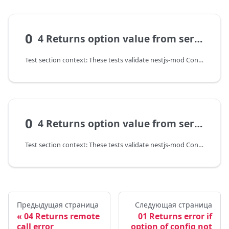
0
4 Returns option value from service of other module
Test section context: These tests validate nestjs-mod ConfigModel: configuration transformation, input validation, and error contract on invalid parameters.
0
4 Returns option value from service of other module
Test section context: These tests validate nestjs-mod ConfigModel: configuration transformation, input validation, and error contract on invalid parameters.
Предыдущая страница
Следующая страница
04 Returns remote
01 Returns error if
call error
option of config not