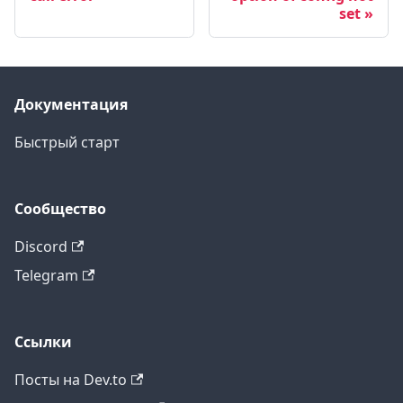
set
Документация
Быстрый старт
Сообщество
Discord
Telegram
Ссылки
Посты на Dev.to