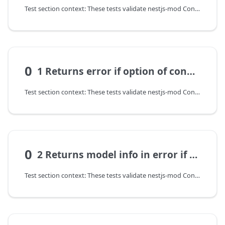
Test section context: These tests validate nestjs-mod ConfigModel: configuration transformation, input validation, and error contract on invalid parameters.
0
1 Returns error if option of config not set
Test section context: These tests validate nestjs-mod ConfigModel: configuration transformation, input validation, and error contract on invalid parameters.
0
2 Returns model info in error if option of config not set
Test section context: These tests validate nestjs-mod ConfigModel: configuration transformation, input validation, and error contract on invalid parameters.