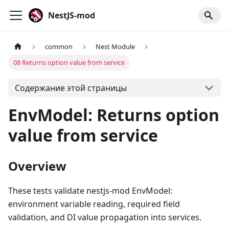
NestJS-mod
common
Nest Module
08 Returns option value from service
Содержание этой страницы
EnvModel: Returns option
value from service
Overview
These tests validate nestjs-mod EnvModel:
environment variable reading, required field
validation, and DI value propagation into services.