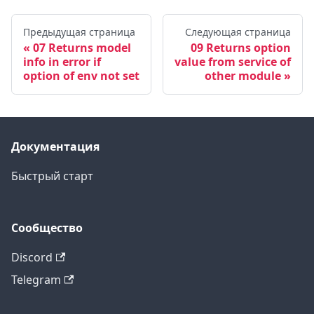
Предыдущая страница
Следующая страница
07 Returns model
09 Returns option
info in error if
value from service of
option of env not set
other module
Документация
Быстрый старт
Сообщество
Discord
Telegram