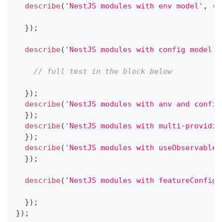
describe
(
'NestJS modules with env model'
,
(
)
}
)
;
describe
(
'NestJS modules with config model'
,
// full test in the block below
}
)
;
describe
(
'NestJS modules with anv and config
}
)
;
describe
(
'NestJS modules with multi-providin
}
)
;
describe
(
'NestJS modules with useObservable 
}
)
;
describe
(
'NestJS modules with featureConfigu
}
)
;
}
)
;