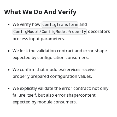
What We Do And Verify
We verify how
and
configTransform
decorators
ConfigModel/ConfigModelProperty
process input parameters.
We lock the validation contract and error shape
expected by configuration consumers.
We confirm that modules/services receive
properly prepared configuration values.
We explicitly validate the error contract: not only
failure itself, but also error shape/content
expected by module consumers.