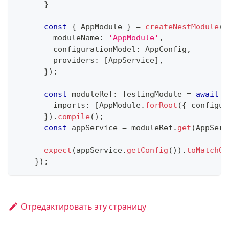
}
const
{
 AppModule 
}
=
createNestModule
(
{
        moduleName
:
'AppModule'
,
        configurationModel
:
 AppConfig
,
        providers
:
[
AppService
]
,
}
)
;
const
 moduleRef
:
 TestingModule 
=
await
 T
        imports
:
[
AppModule
.
forRoot
(
{
 configur
}
)
.
compile
(
)
;
const
 appService 
=
 moduleRef
.
get
(
AppServ
expect
(
appService
.
getConfig
(
)
)
.
toMatchOb
}
)
;
Отредактировать эту страницу