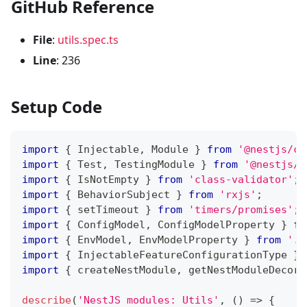
GitHub Reference
File
:
utils.spec.ts
Line
: 236
Setup Code
import
{
 Injectable
,
 Module 
}
from
'@nestjs/co
import
{
 Test
,
 TestingModule 
}
from
'@nestjs/t
import
{
 IsNotEmpty 
}
from
'class-validator'
;
import
{
 BehaviorSubject 
}
from
'rxjs'
;
import
{
 setTimeout 
}
from
'timers/promises'
;
import
{
 ConfigModel
,
 ConfigModelProperty 
}
fr
import
{
 EnvModel
,
 EnvModelProperty 
}
from
'..
import
{
 InjectableFeatureConfigurationType 
}
import
{
 createNestModule
,
 getNestModuleDecora
describe
(
'NestJS modules: Utils'
,
(
)
=>
{