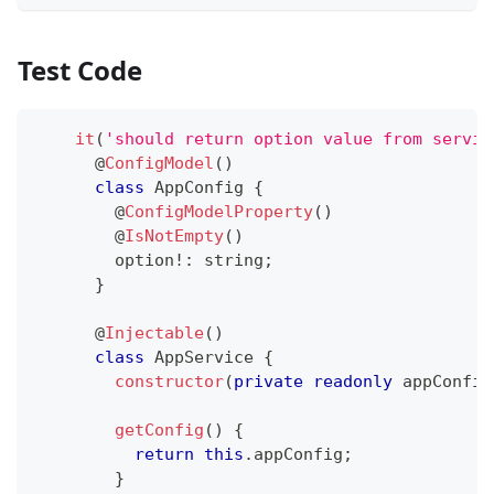
Test Code
it
(
'should return option value from servic
@
ConfigModel
(
)
class
AppConfig
{
@
ConfigModelProperty
(
)
@
IsNotEmpty
(
)
        option
!
:
string
;
}
@
Injectable
(
)
class
AppService
{
constructor
(
private
readonly
 appConfig
getConfig
(
)
{
return
this
.
appConfig
;
}