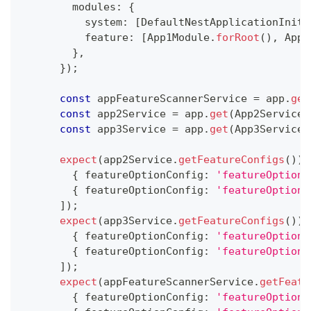
        modules
:
{
          system
:
[
DefaultNestApplicationIniti
          feature
:
[
App1Module
.
forRoot
(
)
,
 App2
}
,
}
)
;
const
 appFeatureScannerService 
=
 app
.
get
const
 app2Service 
=
 app
.
get
(
App2Service
)
const
 app3Service 
=
 app
.
get
(
App3Service
)
expect
(
app2Service
.
getFeatureConfigs
(
)
)
.
{
 featureOptionConfig
:
'featureOptionC
{
 featureOptionConfig
:
'featureOptionC
]
)
;
expect
(
app3Service
.
getFeatureConfigs
(
)
)
.
{
 featureOptionConfig
:
'featureOptionC
{
 featureOptionConfig
:
'featureOptionC
]
)
;
expect
(
appFeatureScannerService
.
getFeatu
{
 featureOptionConfig
:
'featureOptionC