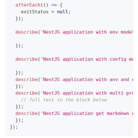
afterEach
(
(
)
=>
{
    exitStatus 
=
null
;
}
)
;
describe
(
'NestJS application with env model'
}
)
;
describe
(
'NestJS application with config mod
}
)
;
describe
(
'NestJS application with anv and co
}
)
;
describe
(
'NestJS application with multi-prov
// full test in the block below
}
)
;
describe
(
'NestJS application get markdown of
}
)
;
}
)
;