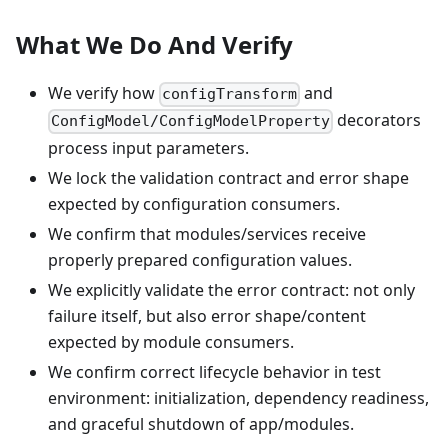
What We Do And Verify
We verify how
and
configTransform
decorators
ConfigModel/ConfigModelProperty
process input parameters.
We lock the validation contract and error shape
expected by configuration consumers.
We confirm that modules/services receive
properly prepared configuration values.
We explicitly validate the error contract: not only
failure itself, but also error shape/content
expected by module consumers.
We confirm correct lifecycle behavior in test
environment: initialization, dependency readiness,
and graceful shutdown of app/modules.