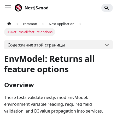
NestJS-mod
common
Nest Application
08 Returns all feature options
Содержание этой страницы
EnvModel: Returns all
feature options
Overview
These tests validate nestjs-mod EnvModel:
environment variable reading, required field
validation, and DI value propagation into services.