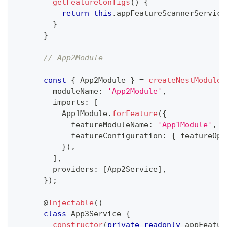
getFeatureConfigs
(
)
{
return
this
.
appFeatureScannerService
}
}
// App2Module
const
{
 App2Module 
}
=
createNestModule
(
        moduleName
:
'App2Module'
,
        imports
:
[
          App1Module
.
forFeature
(
{
            featureModuleName
:
'App1Module'
,
            featureConfiguration
:
{
 featureOpt
}
)
,
]
,
        providers
:
[
App2Service
]
,
}
)
;
@
Injectable
(
)
class
App3Service
{
constructor
(
private
readonly
 appFeatur