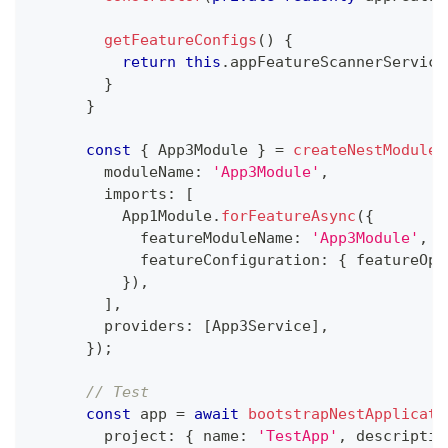
getFeatureConfigs
(
)
{
return
this
.
appFeatureScannerService
}
}
const
{
 App3Module 
}
=
createNestModule
(
        moduleName
:
'App3Module'
,
        imports
:
[
          App1Module
.
forFeatureAsync
(
{
            featureModuleName
:
'App3Module'
,
            featureConfiguration
:
{
 featureOpt
}
)
,
]
,
        providers
:
[
App3Service
]
,
}
)
;
// Test
const
 app 
=
await
bootstrapNestApplicati
        project
:
{
 name
:
'TestApp'
,
 descriptio