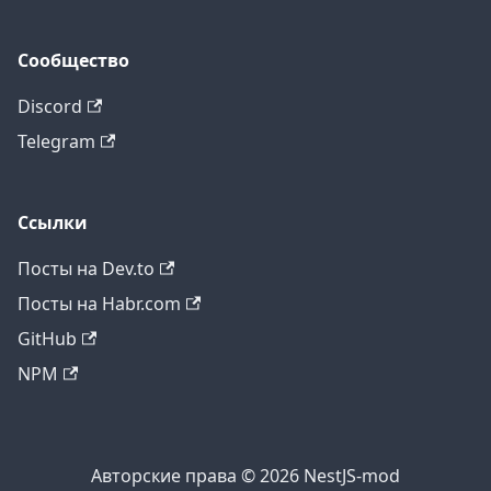
Сообщество
Discord
Telegram
Ссылки
Посты на Dev.to
Посты на Habr.com
GitHub
NPM
Авторские права © 2026 NestJS-mod