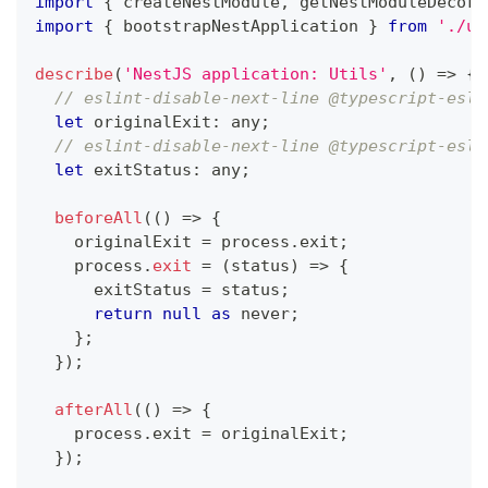
import
{
 createNestModule
,
 getNestModuleDecora
import
{
 bootstrapNestApplication 
}
from
'./ut
describe
(
'NestJS application: Utils'
,
(
)
=>
{
// eslint-disable-next-line @typescript-esli
let
 originalExit
:
any
;
// eslint-disable-next-line @typescript-esli
let
 exitStatus
:
any
;
beforeAll
(
(
)
=>
{
    originalExit 
=
 process
.
exit
;
    process
.
exit
=
(
status
)
=>
{
      exitStatus 
=
 status
;
return
null
as
never
;
}
;
}
)
;
afterAll
(
(
)
=>
{
    process
.
exit 
=
 originalExit
;
}
)
;