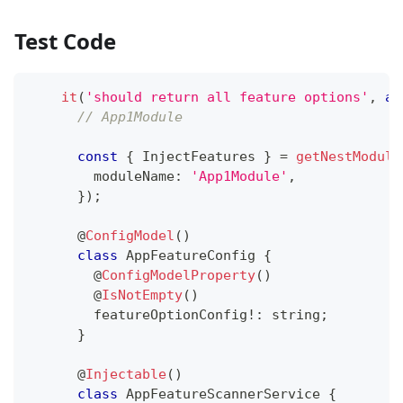
Test Code
it
(
'should return all feature options'
,
as
// App1Module
const
{
 InjectFeatures 
}
=
getNestModule
        moduleName
:
'App1Module'
,
}
)
;
@
ConfigModel
(
)
class
AppFeatureConfig
{
@
ConfigModelProperty
(
)
@
IsNotEmpty
(
)
        featureOptionConfig
!
:
string
;
}
@
Injectable
(
)
class
AppFeatureScannerService
{