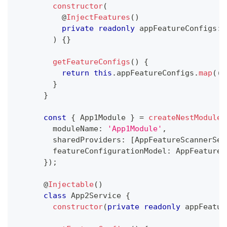
constructor
(
@
InjectFeatures
(
)
private
readonly
 appFeatureConfigs
:
 
)
{
}
getFeatureConfigs
(
)
{
return
this
.
appFeatureConfigs
.
map
(
(
{
}
}
const
{
 App1Module 
}
=
createNestModule
(
        moduleName
:
'App1Module'
,
        sharedProviders
:
[
AppFeatureScannerSer
        featureConfigurationModel
:
 AppFeatureC
}
)
;
@
Injectable
(
)
class
App2Service
{
constructor
(
private
readonly
 appFeatur