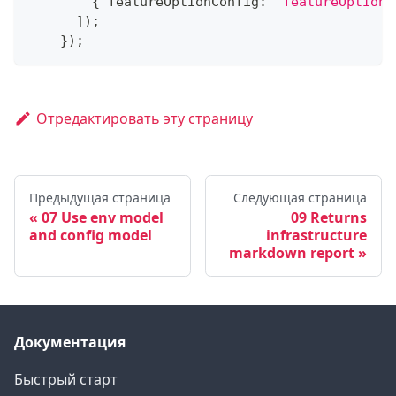
{
 featureOptionConfig
:
'featureOptionC
]
)
;
}
)
;
Отредактировать эту страницу
Предыдущая страница
Следующая страница
07 Use env model
09 Returns
and config model
infrastructure
markdown report
Документация
Быстрый старт