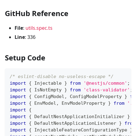
GitHub Reference
File
:
utils.spec.ts
Line
: 336
Setup Code
/* eslint-disable no-useless-escape */
import
{
 Injectable 
}
from
'@nestjs/common'
;
import
{
 IsNotEmpty 
}
from
'class-validator'
;
import
{
 ConfigModel
,
 ConfigModelProperty 
}
fr
import
{
 EnvModel
,
 EnvModelProperty 
}
from
'..
import
{
import
{
 DefaultNestApplicationInitializer 
}
f
import
{
 DefaultNestApplicationListener 
}
from
import
{
 InjectableFeatureConfigurationType 
}