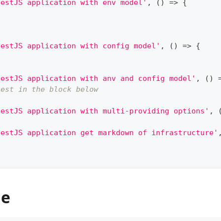
NestJS application with env model'
,
(
)
=>
{
NestJS application with config model'
,
(
)
=>
{
NestJS application with anv and config model'
,
(
)
test in the block below
NestJS application with multi-providing options'
,
NestJS application get markdown of infrastructure'
de