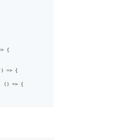
=>
{
(
)
=>
{
,
(
)
=>
{