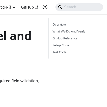
усский
GitHub
Overview
el and
What We Do And Verify
GitHub Reference
Setup Code
Test Code
ired field validation,