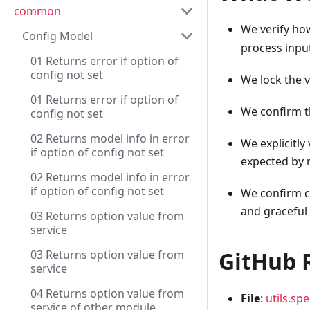
common
We verify h
Config Model
process inpu
01 Returns error if option of
config not set
We lock the 
01 Returns error if option of
We confirm t
config not set
02 Returns model info in error
We explicitly
if option of config not set
expected by
02 Returns model info in error
if option of config not set
We confirm co
and graceful
03 Returns option value from
service
GitHub 
03 Returns option value from
service
04 Returns option value from
File
:
utils.spe
service of other module