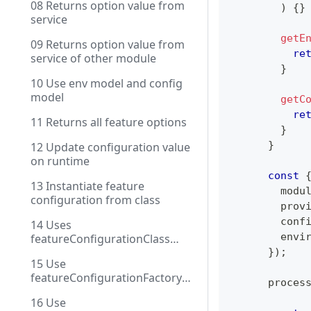
08 Returns option value from
)
{
}
service
getE
09 Returns option value from
re
service of other module
}
10 Use env model and config
model
getC
re
11 Returns all feature options
}
}
12 Update configuration value
on runtime
const
13 Instantiate feature
        modu
configuration from class
        prov
        conf
14 Uses
        envi
featureConfigurationClass
with DI
}
)
;
15 Use
featureConfigurationFactory
      proces
with injection
16 Use