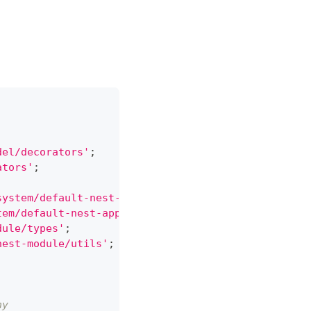
del/decorators'
;
ators'
;
system/default-nest-application/default-nest-appli
tem/default-nest-application/default-nest-applicat
dule/types'
;
nest-module/utils'
;
ny