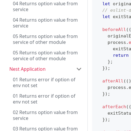
04 Returns option value from
let
 origin
service
// eslint-
let
 exitSt
04 Returns option value from
service
beforeAll
(
05 Returns option value from
    original
service of other module
    process
.
      exitSt
05 Returns option value from
return
service of other module
}
;
}
)
;
Nest Application
01 Returns error if option of
afterAll
(
(
env not set
    process
.
}
)
;
01 Returns error if option of
env not set
afterEach
(
02 Returns option value from
    exitStat
service
}
)
;
03 Returns option value from