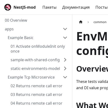
NestJS-mod
Пакеты
Документация
Посты
00 Overview
common
apps
EnvMo
Example Basic
confi
01 Activate onModuleInit only
once
sample-with-shared-config
Overvie
static-environments-model
Example Tcp Microservice
These tests valid
02 Returns remote call error
and DI value prop
03 Returns remote call error
What We
04 Returns remote call error