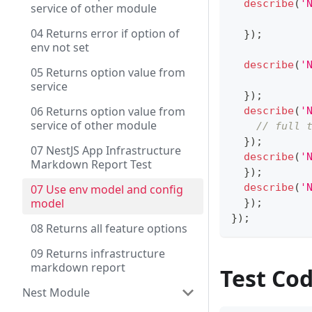
describe
(
'
service of other module
04 Returns error if option of
}
)
;
env not set
describe
(
'
05 Returns option value from
service
}
)
;
06 Returns option value from
describe
(
'
service of other module
// full 
}
)
;
07 NestJS App Infrastructure
describe
(
'
Markdown Report Test
}
)
;
describe
(
'
07 Use env model and config
model
}
)
;
}
)
;
08 Returns all feature options
09 Returns infrastructure
markdown report
Test Co
Nest Module