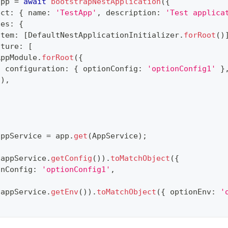
app 
=
await
bootstrapNestApplication
(
{
ect
:
{
 name
:
'TestApp'
,
 description
:
'Test applica
les
:
{
stem
:
[
DefaultNestApplicationInitializer
.
forRoot
(
)
ature
:
[
AppModule
.
forRoot
(
{
  configuration
:
{
 optionConfig
:
'optionConfig1'
}
}
)
,
appService 
=
 app
.
get
(
AppService
)
;
(
appService
.
getConfig
(
)
)
.
toMatchObject
(
{
onConfig
:
'optionConfig1'
,
(
appService
.
getEnv
(
)
)
.
toMatchObject
(
{
 optionEnv
:
'