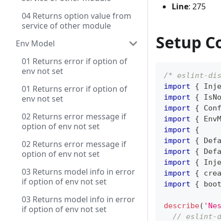
Line
: 275
04 Returns option value from
service of other module
Setup C
Env Model
01 Returns error if option of
env not set
/* eslint-di
import
{
 Inj
01 Returns error if option of
import
{
 IsN
env not set
import
{
 Con
02 Returns error message if
import
{
 Env
option of env not set
import
{
import
{
 Def
02 Returns error message if
import
{
 Def
option of env not set
import
{
 Inj
03 Returns model info in error
import
{
 cre
if option of env not set
import
{
 boo
03 Returns model info in error
describe
(
'Ne
if option of env not set
// eslint-