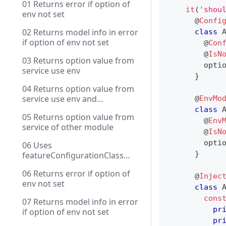
01 Returns error if option of
it
(
'shou
env not set
@
Confi
02 Returns model info in error
class
if option of env not set
@
Con
@
IsN
03 Returns option value from
        opti
service use env
}
04 Returns option value from
service use env and
@
EnvMo
contextName
class
05 Returns option value from
@
Env
service of other module
@
IsN
        opti
06 Uses
}
featureConfigurationClass
with DI
06 Returns error if option of
@
Injec
env not set
class
cons
07 Returns model info in error
pr
if option of env not set
pr