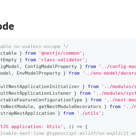
ode
sable no-useless-escape */
ectable 
}
from
'@nestjs/common'
;
otEmpty 
}
from
'class-validator'
;
figModel
,
 ConfigModelProperty 
}
from
'../config-mo
Model
,
 EnvModelProperty 
}
from
'../env-model/decor
aultNestApplicationInitializer 
}
from
'../modules/
aultNestApplicationListener 
}
from
'../modules/sys
ectableFeatureConfigurationType 
}
from
'../nest-mo
ateNestModule
,
 getNestModuleDecorators 
}
from
'../
tstrapNestApplication 
}
from
'./utils'
;
stJS application: Utils'
,
(
)
=>
{
disable-next-line @typescript-eslint/no-explicit-a