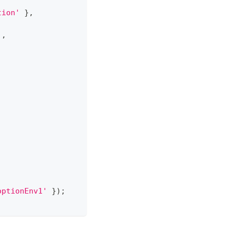
tion'
}
,
]
,
,
optionEnv1'
}
)
;