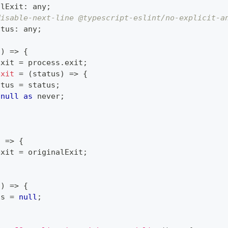
alExit
:
any
;
disable-next-line @typescript-eslint/no-explicit-a
atus
:
any
;
(
)
=>
{
Exit 
=
 process
.
exit
;
exit
=
(
status
)
=>
{
atus 
=
 status
;
null
as
never
;
)
=>
{
exit 
=
 originalExit
;
(
)
=>
{
us 
=
null
;