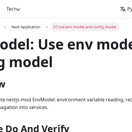
Тесты
Р
Nest Application
07 Use env model and config model
del: Use env mod
g model
w
ate nestjs-mod EnvModel: environment variable reading, requ
agation into services.
 Do And Verify