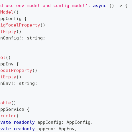
ld use env model and config model'
,
async
(
)
=>
{
gModel
(
)
AppConfig
{
figModelProperty
(
)
otEmpty
(
)
onConfig
!
:
string
;
del
(
)
AppEnv
{
ModelProperty
(
)
otEmpty
(
)
onEnv
!
:
string
;
table
(
)
AppService
{
tructor
(
ivate
readonly
 appConfig
:
 AppConfig
,
ivate
readonly
 appEnv
:
 AppEnv
,