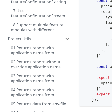
const
 
featureConfigurationExisting
        proj
instance
17 Use
        modu
featureConfigurationStream
          sy
for dynamic configuration
          fe
18 Support multiple feature
            
modules with different
            
configuration methods
Project Utils
]
,
01 Returns report with
}
,
application name from
}
)
;
settings and source key with
02 Returns report without
prefix for env
override application name
const
 
from package.json
03 Returns report with
expect
application name from
        opti
package.json and extended
}
)
;
04 Returns report with
source key for env
expect
application name from
package.json and extended
}
)
;
05 Returns data from env-file
source key for env and use
contextName, use .env file for