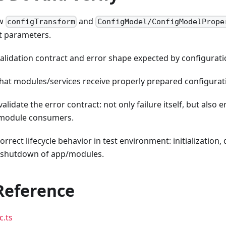
ow
and
configTransform
ConfigModel/ConfigModelPrope
t parameters.
validation contract and error shape expected by configurat
hat modules/services receive properly prepared configurati
 validate the error contract: not only failure itself, but also
 module consumers.
rrect lifecycle behavior in test environment: initialization
 shutdown of app/modules.
Reference
c.ts