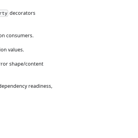
decorators
rty
ion consumers.
on values.
 error shape/content
, dependency readiness,