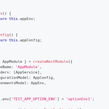
nv
(
)
{
turn
this
.
appEnv
;
onfig
(
)
{
turn
this
.
appConfig
;
{
 AppModule 
}
=
createNestModule
(
{
leName
:
'AppModule'
,
iders
:
[
AppService
]
,
igurationModel
:
 AppConfig
,
ronmentsModel
:
 AppEnv
,
s
.
env
[
'TEST_APP_OPTION_ENV'
]
=
'optionEnv1'
;