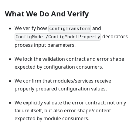
What We Do And Verify
We verify how
and
configTransform
decorators
ConfigModel/ConfigModelProperty
process input parameters.
We lock the validation contract and error shape
expected by configuration consumers.
We confirm that modules/services receive
properly prepared configuration values.
We explicitly validate the error contract: not only
failure itself, but also error shape/content
expected by module consumers.