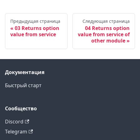
Предыдущая страница
Следующая страница
03 Returns option
04 Returns option
value from service
value from service of
other module
Документация
Быстрый старт
Сообщество
Discord
Telegram