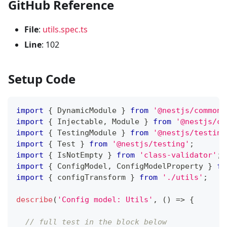
GitHub Reference
File
:
utils.spec.ts
Line
: 102
Setup Code
import
{
 DynamicModule 
}
from
'@nestjs/common'
import
{
 Injectable
,
 Module 
}
from
'@nestjs/co
import
{
 TestingModule 
}
from
'@nestjs/testing
import
{
 Test 
}
from
'@nestjs/testing'
;
import
{
 IsNotEmpty 
}
from
'class-validator'
;
import
{
 ConfigModel
,
 ConfigModelProperty 
}
fr
import
{
 configTransform 
}
from
'./utils'
;
describe
(
'Config model: Utils'
,
(
)
=>
{
// full test in the block below