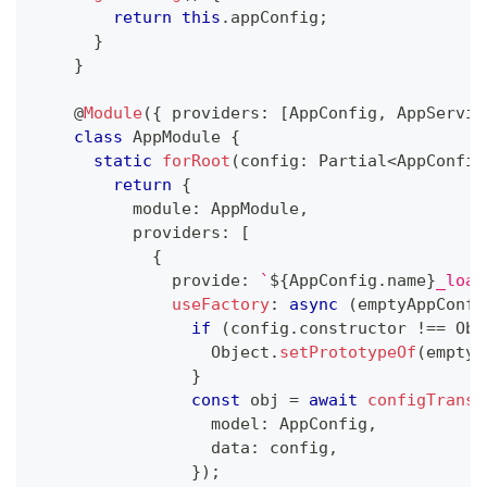
return
this
.
appConfig
;
}
}
@
Module
(
{
 providers
:
[
AppConfig
,
 AppServic
class
AppModule
{
static
forRoot
(
config
:
 Partial
<
AppConfig
return
{
          module
:
 AppModule
,
          providers
:
[
{
              provide
:
`
${
AppConfig
.
name
}
_load
useFactory
:
async
(
emptyAppConfi
if
(
config
.
constructor 
!==
 Obj
                  Object
.
setPrototypeOf
(
emptyA
}
const
 obj 
=
await
configTransf
                  model
:
 AppConfig
,
                  data
:
 config
,
}
)
;