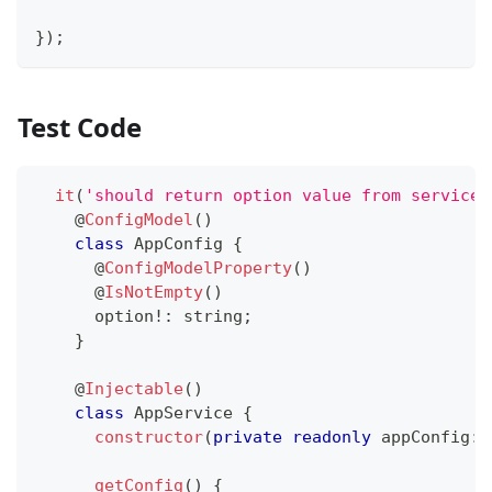
}
)
;
Test Code
it
(
'should return option value from service'
@
ConfigModel
(
)
class
AppConfig
{
@
ConfigModelProperty
(
)
@
IsNotEmpty
(
)
      option
!
:
string
;
}
@
Injectable
(
)
class
AppService
{
constructor
(
private
readonly
 appConfig
:
 
getConfig
(
)
{