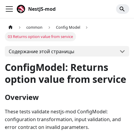
NestJS-mod
common
Config Model
03 Returns option value from service
Содержание этой страницы
ConfigModel: Returns
option value from service
Overview
These tests validate nestjs-mod ConfigModel:
configuration transformation, input validation, and
error contract on invalid parameters.