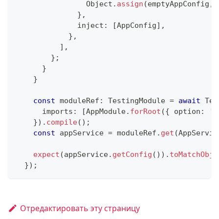
                Object
.
assign
(
emptyAppConfig
,
 
}
,
              inject
:
[
AppConfig
]
,
}
,
]
,
}
;
}
}
const
 moduleRef
:
 TestingModule 
=
await
 Tes
      imports
:
[
AppModule
.
forRoot
(
{
 option
:
'v
}
)
.
compile
(
)
;
const
 appService 
=
 moduleRef
.
get
(
AppServic
expect
(
appService
.
getConfig
(
)
)
.
toMatchObje
}
)
;
Отредактировать эту страницу