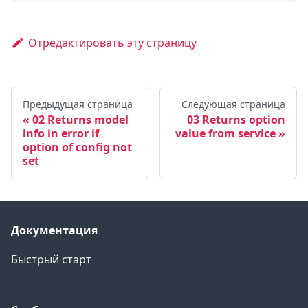
Отредактировать эту страницу
Предыдущая страница
Следующая страница
02 Returns model
03 Returns option
info in error if
value from service
option of config not
set
Документация
Быстрый старт