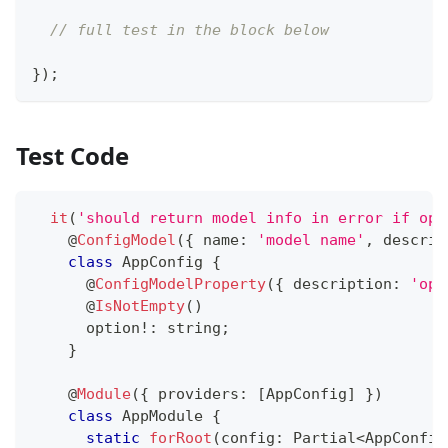
// full test in the block below
}
)
;
Test Code
it
(
'should return model info in error if opt
@
ConfigModel
(
{
 name
:
'model name'
,
 descrip
class
AppConfig
{
@
ConfigModelProperty
(
{
 description
:
'opt
@
IsNotEmpty
(
)
      option
!
:
string
;
}
@
Module
(
{
 providers
:
[
AppConfig
]
}
)
class
AppModule
{
static
forRoot
(
config
:
 Partial
<
AppConfig