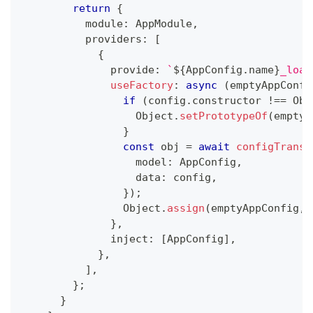
return
{
          module
:
 AppModule
,
          providers
:
[
{
              provide
:
`
${
AppConfig
.
name
}
_load
useFactory
:
async
(
emptyAppConfi
if
(
config
.
constructor 
!==
 Obj
                  Object
.
setPrototypeOf
(
emptyA
}
const
 obj 
=
await
configTransf
                  model
:
 AppConfig
,
                  data
:
 config
,
}
)
;
                Object
.
assign
(
emptyAppConfig
,
 
}
,
              inject
:
[
AppConfig
]
,
}
,
]
,
}
;
}