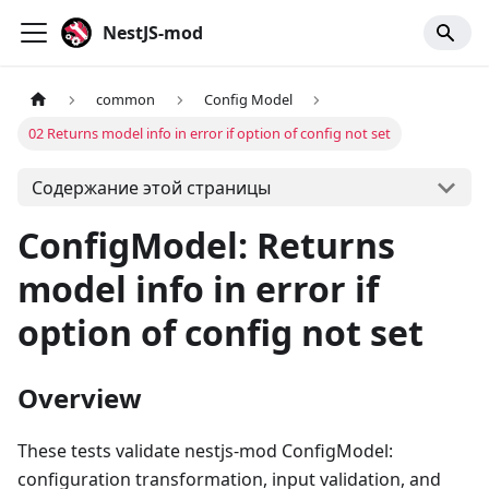
NestJS-mod
common
Config Model
02 Returns model info in error if option of config not set
Содержание этой страницы
ConfigModel: Returns
model info in error if
option of config not set
Overview
These tests validate nestjs-mod ConfigModel:
configuration transformation, input validation, and