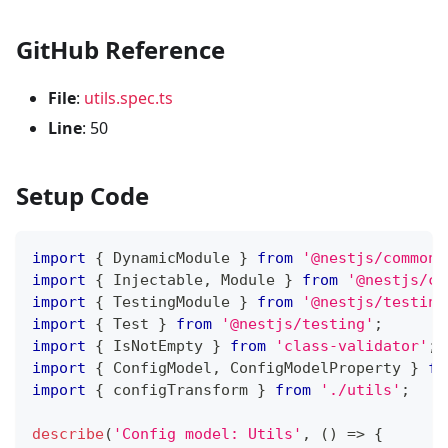
GitHub Reference
File
:
utils.spec.ts
Line
: 50
Setup Code
import
{
 DynamicModule 
}
from
'@nestjs/common'
import
{
 Injectable
,
 Module 
}
from
'@nestjs/co
import
{
 TestingModule 
}
from
'@nestjs/testing
import
{
 Test 
}
from
'@nestjs/testing'
;
import
{
 IsNotEmpty 
}
from
'class-validator'
;
import
{
 ConfigModel
,
 ConfigModelProperty 
}
fr
import
{
 configTransform 
}
from
'./utils'
;
describe
(
'Config model: Utils'
,
(
)
=>
{