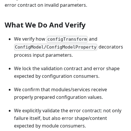
error contract on invalid parameters.
What We Do And Verify
We verify how
and
configTransform
decorators
ConfigModel/ConfigModelProperty
process input parameters.
We lock the validation contract and error shape
expected by configuration consumers.
We confirm that modules/services receive
properly prepared configuration values.
We explicitly validate the error contract: not only
failure itself, but also error shape/content
expected by module consumers.