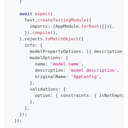
}
await
expect
(
      Test
.
createTestingModule
(
{
        imports
:
[
AppModule
.
forRoot
(
{
}
)
]
,
}
)
.
compile
(
)
,
)
.
rejects
.
toMatchObject
(
{
      info
:
{
        modelPropertyOptions
:
[
{
 description
:
        modelOptions
:
{
          name
:
'model name'
,
          description
:
'model description'
,
          originalName
:
'AppConfig'
,
}
,
        validations
:
{
          option
:
{
 constraints
:
{
 isNotEmpty
:
}
,
}
,
}
)
;
}
)
;