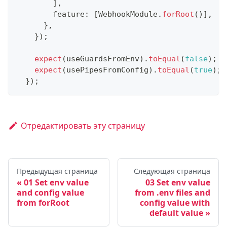
]
,
        feature
:
[
WebhookModule
.
forRoot
(
)
]
,
}
,
}
)
;
expect
(
useGuardsFromEnv
)
.
toEqual
(
false
)
;
expect
(
usePipesFromConfig
)
.
toEqual
(
true
)
;
}
)
;
Отредактировать эту страницу
Предыдущая страница
Следующая страница
01 Set env value
03 Set env value
and config value
from .env files and
from forRoot
config value with
default value