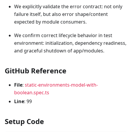
We explicitly validate the error contract: not only
failure itself, but also error shape/content
expected by module consumers.
We confirm correct lifecycle behavior in test
environment: initialization, dependency readiness,
and graceful shutdown of app/modules.
GitHub Reference
File
:
static-environments-model-with-
boolean.spec.ts
Line
: 99
Setup Code