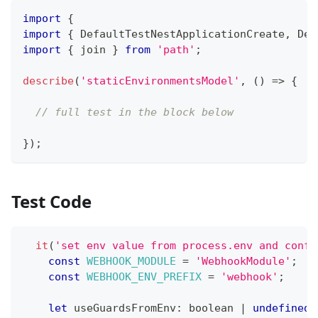
import
{
import
{
 DefaultTestNestApplicationCreate
,
 Def
import
{
 join 
}
from
'path'
;
describe
(
'staticEnvironmentsModel'
,
(
)
=>
{
// full test in the block below
}
)
;
Test Code
it
(
'set env value from process.env and confi
const
WEBHOOK_MODULE
=
'WebhookModule'
;
const
WEBHOOK_ENV_PREFIX
=
'webhook'
;
let
 useGuardsFromEnv
:
boolean
|
undefined