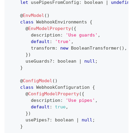
let
 usePipesFromConfig
:
boolean
|
undefine
@
EnvModel
(
)
class
WebhookEnvironments
{
@
EnvModelProperty
(
{
        description
:
'Use guards'
,
default
:
'true'
,
        transform
:
new
BooleanTransformer
(
)
,
}
)
      useGuards
?
:
boolean
|
null
;
}
@
ConfigModel
(
)
class
WebhookConfiguration
{
@
ConfigModelProperty
(
{
        description
:
'Use pipes'
,
default
:
true
,
}
)
      usePipes
?
:
boolean
|
null
;
}