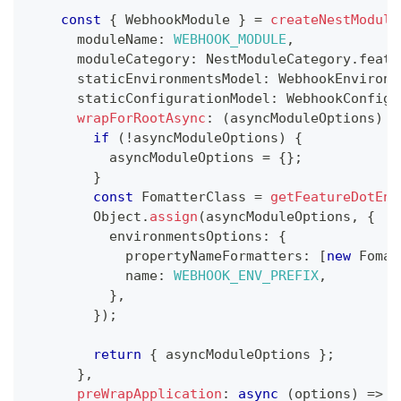
const
{
 WebhookModule 
}
=
createNestModule
      moduleName
:
WEBHOOK_MODULE
,
      moduleCategory
:
 NestModuleCategory
.
featu
      staticEnvironmentsModel
:
 WebhookEnvironm
      staticConfigurationModel
:
 WebhookConfigu
wrapForRootAsync
:
(
asyncModuleOptions
)
=
if
(
!
asyncModuleOptions
)
{
          asyncModuleOptions 
=
{
}
;
}
const
 FomatterClass 
=
getFeatureDotEnv
        Object
.
assign
(
asyncModuleOptions
,
{
          environmentsOptions
:
{
            propertyNameFormatters
:
[
new
Fomat
            name
:
WEBHOOK_ENV_PREFIX
,
}
,
}
)
;
return
{
 asyncModuleOptions 
}
;
}
,
preWrapApplication
:
async
(
options
)
=>
{