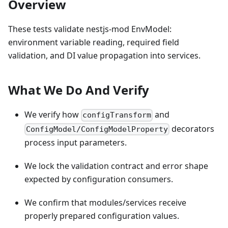
Overview
These tests validate nestjs-mod EnvModel:
environment variable reading, required field
validation, and DI value propagation into services.
What We Do And Verify
We verify how
and
configTransform
decorators
ConfigModel/ConfigModelProperty
process input parameters.
We lock the validation contract and error shape
expected by configuration consumers.
We confirm that modules/services receive
properly prepared configuration values.