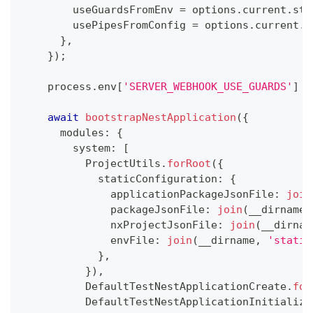
        useGuardsFromEnv 
=
 options
.
current
.
sta
        usePipesFromConfig 
=
 options
.
current
.
s
}
,
}
)
;
    process
.
env
[
'SERVER_WEBHOOK_USE_GUARDS'
]
=
await
bootstrapNestApplication
(
{
      modules
:
{
        system
:
[
          ProjectUtils
.
forRoot
(
{
            staticConfiguration
:
{
              applicationPackageJsonFile
:
join
              packageJsonFile
:
join
(
__dirname
,
              nxProjectJsonFile
:
join
(
__dirnam
              envFile
:
join
(
__dirname
,
'static
}
,
}
)
,
          DefaultTestNestApplicationCreate
.
for
          DefaultTestNestApplicationInitialize