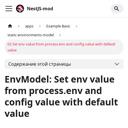
NestJS-mod
apps
Example Basic
static-environments-model
02 Set env value from process.env and config value with default
value
Содержание этой страницы
EnvModel: Set env value
from process.env and
config value with default
value