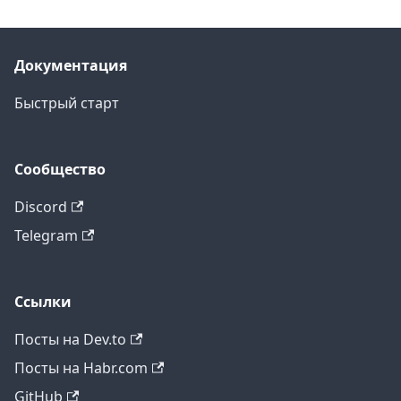
Документация
Быстрый старт
Сообщество
Discord
Telegram
Ссылки
Посты на Dev.to
Посты на Habr.com
GitHub